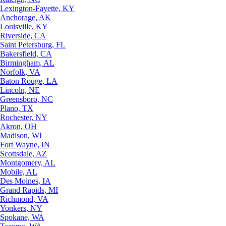
Lexington-Fayette, KY
Anchorage, AK
Louisville, KY
Riverside, CA
Saint Petersburg, FL
Bakersfield, CA
Birmingham, AL
Norfolk, VA
Baton Rouge, LA
Lincoln, NE
Greensboro, NC
Plano, TX
Rochester, NY
Akron, OH
Madison, WI
Fort Wayne, IN
Scottsdale, AZ
Montgomery, AL
Mobile, AL
Des Moines, IA
Grand Rapids, MI
Richmond, VA
Yonkers, NY
Spokane, WA