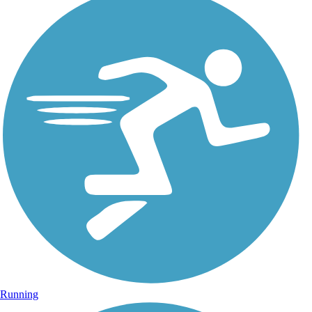
Running