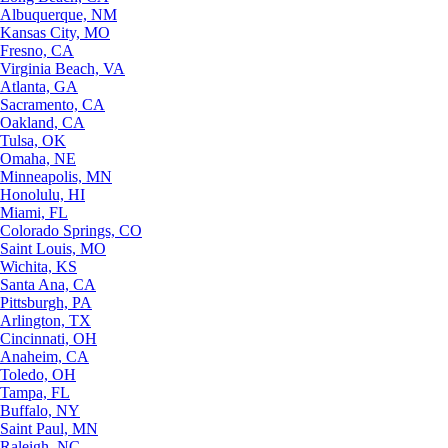
Albuquerque, NM
Kansas City, MO
Fresno, CA
Virginia Beach, VA
Atlanta, GA
Sacramento, CA
Oakland, CA
Tulsa, OK
Omaha, NE
Minneapolis, MN
Honolulu, HI
Miami, FL
Colorado Springs, CO
Saint Louis, MO
Wichita, KS
Santa Ana, CA
Pittsburgh, PA
Arlington, TX
Cincinnati, OH
Anaheim, CA
Toledo, OH
Tampa, FL
Buffalo, NY
Saint Paul, MN
Raleigh, NC