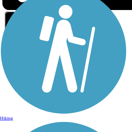
Sign Up for eNews
Sign up for eNews
Hiking