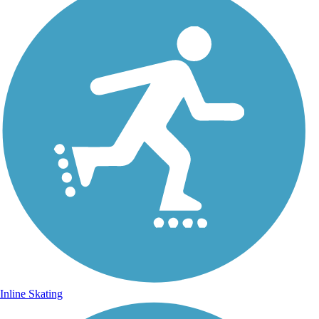
Inline Skating