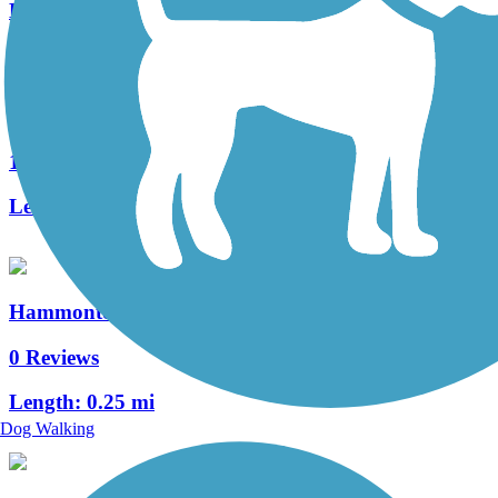
Length:
7.6 mi
Historic Smithville Park Trails
10 Reviews
Length:
3.9 mi
Hammonton Bike Path
0 Reviews
Length:
0.25 mi
Dog Walking