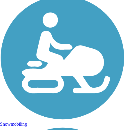
Snowmobiling