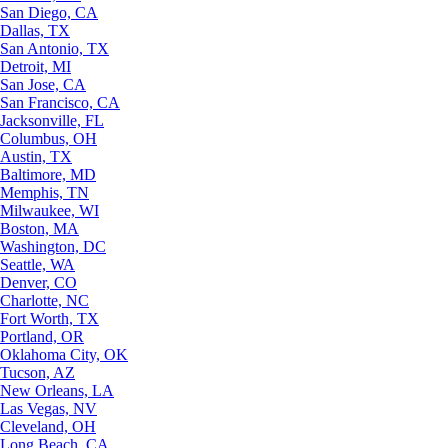
San Diego, CA
Dallas, TX
San Antonio, TX
Detroit, MI
San Jose, CA
San Francisco, CA
Jacksonville, FL
Columbus, OH
Austin, TX
Baltimore, MD
Memphis, TN
Milwaukee, WI
Boston, MA
Washington, DC
Seattle, WA
Denver, CO
Charlotte, NC
Fort Worth, TX
Portland, OR
Oklahoma City, OK
Tucson, AZ
New Orleans, LA
Las Vegas, NV
Cleveland, OH
Long Beach, CA