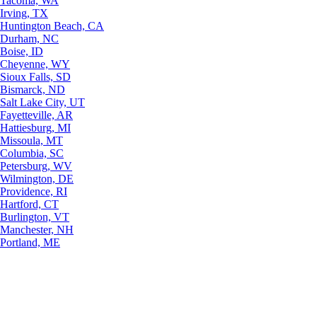
Tacoma, WA
Irving, TX
Huntington Beach, CA
Durham, NC
Boise, ID
Cheyenne, WY
Sioux Falls, SD
Bismarck, ND
Salt Lake City, UT
Fayetteville, AR
Hattiesburg, MI
Missoula, MT
Columbia, SC
Petersburg, WV
Wilmington, DE
Providence, RI
Hartford, CT
Burlington, VT
Manchester, NH
Portland, ME