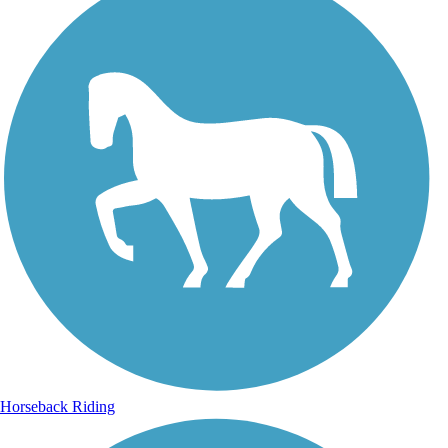
Horseback Riding