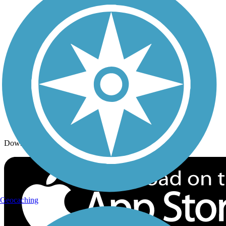
Trails By Activity
Trail Traveler
History on the Trail
Privacy
Follow Us
Sign up for eNews
Download the free TrailLink app!
Geocaching