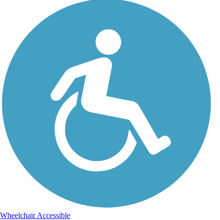
Wheelchair Accessible