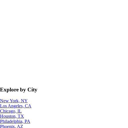
Explore by City
New York, NY
Los Angeles, CA
Chicago, IL
Houston, TX
Philadelphia, PA
Phoenix, AZ