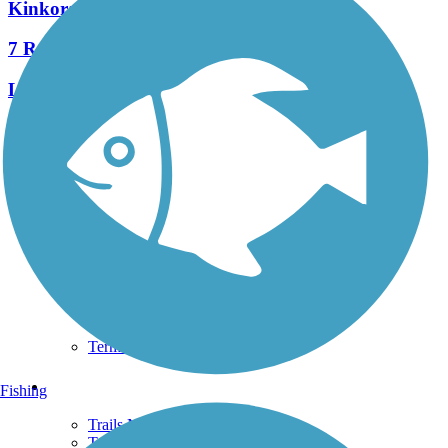
Kinkora Rail Trail
7 Reviews
Length:
2.15 mi
See More Nearby Trails
View fewer nearby trails
Support
TrailLink FAQ
Technical Support
Donate
Go Unlimited
Get the TrailLink App
Terms and Conditions
Trails
Fishing
Trails Near Me
Trails By City