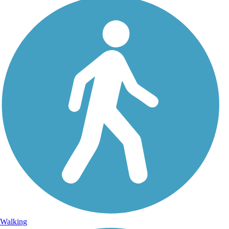
Walking