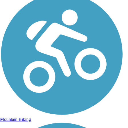
Mountain Biking