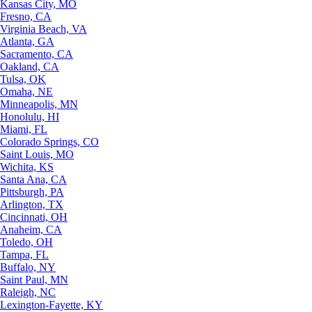
Kansas City, MO
Fresno, CA
Virginia Beach, VA
Atlanta, GA
Sacramento, CA
Oakland, CA
Tulsa, OK
Omaha, NE
Minneapolis, MN
Honolulu, HI
Miami, FL
Colorado Springs, CO
Saint Louis, MO
Wichita, KS
Santa Ana, CA
Pittsburgh, PA
Arlington, TX
Cincinnati, OH
Anaheim, CA
Toledo, OH
Tampa, FL
Buffalo, NY
Saint Paul, MN
Raleigh, NC
Lexington-Fayette, KY