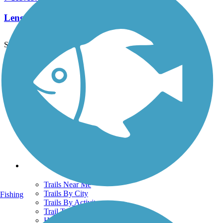
Length:
2.15 mi
See More Nearby Trails
View fewer nearby trails
Support
TrailLink FAQ
Technical Support
Donate
Go Unlimited
Get the TrailLink App
Terms and Conditions
Trails
Trails Near Me
Trails By City
Fishing
Trails By Activity
Trail Traveler
History on the Trail