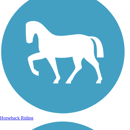
Horseback Riding