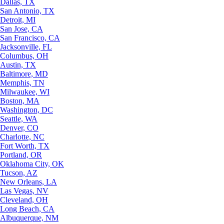
Dallas, TX
San Antonio, TX
Detroit, MI
San Jose, CA
San Francisco, CA
Jacksonville, FL
Columbus, OH
Austin, TX
Baltimore, MD
Memphis, TN
Milwaukee, WI
Boston, MA
Washington, DC
Seattle, WA
Denver, CO
Charlotte, NC
Fort Worth, TX
Portland, OR
Oklahoma City, OK
Tucson, AZ
New Orleans, LA
Las Vegas, NV
Cleveland, OH
Long Beach, CA
Albuquerque, NM