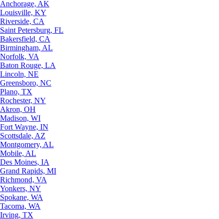
Anchorage, AK
Louisville, KY
Riverside, CA
Saint Petersburg, FL
Bakersfield, CA
Birmingham, AL
Norfolk, VA
Baton Rouge, LA
Lincoln, NE
Greensboro, NC
Plano, TX
Rochester, NY
Akron, OH
Madison, WI
Fort Wayne, IN
Scottsdale, AZ
Montgomery, AL
Mobile, AL
Des Moines, IA
Grand Rapids, MI
Richmond, VA
Yonkers, NY
Spokane, WA
Tacoma, WA
Irving, TX