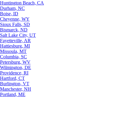
Huntington Beach, CA
Durham, NC
Boise, ID
Cheyenne, WY
Sioux Falls, SD
Bismarck, ND
Salt Lake City, UT
Fayetteville, AR
Hattiesburg, MI
Missoula, MT
Columbia, SC
Petersburg, WV
Wilmington, DE
Providence, RI
Hartford, CT
Burlington, VT
Manchester, NH
Portland, ME