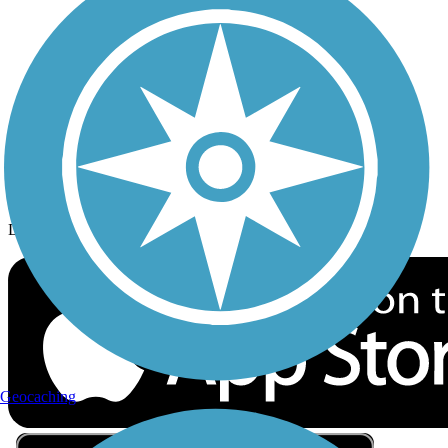
Privacy
Follow Us
Sign up for eNews
Download the free TrailLink app!
Geocaching