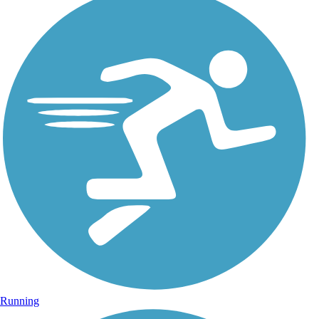
Running