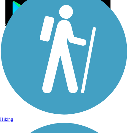
Sign Up for eNews
Sign up for eNews
Hiking