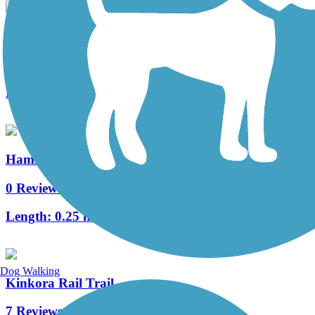
Historic Smithville Park Trails
10 Reviews
Length:
3.9 mi
Hammonton Bike Path
0 Reviews
Length:
0.25 mi
Dog Walking
Kinkora Rail Trail
7 Reviews