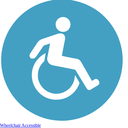
Wheelchair Accessible