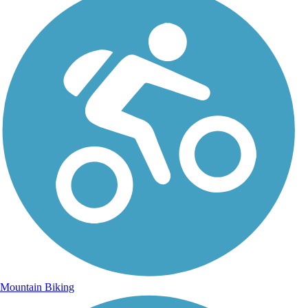
Mountain Biking