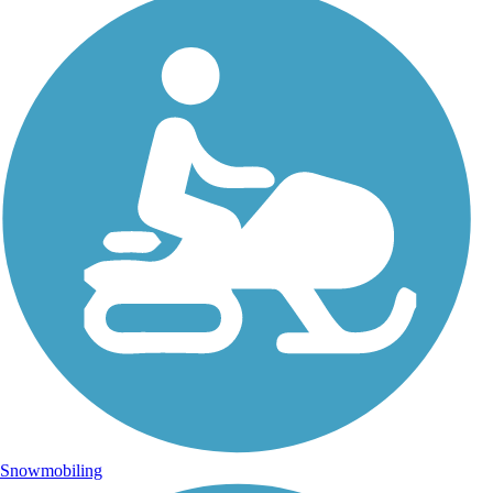
Snowmobiling