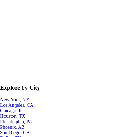
Explore by City
New York, NY
Los Angeles, CA
Chicago, IL
Houston, TX
Philadelphia, PA
Phoenix, AZ
San Diego, CA