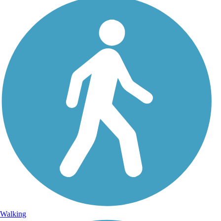
Walking