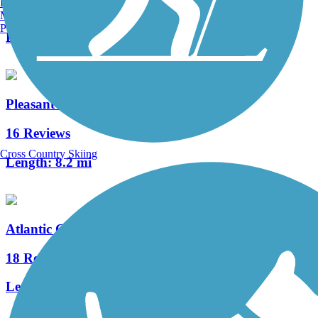
Burlington, VT
14 Reviews
Manchester, NH
Portland, ME
Length:
4.8 mi
Pleasantville to Somers Point Bike Path
16 Reviews
Cross Country Skiing
Length:
8.2 mi
Atlantic County Bikeway
18 Reviews
Length:
7.6 mi