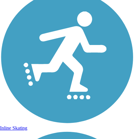
Inline Skating