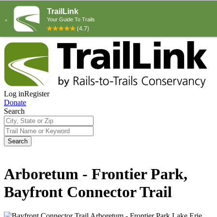
Log in
Register
Donate
Search
Search
Arboretum - Frontier Park,
Bayfront Connector Trail