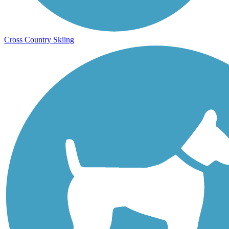
Cross Country Skiing