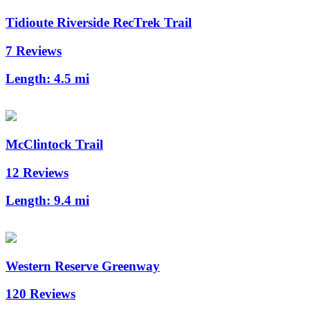
Tidioute Riverside RecTrek Trail
7 Reviews
Length:
4.5 mi
McClintock Trail
12 Reviews
Length:
9.4 mi
Western Reserve Greenway
120 Reviews