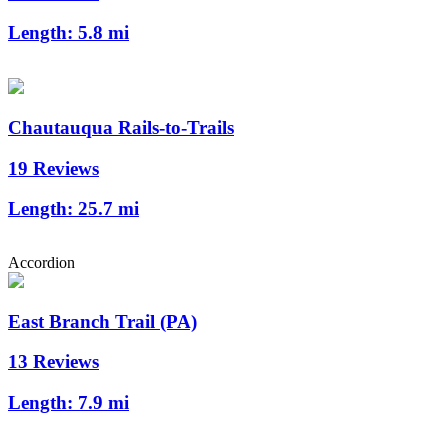
Length:
5.8 mi
Chautauqua Rails-to-Trails
19 Reviews
Length:
25.7 mi
Accordion
East Branch Trail (PA)
13 Reviews
Length:
7.9 mi