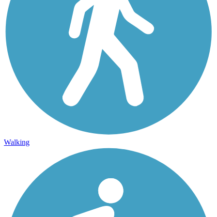
Walking