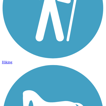
Hiking