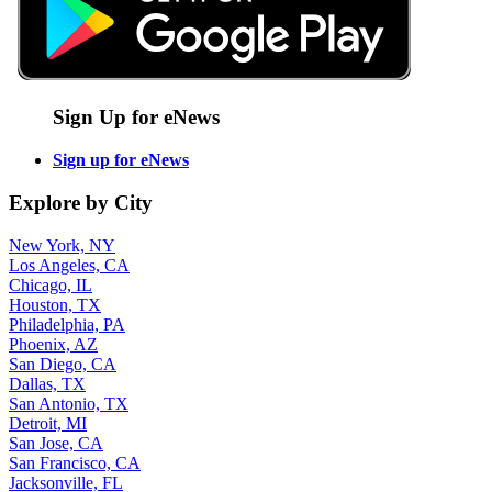
Sign Up for eNews
Sign up for eNews
Explore by City
New York, NY
Los Angeles, CA
Chicago, IL
Houston, TX
Philadelphia, PA
Phoenix, AZ
San Diego, CA
Dallas, TX
San Antonio, TX
Detroit, MI
San Jose, CA
San Francisco, CA
Jacksonville, FL