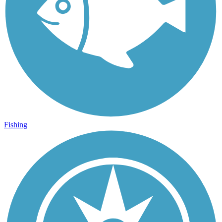
Fishing