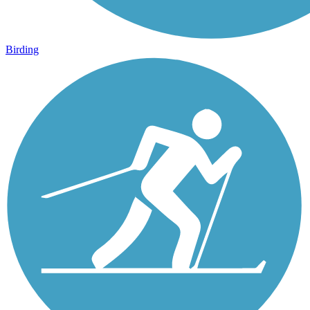
Birding