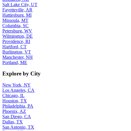
Salt Lake City, UT
Fayetteville, AR
Hattiesburg, MI
Missoula, MT
Columbia, SC
Petersburg, WV
Wilmington, DE
Providence, RI
Hartford, CT
Burlington, VT
Manchester, NH
Portland, ME
Explore by City
New York, NY
Los Angeles, CA
Chicago, IL
Houston, TX
Philadelphia, PA
Phoenix, AZ
San Diego, CA
Dallas, TX
San Antonio, TX