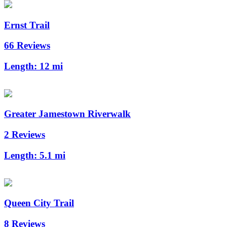
Ernst Trail
66 Reviews
Length:
12 mi
Greater Jamestown Riverwalk
2 Reviews
Length:
5.1 mi
Queen City Trail
8 Reviews