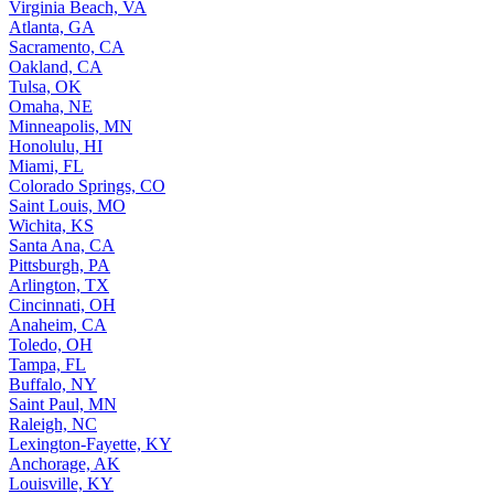
Virginia Beach, VA
Atlanta, GA
Sacramento, CA
Oakland, CA
Tulsa, OK
Omaha, NE
Minneapolis, MN
Honolulu, HI
Miami, FL
Colorado Springs, CO
Saint Louis, MO
Wichita, KS
Santa Ana, CA
Pittsburgh, PA
Arlington, TX
Cincinnati, OH
Anaheim, CA
Toledo, OH
Tampa, FL
Buffalo, NY
Saint Paul, MN
Raleigh, NC
Lexington-Fayette, KY
Anchorage, AK
Louisville, KY