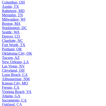
Columbus, OH
Austin, TX
Baltimore, MD
Memphis, TN
Milwaukee, WI
Boston, MA
Washington, DC
Seattle, WA
Denver, CO
Charlotte, NC
Fort Worth, TX
Portland, OR
Oklahoma City, OK
Tucson, AZ
New Orleans, LA
Las Vegas, NV
Cleveland, OH
Long Beach, CA
Albuquerque, NM
Kansas City, MO
Fresno, CA
Virginia Beach, VA
Atlanta, GA
Sacramento, CA
Oakland, CA