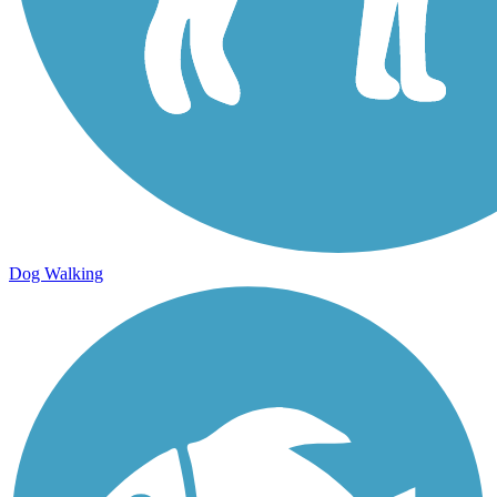
Dog Walking