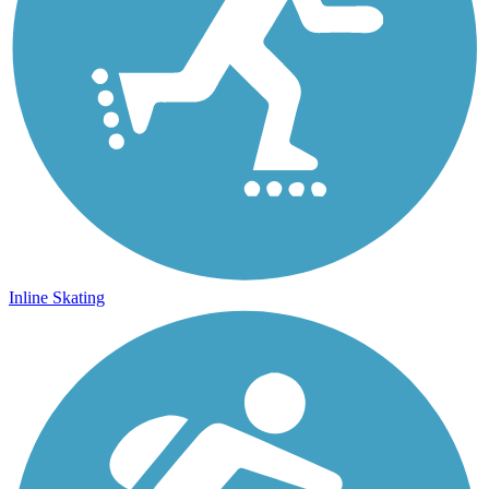
Inline Skating