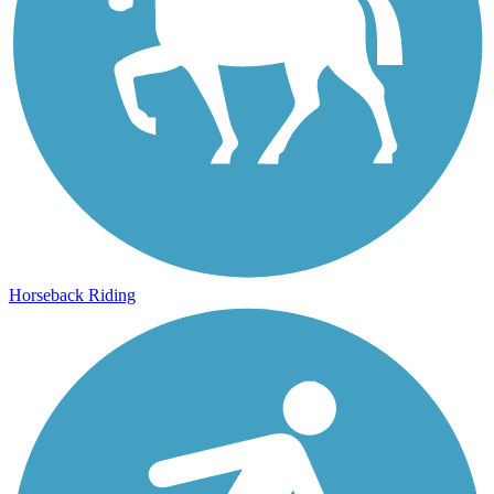
Horseback Riding