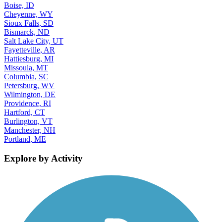
Boise, ID
Cheyenne, WY
Sioux Falls, SD
Bismarck, ND
Salt Lake City, UT
Fayetteville, AR
Hattiesburg, MI
Missoula, MT
Columbia, SC
Petersburg, WV
Wilmington, DE
Providence, RI
Hartford, CT
Burlington, VT
Manchester, NH
Portland, ME
Explore by Activity