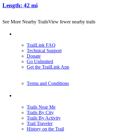
Length:
42 mi
See More Nearby Trails
View fewer nearby trails
Support
TrailLink FAQ
Technical Support
Donate
Go Unlimited
Get the TrailLink App
Terms and Conditions
Trails
Trails Near Me
Trails By City
Trails By Activity
Trail Traveler
History on the Trail