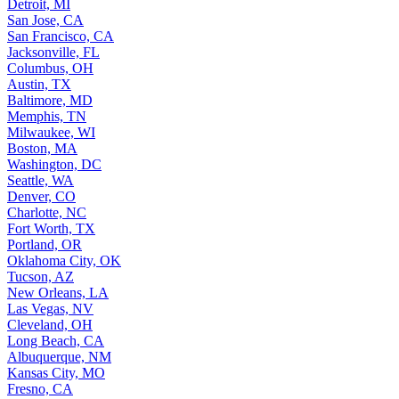
Detroit, MI
San Jose, CA
San Francisco, CA
Jacksonville, FL
Columbus, OH
Austin, TX
Baltimore, MD
Memphis, TN
Milwaukee, WI
Boston, MA
Washington, DC
Seattle, WA
Denver, CO
Charlotte, NC
Fort Worth, TX
Portland, OR
Oklahoma City, OK
Tucson, AZ
New Orleans, LA
Las Vegas, NV
Cleveland, OH
Long Beach, CA
Albuquerque, NM
Kansas City, MO
Fresno, CA