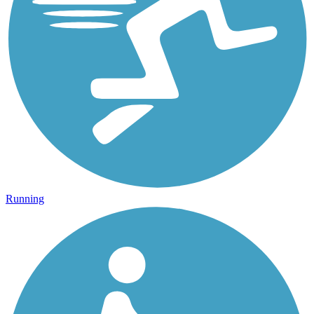
Running