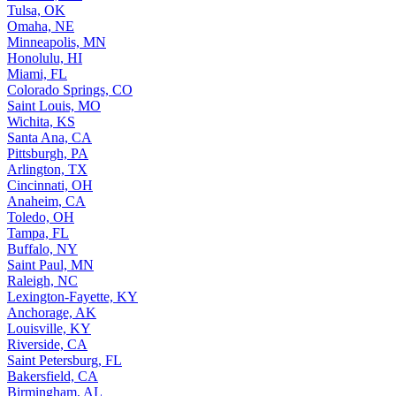
Tulsa, OK
Omaha, NE
Minneapolis, MN
Honolulu, HI
Miami, FL
Colorado Springs, CO
Saint Louis, MO
Wichita, KS
Santa Ana, CA
Pittsburgh, PA
Arlington, TX
Cincinnati, OH
Anaheim, CA
Toledo, OH
Tampa, FL
Buffalo, NY
Saint Paul, MN
Raleigh, NC
Lexington-Fayette, KY
Anchorage, AK
Louisville, KY
Riverside, CA
Saint Petersburg, FL
Bakersfield, CA
Birmingham, AL