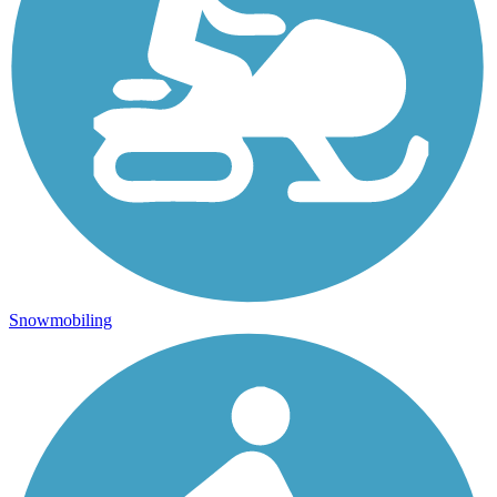
Snowmobiling