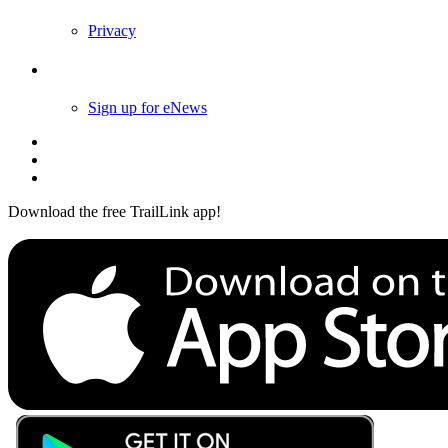
Privacy
Follow Us
Sign up for eNews
Download the free TrailLink app!