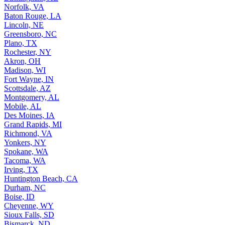
Norfolk, VA
Baton Rouge, LA
Lincoln, NE
Greensboro, NC
Plano, TX
Rochester, NY
Akron, OH
Madison, WI
Fort Wayne, IN
Scottsdale, AZ
Montgomery, AL
Mobile, AL
Des Moines, IA
Grand Rapids, MI
Richmond, VA
Yonkers, NY
Spokane, WA
Tacoma, WA
Irving, TX
Huntington Beach, CA
Durham, NC
Boise, ID
Cheyenne, WY
Sioux Falls, SD
Bismarck, ND