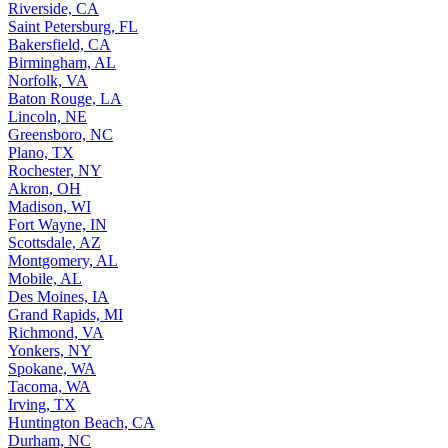
Riverside, CA
Saint Petersburg, FL
Bakersfield, CA
Birmingham, AL
Norfolk, VA
Baton Rouge, LA
Lincoln, NE
Greensboro, NC
Plano, TX
Rochester, NY
Akron, OH
Madison, WI
Fort Wayne, IN
Scottsdale, AZ
Montgomery, AL
Mobile, AL
Des Moines, IA
Grand Rapids, MI
Richmond, VA
Yonkers, NY
Spokane, WA
Tacoma, WA
Irving, TX
Huntington Beach, CA
Durham, NC