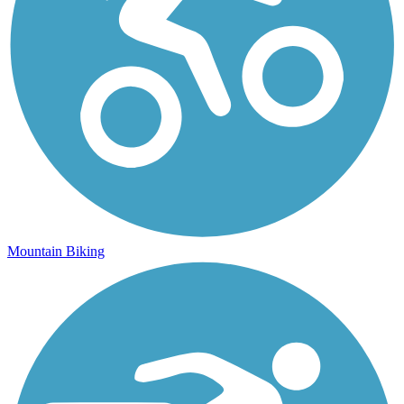
Mountain Biking