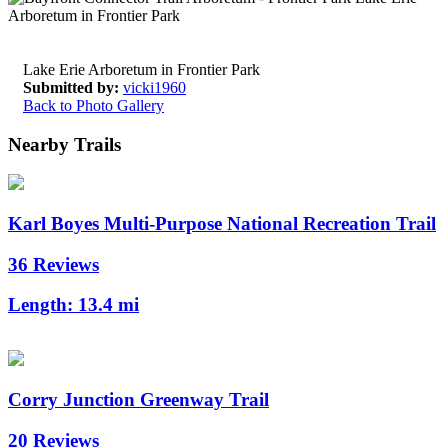
Lake Erie Arboretum in Frontier Park
Submitted by:
vicki1960
Back to Photo Gallery
Nearby Trails
Karl Boyes Multi-Purpose National Recreation Trail
36 Reviews
Length:
13.4 mi
Corry Junction Greenway Trail
20 Reviews