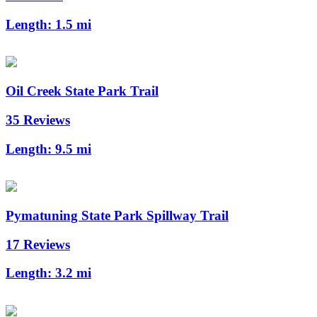
Length:
1.5 mi
Oil Creek State Park Trail
35 Reviews
Length:
9.5 mi
Pymatuning State Park Spillway Trail
17 Reviews
Length:
3.2 mi