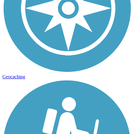
Geocaching