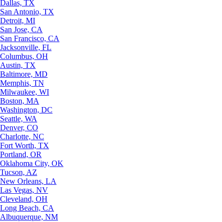
Dallas, TX
San Antonio, TX
Detroit, MI
San Jose, CA
San Francisco, CA
Jacksonville, FL
Columbus, OH
Austin, TX
Baltimore, MD
Memphis, TN
Milwaukee, WI
Boston, MA
Washington, DC
Seattle, WA
Denver, CO
Charlotte, NC
Fort Worth, TX
Portland, OR
Oklahoma City, OK
Tucson, AZ
New Orleans, LA
Las Vegas, NV
Cleveland, OH
Long Beach, CA
Albuquerque, NM