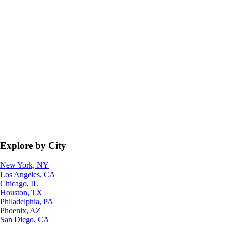
Explore by City
New York, NY
Los Angeles, CA
Chicago, IL
Houston, TX
Philadelphia, PA
Phoenix, AZ
San Diego, CA