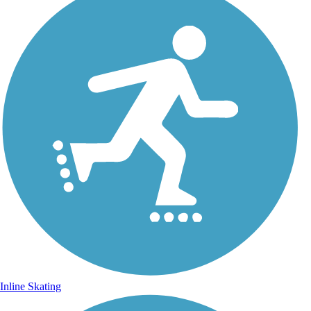
Inline Skating