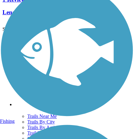
Length:
4 mi
See More Nearby Trails
View fewer nearby trails
Support
TrailLink FAQ
Technical Support
Donate
Go Unlimited
Get the TrailLink App
Terms and Conditions
Trails
Trails Near Me
Fishing
Trails By City
Trails By Activity
Trail Traveler
History on the Trail