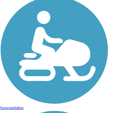
Snowmobiling