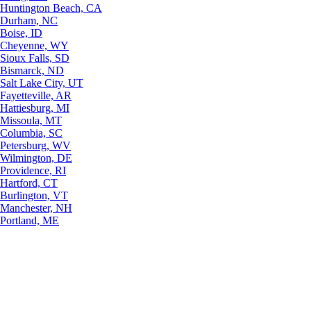
Huntington Beach, CA
Durham, NC
Boise, ID
Cheyenne, WY
Sioux Falls, SD
Bismarck, ND
Salt Lake City, UT
Fayetteville, AR
Hattiesburg, MI
Missoula, MT
Columbia, SC
Petersburg, WV
Wilmington, DE
Providence, RI
Hartford, CT
Burlington, VT
Manchester, NH
Portland, ME