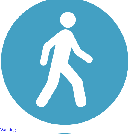
Walking