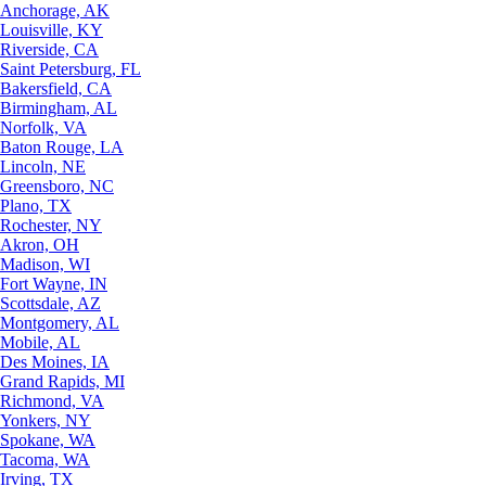
Anchorage, AK
Louisville, KY
Riverside, CA
Saint Petersburg, FL
Bakersfield, CA
Birmingham, AL
Norfolk, VA
Baton Rouge, LA
Lincoln, NE
Greensboro, NC
Plano, TX
Rochester, NY
Akron, OH
Madison, WI
Fort Wayne, IN
Scottsdale, AZ
Montgomery, AL
Mobile, AL
Des Moines, IA
Grand Rapids, MI
Richmond, VA
Yonkers, NY
Spokane, WA
Tacoma, WA
Irving, TX