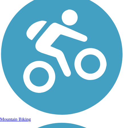
Mountain Biking