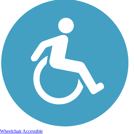
Wheelchair Accessible