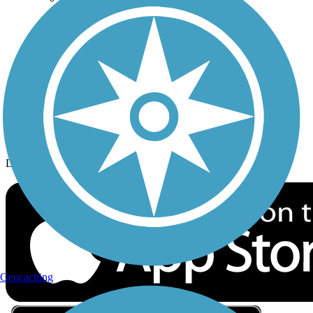
Privacy
Follow Us
Sign up for eNews
Download the free TrailLink app!
Geocaching