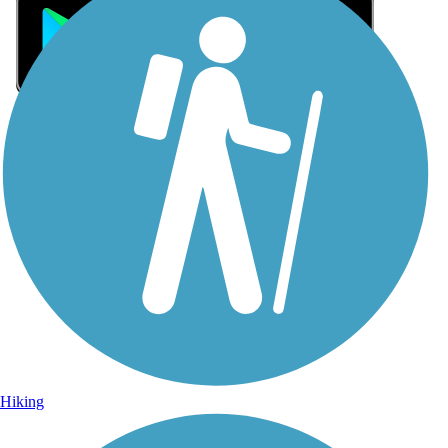
Sign Up for eNews
Sign up for eNews
Hiking