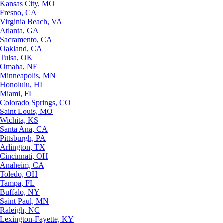
Kansas City, MO
Fresno, CA
Virginia Beach, VA
Atlanta, GA
Sacramento, CA
Oakland, CA
Tulsa, OK
Omaha, NE
Minneapolis, MN
Honolulu, HI
Miami, FL
Colorado Springs, CO
Saint Louis, MO
Wichita, KS
Santa Ana, CA
Pittsburgh, PA
Arlington, TX
Cincinnati, OH
Anaheim, CA
Toledo, OH
Tampa, FL
Buffalo, NY
Saint Paul, MN
Raleigh, NC
Lexington-Fayette, KY