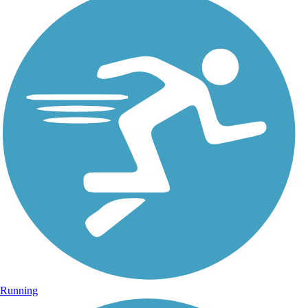
Running