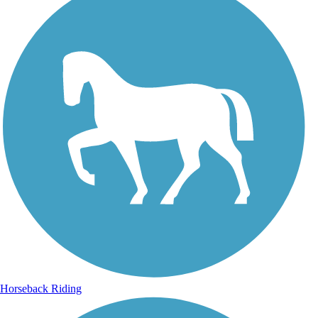
Horseback Riding