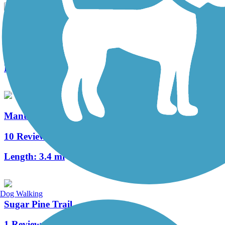
Lewis S. Eaton Trail
9 Reviews
Length:
5.9 mi
Manteca Tidewater Bikeway
10 Reviews
Length:
3.4 mi
Dog Walking
Sugar Pine Trail
1 Reviews