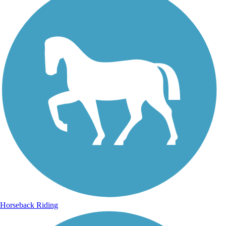
Horseback Riding