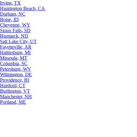
Irving, TX
Huntington Beach, CA
Durham, NC
Boise, ID
Cheyenne, WY
Sioux Falls, SD
Bismarck, ND
Salt Lake City, UT
Fayetteville, AR
Hattiesburg, MI
Missoula, MT
Columbia, SC
Petersburg, WV
Wilmington, DE
Providence, RI
Hartford, CT
Burlington, VT
Manchester, NH
Portland, ME