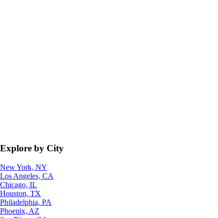
Explore by City
New York, NY
Los Angeles, CA
Chicago, IL
Houston, TX
Philadelphia, PA
Phoenix, AZ