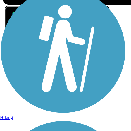
Sign Up for eNews
Sign up for eNews
Hiking