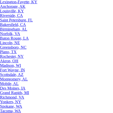
Lexington-Fayette, KY
Anchorage, AK
Louisville, KY
Riverside, CA
Saint Petersburg, FL
Bakersfield, CA
Birmingham, AL
Norfolk, VA
Baton Rouge, LA
Lincoln, NE
Greensboro, NC
Plano, TX
Rochester, NY
Akron, OH
Madison, WI
Fort Wayne, IN
Scottsdale, AZ
Montgomery, AL
Mobile, AL
Des Moines, IA
Grand Rapids, MI
Richmond, VA
Yonkers, NY
Spokane, WA
Tacoma, WA