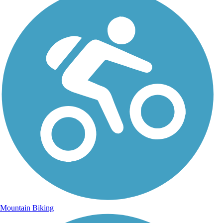
Mountain Biking