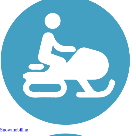
Snowmobiling