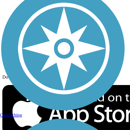
Trail Traveler
History on the Trail
Privacy
Follow Us
Sign up for eNews
Download the free TrailLink app!
Geocaching