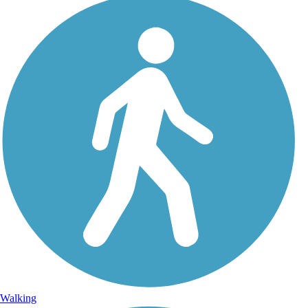
Walking