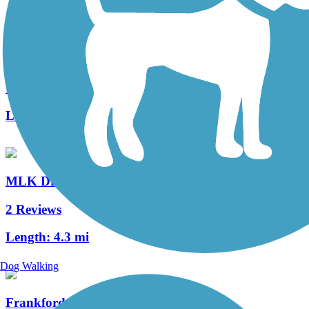
Schuylkill River Trail
148 Reviews
Length:
82.9 mi
MLK Drive Trail
2 Reviews
Length:
4.3 mi
Dog Walking
Frankford Creek Greenway