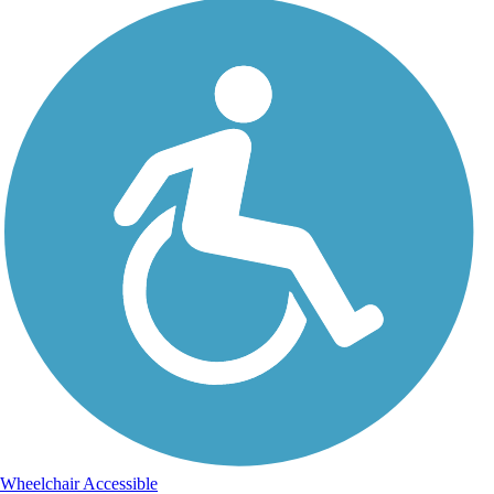
Wheelchair Accessible