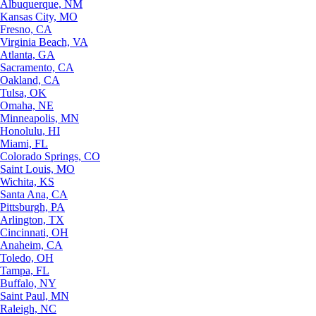
Albuquerque, NM
Kansas City, MO
Fresno, CA
Virginia Beach, VA
Atlanta, GA
Sacramento, CA
Oakland, CA
Tulsa, OK
Omaha, NE
Minneapolis, MN
Honolulu, HI
Miami, FL
Colorado Springs, CO
Saint Louis, MO
Wichita, KS
Santa Ana, CA
Pittsburgh, PA
Arlington, TX
Cincinnati, OH
Anaheim, CA
Toledo, OH
Tampa, FL
Buffalo, NY
Saint Paul, MN
Raleigh, NC