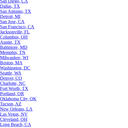
San Diego, CA
Dallas, TX
San Antonio, TX
Detroit, MI
San Jose, CA
San Francisco, CA
Jacksonville, FL
Columbus, OH
Austin, TX
Baltimore, MD
Memphis, TN
Milwaukee, WI
Boston, MA
Washington, DC
Seattle, WA
Denver, CO
Charlotte, NC
Fort Worth, TX
Portland, OR
Oklahoma City, OK
Tucson, AZ
New Orleans, LA
Las Vegas, NV
Cleveland, OH
Long Beach, CA