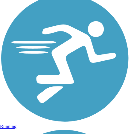
Running