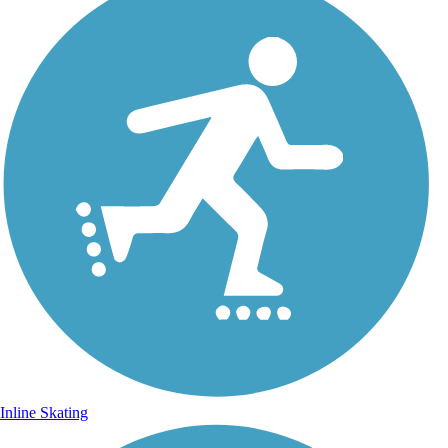
Inline Skating