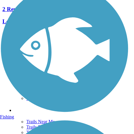
2 Reviews
Length:
1.2 mi
See More Nearby Trails
View fewer nearby trails
Support
TrailLink FAQ
Technical Support
Donate
Go Unlimited
Get the TrailLink App
Terms and Conditions
Trails
Fishing
Trails Near Me
Trails By City
Trails By Activity