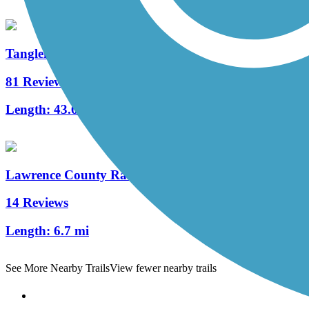
Tanglefoot Trail
81 Reviews
Length:
43.6 mi
Lawrence County Rail-Trail
14 Reviews
Length:
6.7 mi
See More Nearby Trails
View fewer nearby trails
Support