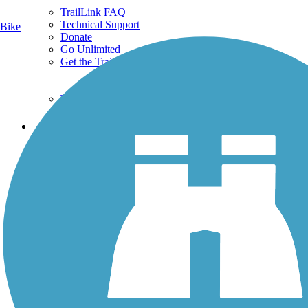
TrailLink FAQ
Technical Support
Bike
Donate
Go Unlimited
Get the TrailLink App
Terms and Conditions
Trails
Trails Near Me
Trails By City
Trails By Activity
Trail Traveler
History on the Trail
Privacy
Follow Us
Sign up for eNews