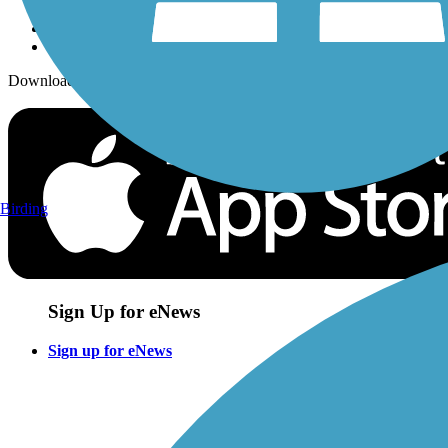
Download the free TrailLink app!
Birding
Sign Up for eNews
Sign up for eNews