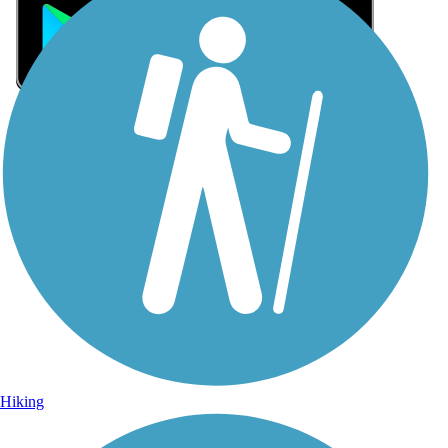
Sign Up for eNews
Sign up for eNews
Hiking