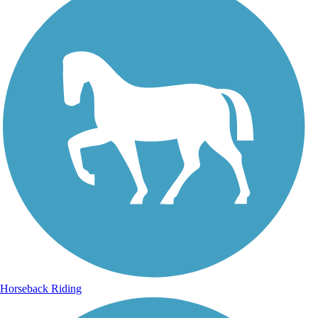
Horseback Riding