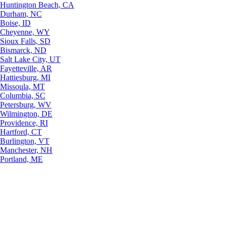
Huntington Beach, CA
Durham, NC
Boise, ID
Cheyenne, WY
Sioux Falls, SD
Bismarck, ND
Salt Lake City, UT
Fayetteville, AR
Hattiesburg, MI
Missoula, MT
Columbia, SC
Petersburg, WV
Wilmington, DE
Providence, RI
Hartford, CT
Burlington, VT
Manchester, NH
Portland, ME