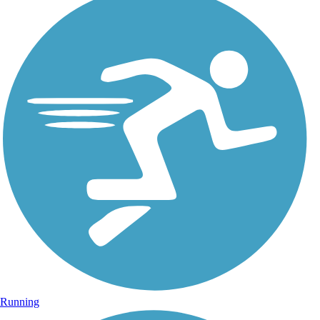
Running