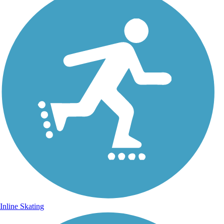
Inline Skating