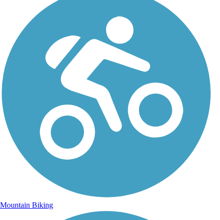
Mountain Biking