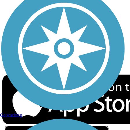
Privacy
Follow Us
Sign up for eNews
Download the free TrailLink app!
Geocaching