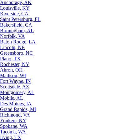
Anchorage, AK
Louisville, KY
Riverside, CA
Saint Petersburg, FL
Bakersfield, CA
Birmingham, AL
Norfolk, VA
Baton Rouge, LA
Lincoln, NE
Greensboro, NC
Plano, TX
Rochester, NY
Akron, OH
Madison, WI
Fort Wayne, IN
Scottsdale, AZ
Montgomery, AL
Mobile, AL
Des Moines, IA
Grand Rapids, MI
Richmond, VA
Yonkers, NY
Spokane, WA
Tacoma, WA
Irving, TX