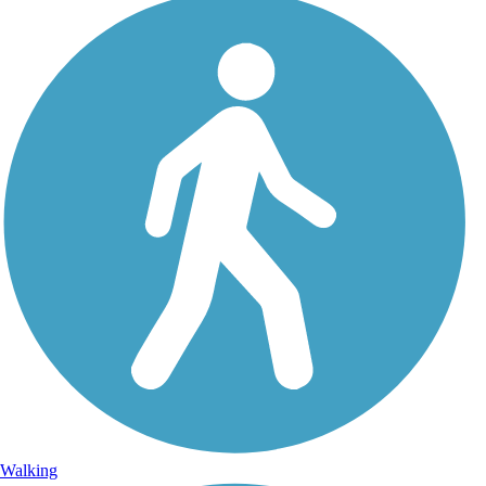
Walking