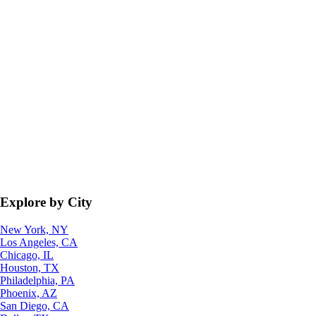
Explore by City
New York, NY
Los Angeles, CA
Chicago, IL
Houston, TX
Philadelphia, PA
Phoenix, AZ
San Diego, CA