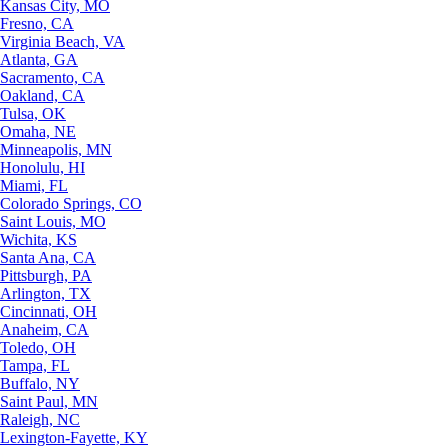
Kansas City, MO
Fresno, CA
Virginia Beach, VA
Atlanta, GA
Sacramento, CA
Oakland, CA
Tulsa, OK
Omaha, NE
Minneapolis, MN
Honolulu, HI
Miami, FL
Colorado Springs, CO
Saint Louis, MO
Wichita, KS
Santa Ana, CA
Pittsburgh, PA
Arlington, TX
Cincinnati, OH
Anaheim, CA
Toledo, OH
Tampa, FL
Buffalo, NY
Saint Paul, MN
Raleigh, NC
Lexington-Fayette, KY