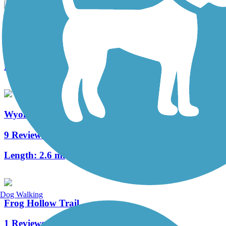
Neversink Connector Trail
1 Reviews
Length:
1.2 mi
Wyomissing Creek Trail
9 Reviews
Length:
2.6 mi
Dog Walking
Frog Hollow Trail
1 Reviews