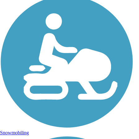
Snowmobiling