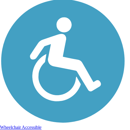
Wheelchair Accessible