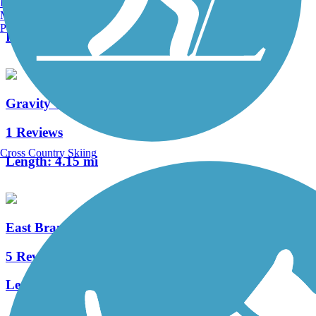
Burlington, VT
4 Reviews
Manchester, NH
Portland, ME
Length:
0.4 mi
Gravity Trail
1 Reviews
Cross Country Skiing
Length:
4.15 mi
East Branch Brandywine Trail
5 Reviews
Length:
2.5 mi