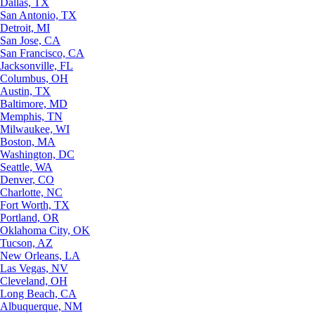
Dallas, TX
San Antonio, TX
Detroit, MI
San Jose, CA
San Francisco, CA
Jacksonville, FL
Columbus, OH
Austin, TX
Baltimore, MD
Memphis, TN
Milwaukee, WI
Boston, MA
Washington, DC
Seattle, WA
Denver, CO
Charlotte, NC
Fort Worth, TX
Portland, OR
Oklahoma City, OK
Tucson, AZ
New Orleans, LA
Las Vegas, NV
Cleveland, OH
Long Beach, CA
Albuquerque, NM