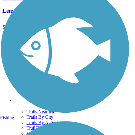
Length:
0.4 mi
See More Nearby Trails
View fewer nearby trails
Support
TrailLink FAQ
Technical Support
Donate
Go Unlimited
Get the TrailLink App
Terms and Conditions
Trails
Trails Near Me
Trails By City
Fishing
Trails By Activity
Trail Traveler
History on the Trail