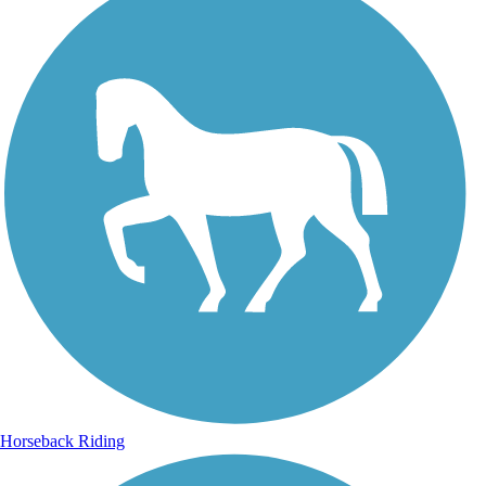
Horseback Riding