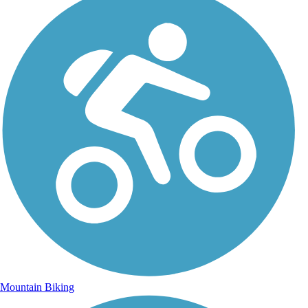
Mountain Biking