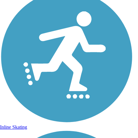
Inline Skating