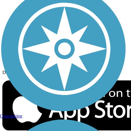
History on the Trail
Privacy
Follow Us
Sign up for eNews
Download the free TrailLink app!
Geocaching