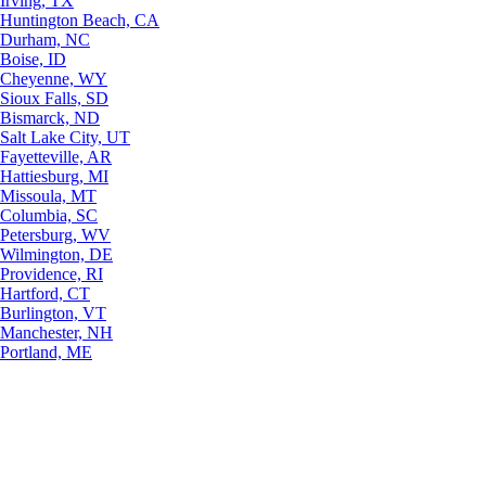
Irving, TX
Huntington Beach, CA
Durham, NC
Boise, ID
Cheyenne, WY
Sioux Falls, SD
Bismarck, ND
Salt Lake City, UT
Fayetteville, AR
Hattiesburg, MI
Missoula, MT
Columbia, SC
Petersburg, WV
Wilmington, DE
Providence, RI
Hartford, CT
Burlington, VT
Manchester, NH
Portland, ME