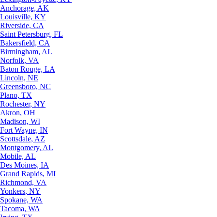
Anchorage, AK
Louisville, KY
Riverside, CA
Saint Petersburg, FL
Bakersfield, CA
Birmingham, AL
Norfolk, VA
Baton Rouge, LA
Lincoln, NE
Greensboro, NC
Plano, TX
Rochester, NY
Akron, OH
Madison, WI
Fort Wayne, IN
Scottsdale, AZ
Montgomery, AL
Mobile, AL
Des Moines, IA
Grand Rapids, MI
Richmond, VA
Yonkers, NY
Spokane, WA
Tacoma, WA