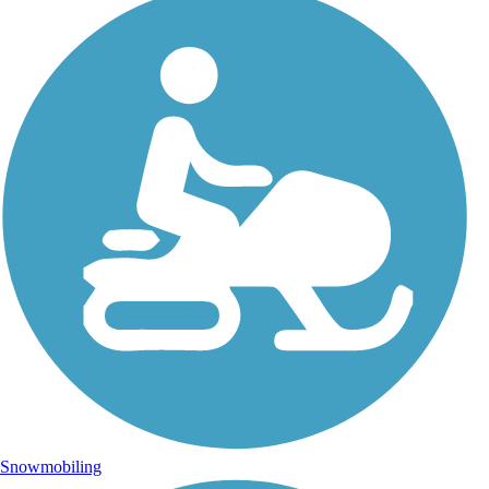
Snowmobiling