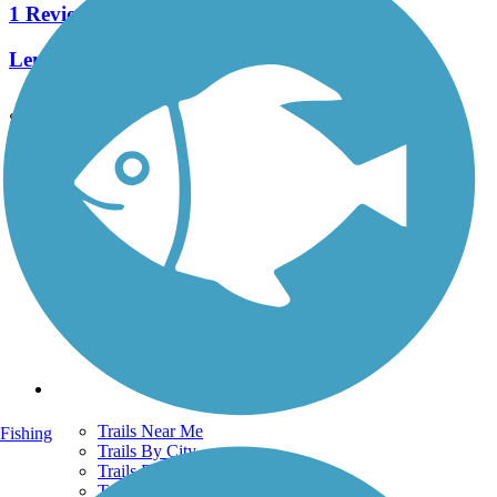
1 Reviews
Length:
0.4 mi
See More Nearby Trails
View fewer nearby trails
Support
TrailLink FAQ
Technical Support
Donate
Go Unlimited
Get the TrailLink App
Terms and Conditions
Trails
Trails Near Me
Fishing
Trails By City
Trails By Activity
Trail Traveler