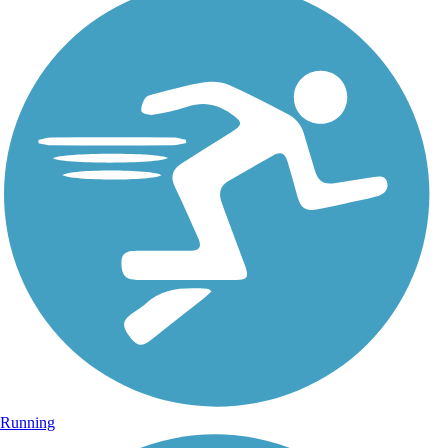
Running