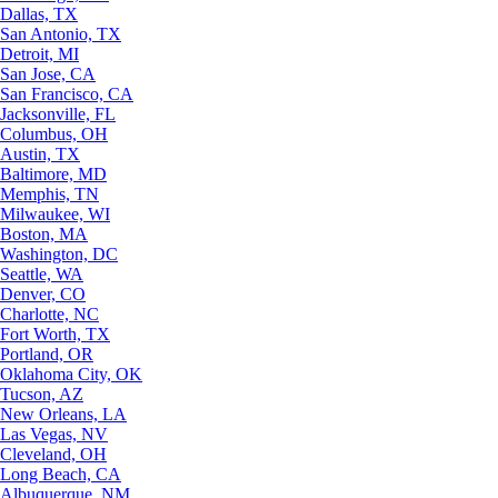
Dallas, TX
San Antonio, TX
Detroit, MI
San Jose, CA
San Francisco, CA
Jacksonville, FL
Columbus, OH
Austin, TX
Baltimore, MD
Memphis, TN
Milwaukee, WI
Boston, MA
Washington, DC
Seattle, WA
Denver, CO
Charlotte, NC
Fort Worth, TX
Portland, OR
Oklahoma City, OK
Tucson, AZ
New Orleans, LA
Las Vegas, NV
Cleveland, OH
Long Beach, CA
Albuquerque, NM