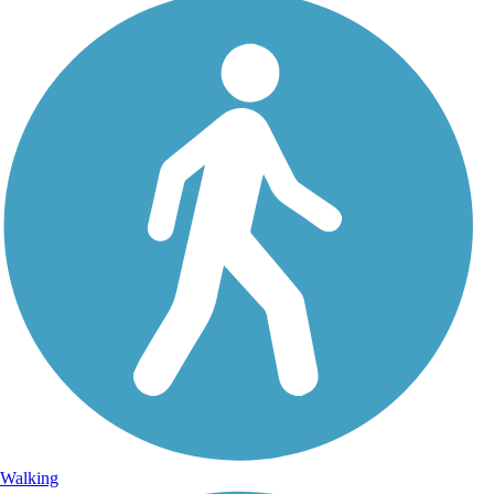
Walking