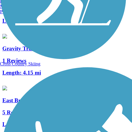
Burlington, VT
Manchester, NH
4 Reviews
Portland, ME
Length:
0.4 mi
Gravity Trail
1 Reviews
Cross Country Skiing
Length:
4.15 mi
East Branch Brandywine Trail
5 Reviews
Length:
2.5 mi