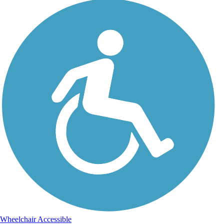
Wheelchair Accessible