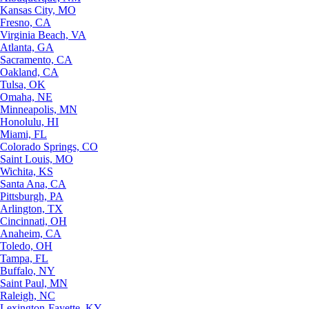
Kansas City, MO
Fresno, CA
Virginia Beach, VA
Atlanta, GA
Sacramento, CA
Oakland, CA
Tulsa, OK
Omaha, NE
Minneapolis, MN
Honolulu, HI
Miami, FL
Colorado Springs, CO
Saint Louis, MO
Wichita, KS
Santa Ana, CA
Pittsburgh, PA
Arlington, TX
Cincinnati, OH
Anaheim, CA
Toledo, OH
Tampa, FL
Buffalo, NY
Saint Paul, MN
Raleigh, NC
Lexington-Fayette, KY