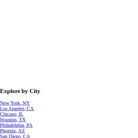
Explore by City
New York, NY
Los Angeles, CA
Chicago, IL
Houston, TX
Philadelphia, PA
Phoenix, AZ
San Diego, CA