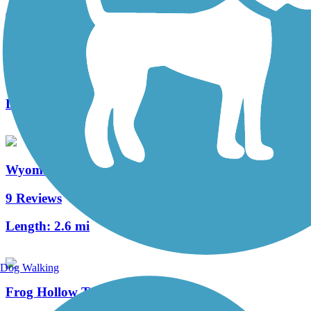
Neversink Connector Trail
1 Reviews
Length:
1.2 mi
Wyomissing Creek Trail
9 Reviews
Length:
2.6 mi
Dog Walking
Frog Hollow Trail