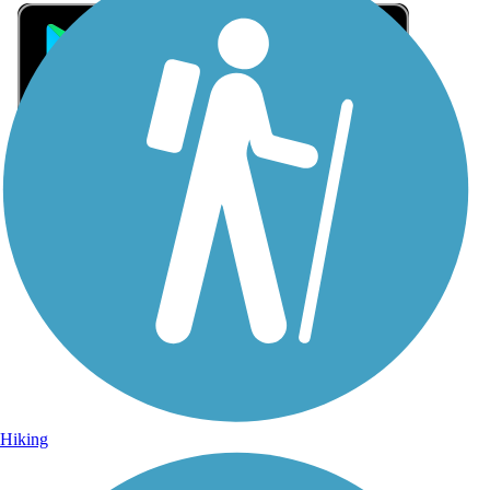
Sign Up for eNews
Sign up for eNews
Hiking