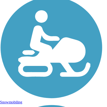
Snowmobiling