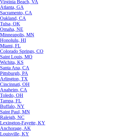
Virginia Beach, VA
Atlanta, GA
Sacramento, CA
Oakland, CA
Tulsa, OK
Omaha, NE
Minneapolis, MN
Honolulu, HI
Miami, FL
Colorado Springs, CO
Saint Louis, MO
Wichita, KS
Santa Ana, CA
Pittsburgh, PA
Arlington, TX
Cincinnati, OH
Anaheim, CA
Toledo, OH
Tampa, FL
Buffalo, NY
Saint Paul, MN
Raleigh, NC
Lexington-Fayette, KY
Anchorage, AK
Louisville, KY