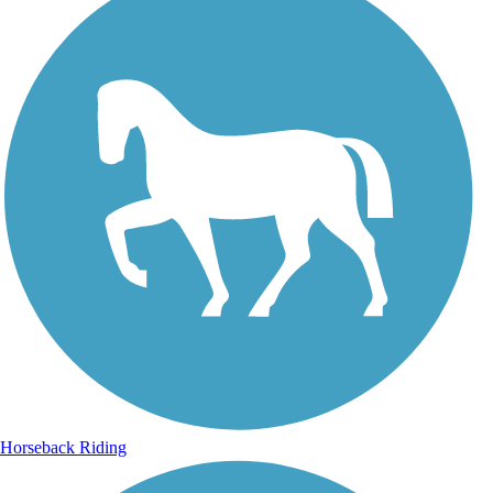
Horseback Riding