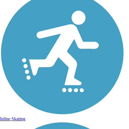
Inline Skating