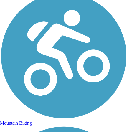
Mountain Biking