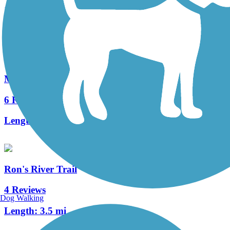
11 Reviews
Length:
3743.9 mi
Milwaukee Road Path
6 Reviews
Length:
6 mi
Ron's River Trail
4 Reviews
Dog Walking
Length:
3.5 mi