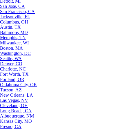
Detroit, MI
San Jose, CA
San Francisco, CA
Jacksonville, FL
Columbus, OH
Austin, TX
Baltimore, MD
Memphis, TN
Milwaukee, WI
Boston, MA
Washington, DC
Seattle, WA
Denver, CO
Charlotte, NC
Fort Worth, TX
Portland, OR
Oklahoma City, OK
Tucson, AZ
New Orleans, LA
Las Vegas, NV
Cleveland, OH
Long Beach, CA
Albuquerque, NM
Kansas City, MO
Fresno, CA