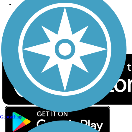
Follow Us
Sign up for eNews
Download the free TrailLink app!
Geocaching