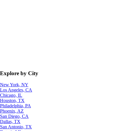
Explore by City
New York, NY
Los Angeles, CA
Chicago, IL
Houston, TX
Philadelphia, PA
Phoenix, AZ
San Diego, CA
Dallas, TX
San Antonio, TX