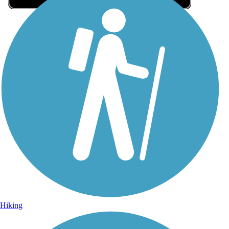
Sign Up for eNews
Sign up for eNews
Hiking