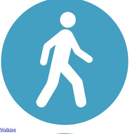
Walking