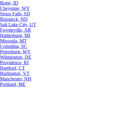
Boise, ID
Cheyenne, WY
Sioux Falls, SD
Bismarck, ND
Salt Lake City, UT
Fayetteville, AR
Hattiesburg, MI
Missoula, MT
Columbia, SC
Petersburg, WV
Wilmington, DE
Providence, RI
Hartford, CT
Burlington, VT
Manchester, NH
Portland, ME