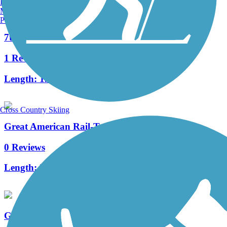
Burlington, VT
Manchester, NH
Portland, ME
7th Street Trail
1 Reviews
Length:
1.3 mi
Cross Country Skiing
Great American Rail-Trail, West
0 Reviews
Length:
503.3 mi
Great American Rail-Trail