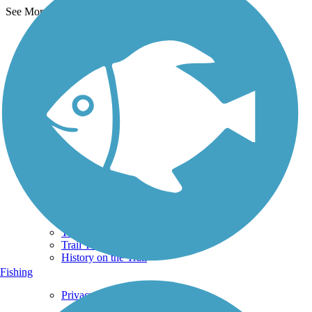
See More Nearby Trails
View fewer nearby trails
Support
TrailLink FAQ
Technical Support
Donate
Go Unlimited
Get the TrailLink App
Terms and Conditions
Trails
Trails Near Me
Trails By City
Trails By Activity
Trail Traveler
History on the Trail
Fishing
Privacy