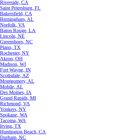
Riverside, CA
Saint Petersburg, FL
Bakersfield, CA
Birmingham, AL
Norfolk, VA
Baton Rouge, LA
Lincoln, NE
Greensboro, NC
Plano, TX
Rochester, NY
Akron, OH
Madison, WI
Fort Wayne, IN
Scottsdale, AZ
Montgomery, AL
Mobile, AL
Des Moines, IA
Grand Rapids, MI
Richmond, VA
Yonkers, NY
Spokane, WA
Tacoma, WA
Irving, TX
Huntington Beach, CA
Durham, NC