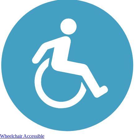
Wheelchair Accessible