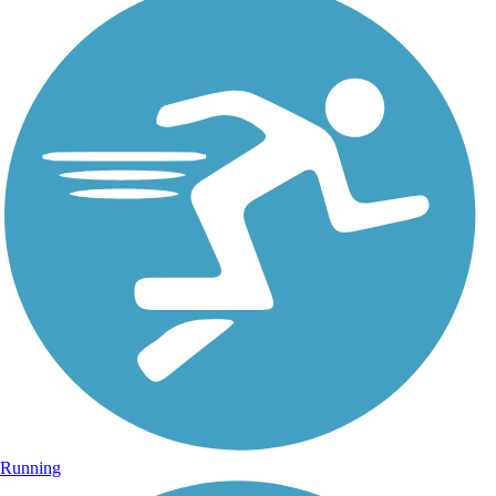
Running