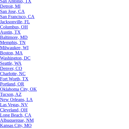
San Antonio, TX
Detroit, MI
San Jose, CA
San Francisco, CA
Jacksonville, FL
Columbus, OH
Austin, TX
Baltimore, MD
Memphis, TN
Milwaukee, WI
Boston, MA
Washington, DC
Seattle, WA
Denver, CO
Charlotte, NC
Fort Worth, TX
Portland, OR
Oklahoma City, OK
Tucson, AZ
New Orleans, LA
Las Vegas, NV
Cleveland, OH
Long Beach, CA
Albuquerque, NM
Kansas City, MO