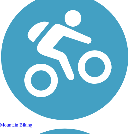
Mountain Biking