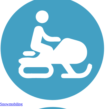
Snowmobiling