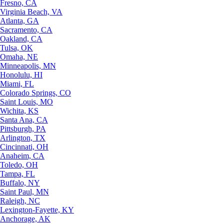
Fresno, CA
Virginia Beach, VA
Atlanta, GA
Sacramento, CA
Oakland, CA
Tulsa, OK
Omaha, NE
Minneapolis, MN
Honolulu, HI
Miami, FL
Colorado Springs, CO
Saint Louis, MO
Wichita, KS
Santa Ana, CA
Pittsburgh, PA
Arlington, TX
Cincinnati, OH
Anaheim, CA
Toledo, OH
Tampa, FL
Buffalo, NY
Saint Paul, MN
Raleigh, NC
Lexington-Fayette, KY
Anchorage, AK