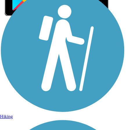
Sign Up for eNews
Sign up for eNews
Hiking