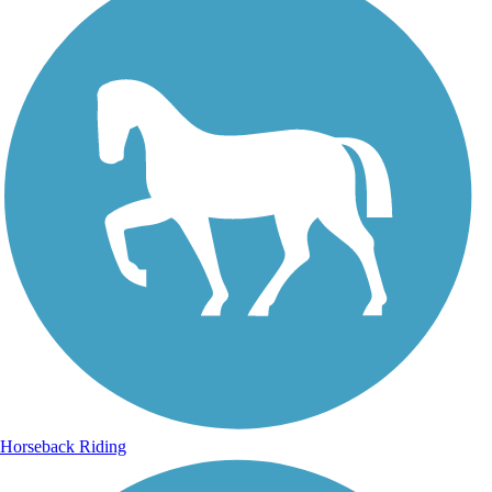
Horseback Riding