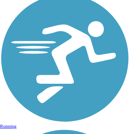
Running