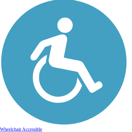
Wheelchair Accessible