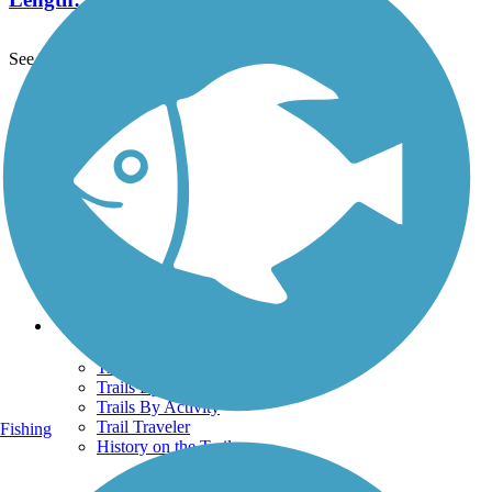
See More Nearby Trails
View fewer nearby trails
Support
TrailLink FAQ
Technical Support
Donate
Go Unlimited
Get the TrailLink App
Terms and Conditions
Trails
Trails Near Me
Trails By City
Trails By Activity
Trail Traveler
Fishing
History on the Trail