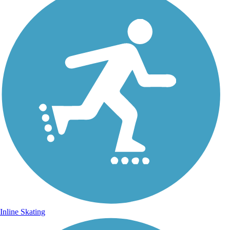
Inline Skating