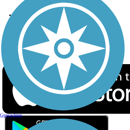
Privacy
Follow Us
Sign up for eNews
Download the free TrailLink app!
Geocaching