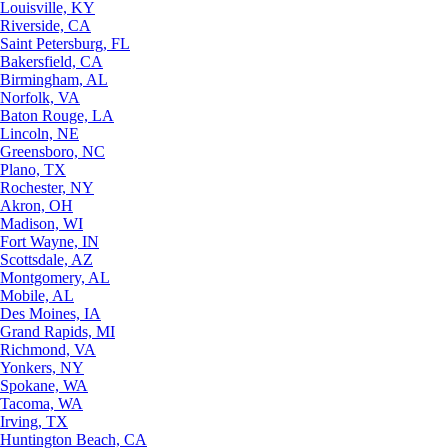
Louisville, KY
Riverside, CA
Saint Petersburg, FL
Bakersfield, CA
Birmingham, AL
Norfolk, VA
Baton Rouge, LA
Lincoln, NE
Greensboro, NC
Plano, TX
Rochester, NY
Akron, OH
Madison, WI
Fort Wayne, IN
Scottsdale, AZ
Montgomery, AL
Mobile, AL
Des Moines, IA
Grand Rapids, MI
Richmond, VA
Yonkers, NY
Spokane, WA
Tacoma, WA
Irving, TX
Huntington Beach, CA