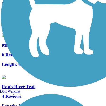
Great American Rail-Trail
11 Reviews
Length:
3743.9 mi
Milwaukee Road Path
6 Reviews
Length:
6 mi
Ron's River Trail
Dog Walking
4 Reviews
Length:
3.5 mi