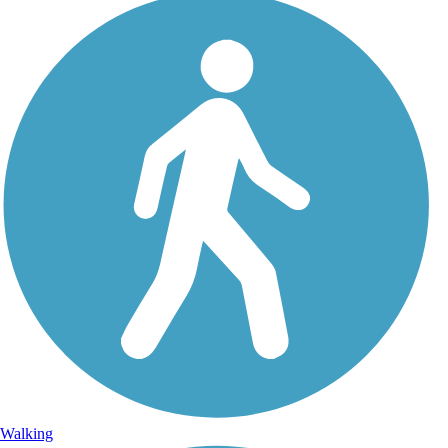
Walking