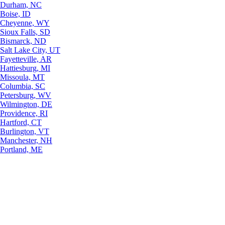
Durham, NC
Boise, ID
Cheyenne, WY
Sioux Falls, SD
Bismarck, ND
Salt Lake City, UT
Fayetteville, AR
Hattiesburg, MI
Missoula, MT
Columbia, SC
Petersburg, WV
Wilmington, DE
Providence, RI
Hartford, CT
Burlington, VT
Manchester, NH
Portland, ME