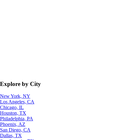
Explore by City
New York, NY
Los Angeles, CA
Chicago, IL
Houston, TX
Philadelphia, PA
Phoenix, AZ
San Diego, CA
Dallas, TX