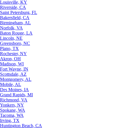
Louisville, KY
Riverside, CA
Saint Petersburg, FL
Bakersfield, CA
Birmingham, AL
Norfolk, VA
Baton Rouge, LA
Lincoln, NE
Greensboro, NC
Plano, TX
Rochester, NY
Akron, OH
Madison, WI
Fort Wayne, IN
Scottsdale, AZ
Montgomery, AL
Mobile, AL
Des Moines, IA
Grand Rapids, MI
Richmond, VA
Yonkers, NY
Spokane, WA
Tacoma, WA
Irving, TX
Huntington Beach, CA