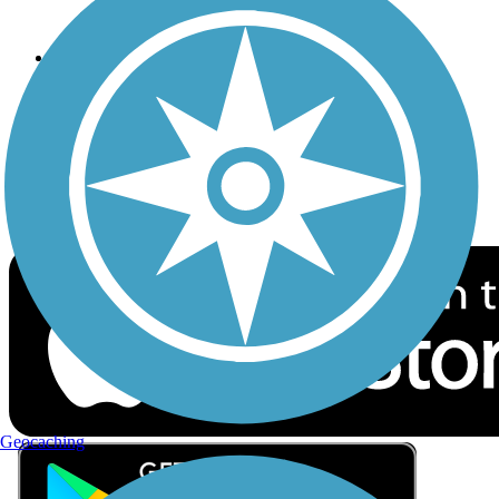
Privacy
Follow Us
Sign up for eNews
Download the free TrailLink app!
Geocaching