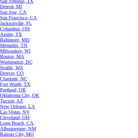
San Antonio, TX
Detroit, MI
San Jose, CA
San Francisco, CA
Jacksonville, FL
Columbus, OH
Austin, TX
Baltimore, MD
Memphis, TN
Milwaukee, WI
Boston, MA
Washington, DC
Seattle, WA
Denver, CO
Charlotte, NC
Fort Worth, TX
Portland, OR
Oklahoma City, OK
Tucson, AZ
New Orleans, LA
Las Vegas, NV
Cleveland, OH
Long Beach, CA
Albuquerque, NM
Kansas City, MO