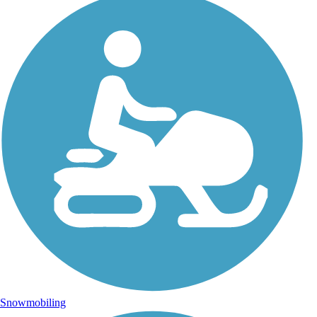
Snowmobiling