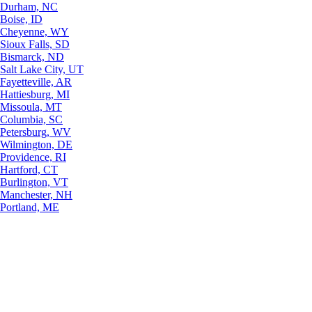
Durham, NC
Boise, ID
Cheyenne, WY
Sioux Falls, SD
Bismarck, ND
Salt Lake City, UT
Fayetteville, AR
Hattiesburg, MI
Missoula, MT
Columbia, SC
Petersburg, WV
Wilmington, DE
Providence, RI
Hartford, CT
Burlington, VT
Manchester, NH
Portland, ME