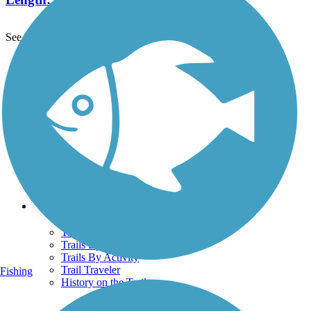
See More Nearby Trails
View fewer nearby trails
Support
TrailLink FAQ
Technical Support
Donate
Go Unlimited
Get the TrailLink App
Terms and Conditions
Trails
Trails Near Me
Trails By City
Trails By Activity
Trail Traveler
Fishing
History on the Trail