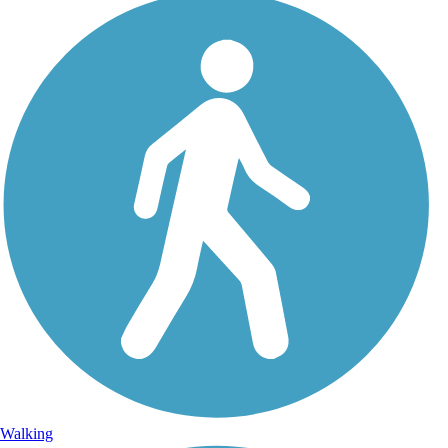
Walking