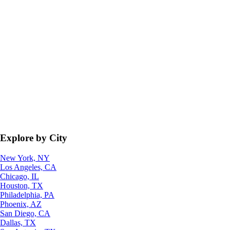
Explore by City
New York, NY
Los Angeles, CA
Chicago, IL
Houston, TX
Philadelphia, PA
Phoenix, AZ
San Diego, CA
Dallas, TX