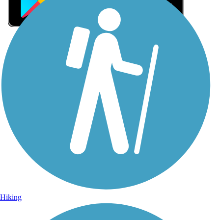
Sign Up for eNews
Sign up for eNews
Hiking