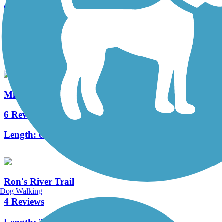
Great American Rail-Trail
11 Reviews
Length:
3743.9 mi
Milwaukee Road Path
6 Reviews
Length:
6 mi
Ron's River Trail
Dog Walking
4 Reviews
Length:
3.5 mi