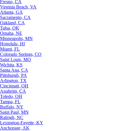
Fresno, CA
Virginia Beach, VA
Atlanta, GA
Sacramento, CA
Oakland, CA
Tulsa, OK
Omaha, NE
Minneapolis, MN
Honolulu, HI
Miami, FL
Colorado Springs, CO
Saint Louis, MO
Wichita, KS
Santa Ana, CA
Pittsburgh, PA
Arlington, TX
Cincinnati, OH
Anaheim, CA
Toledo, OH
Tampa, FL
Buffalo, NY
Saint Paul, MN
Raleigh, NC
Lexington-Fayette, KY
Anchorage, AK