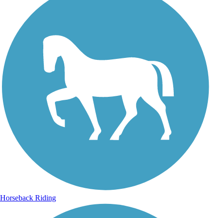
Horseback Riding