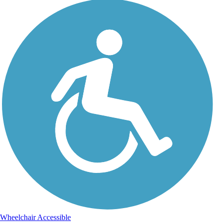
Wheelchair Accessible