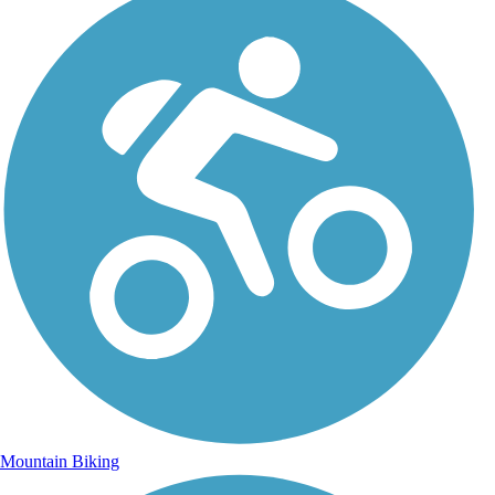
Mountain Biking