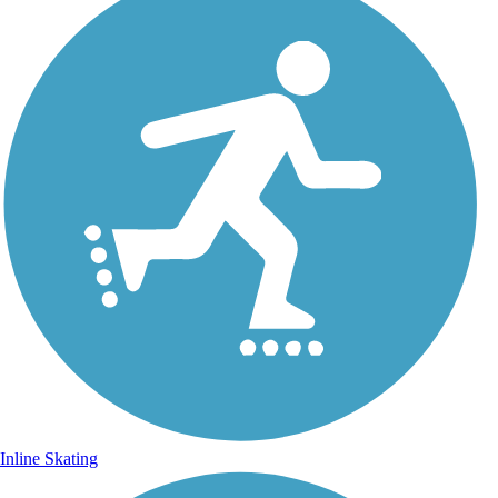
Inline Skating