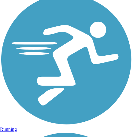
Running