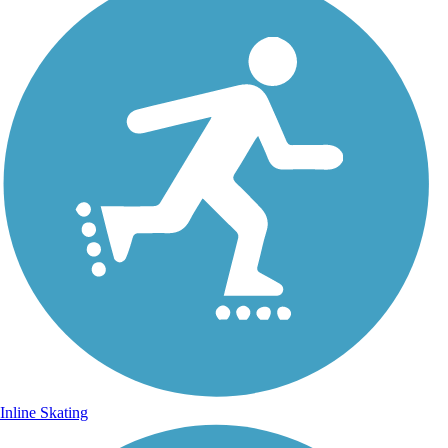
Inline Skating