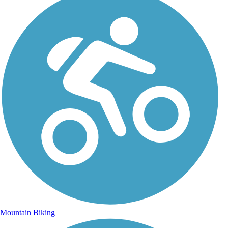
Mountain Biking