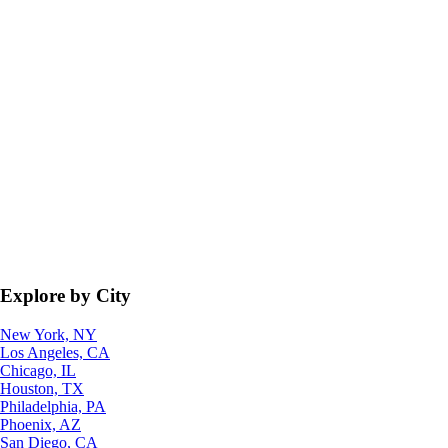
Explore by City
New York, NY
Los Angeles, CA
Chicago, IL
Houston, TX
Philadelphia, PA
Phoenix, AZ
San Diego, CA