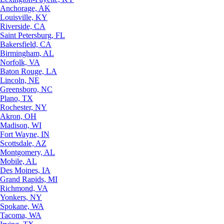
Anchorage, AK
Louisville, KY
Riverside, CA
Saint Petersburg, FL
Bakersfield, CA
Birmingham, AL
Norfolk, VA
Baton Rouge, LA
Lincoln, NE
Greensboro, NC
Plano, TX
Rochester, NY
Akron, OH
Madison, WI
Fort Wayne, IN
Scottsdale, AZ
Montgomery, AL
Mobile, AL
Des Moines, IA
Grand Rapids, MI
Richmond, VA
Yonkers, NY
Spokane, WA
Tacoma, WA