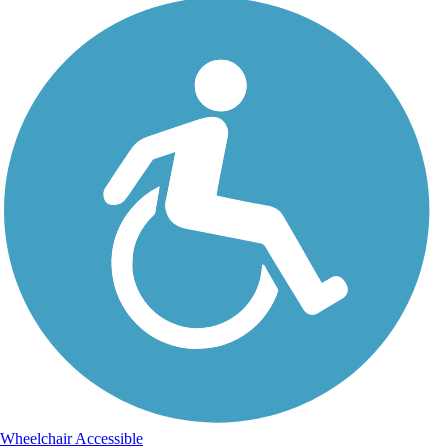
Wheelchair Accessible