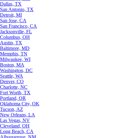
Dallas, TX
San Antonio, TX
Detroit, MI
San Jose, CA
San Francisco, CA
Jacksonville, FL
Columbus, OH
Austin, TX
Baltimore, MD
Memphis, TN
Milwaukee, WI
Boston, MA
Washington, DC
Seattle, WA
Denver, CO
Charlotte, NC
Fort Worth, TX
Portland, OR
Oklahoma City, OK
Tucson, AZ
New Orleans, LA
Las Vegas, NV
Cleveland, OH
Long Beach, CA
Albuquerque, NM