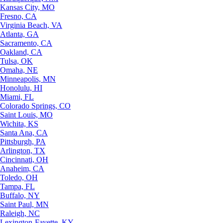
Kansas City, MO
Fresno, CA
Virginia Beach, VA
Atlanta, GA
Sacramento, CA
Oakland, CA
Tulsa, OK
Omaha, NE
Minneapolis, MN
Honolulu, HI
Miami, FL
Colorado Springs, CO
Saint Louis, MO
Wichita, KS
Santa Ana, CA
Pittsburgh, PA
Arlington, TX
Cincinnati, OH
Anaheim, CA
Toledo, OH
Tampa, FL
Buffalo, NY
Saint Paul, MN
Raleigh, NC
Lexington-Fayette, KY