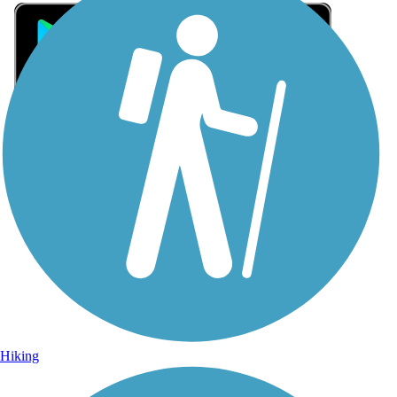
Sign Up for eNews
Sign up for eNews
Hiking