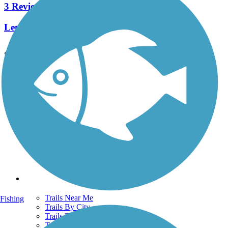
3 Reviews
Length:
2.1 mi
See More Nearby Trails
View fewer nearby trails
Support
TrailLink FAQ
Technical Support
Donate
Go Unlimited
Get the TrailLink App
Terms and Conditions
Trails
Trails Near Me
Fishing
Trails By City
Trails By Activity
Trail Traveler