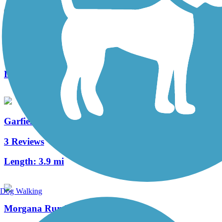
Opportunity Corridor Trail
2 Reviews
Length:
3 mi
Garfield Park Reservation All Purpose Trail
3 Reviews
Length:
3.9 mi
Dog Walking
Morgana Run Trail