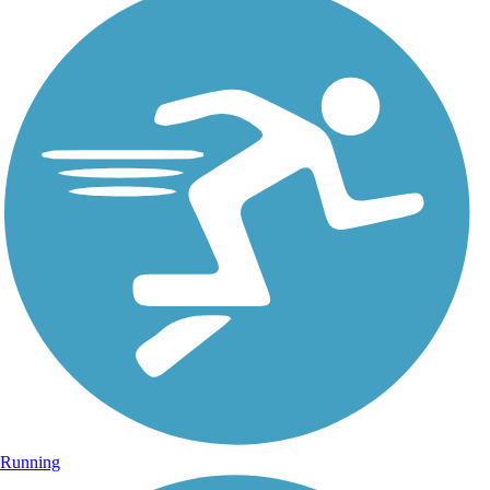
Running