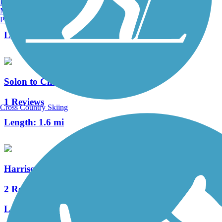
Burlington, VT
Manchester, NH
6 Reviews
Portland, ME
Length:
7.1 mi
Solon to Chagrin Falls Trail
1 Reviews
Cross Country Skiing
Length:
1.6 mi
Harrison-Dillard Bikeway
2 Reviews
Length:
3.74 mi