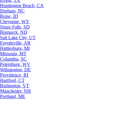
Irving, TX
Huntington Beach, CA
Durham, NC
Boise, ID
Cheyenne, WY
Sioux Falls, SD
Bismarck, ND
Salt Lake City, UT
Fayetteville, AR
Hattiesburg, MI
Missoula, MT
Columbia, SC
Petersburg, WV
Wilmington, DE
Providence, RI
Hartford, CT
Burlington, VT
Manchester, NH
Portland, ME