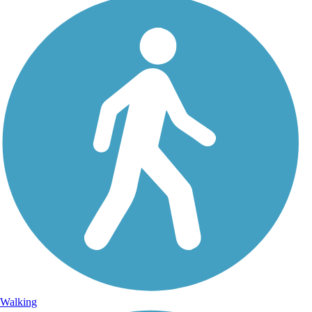
Walking