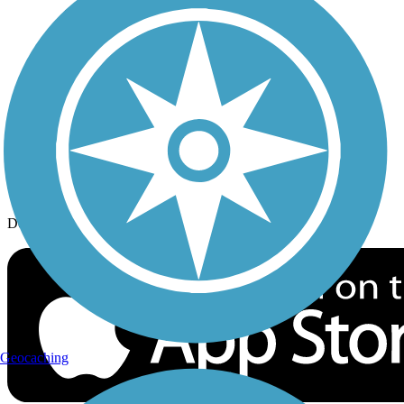
History on the Trail
Privacy
Follow Us
Sign up for eNews
Download the free TrailLink app!
Geocaching