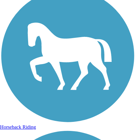
Horseback Riding