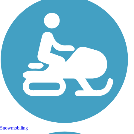
Snowmobiling