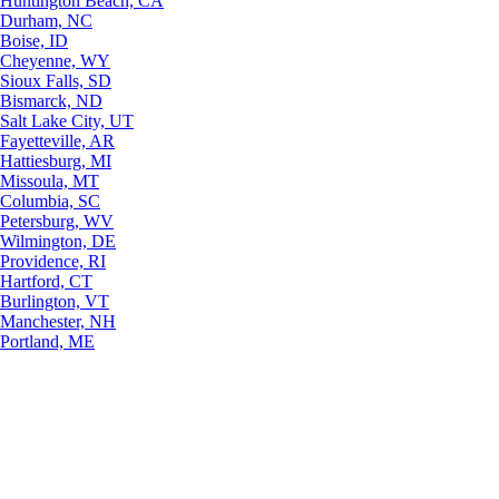
Huntington Beach, CA
Durham, NC
Boise, ID
Cheyenne, WY
Sioux Falls, SD
Bismarck, ND
Salt Lake City, UT
Fayetteville, AR
Hattiesburg, MI
Missoula, MT
Columbia, SC
Petersburg, WV
Wilmington, DE
Providence, RI
Hartford, CT
Burlington, VT
Manchester, NH
Portland, ME