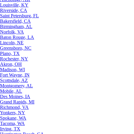
Louisville, KY
Riverside, CA
Saint Petersburg, FL
Bakersfield, CA
Birmingham, AL
Norfolk, VA
Baton Rouge, LA
Lincoln, NE
Greensboro, NC
Plano, TX
Rochester, NY
Akron, OH
Madison, WI
Fort Wayne, IN
Scottsdale, AZ
Montgomery, AL
Mobile, AL
Des Moines, IA
Grand Rapids, MI
Richmond, VA
Yonkers, NY
Spokane, WA
Tacoma, WA
Irving, TX