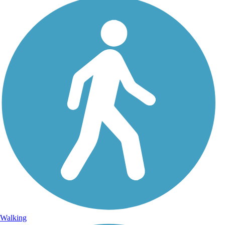
Walking