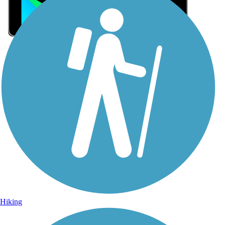
Sign Up for eNews
Sign up for eNews
Hiking