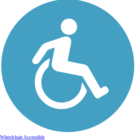
Wheelchair Accessible