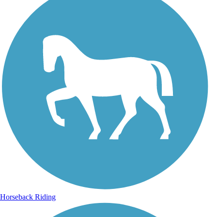
Horseback Riding