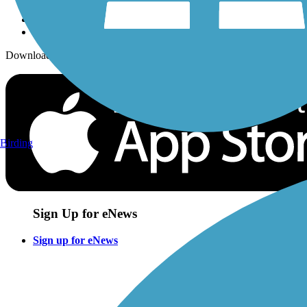
Download the free TrailLink app!
Birding
Sign Up for eNews
Sign up for eNews