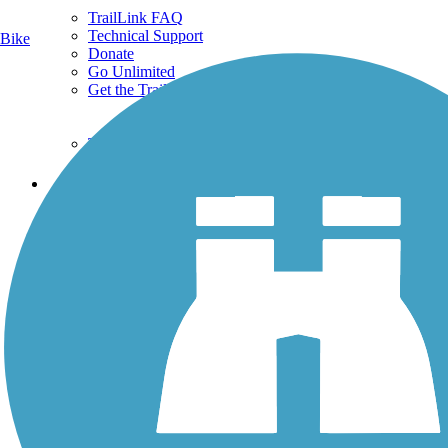
TrailLink FAQ
Technical Support
Bike
Donate
Go Unlimited
Get the TrailLink App
Terms and Conditions
Trails
Trails Near Me
Trails By City
Trails By Activity
Trail Traveler
History on the Trail
Privacy
Follow Us
Sign up for eNews