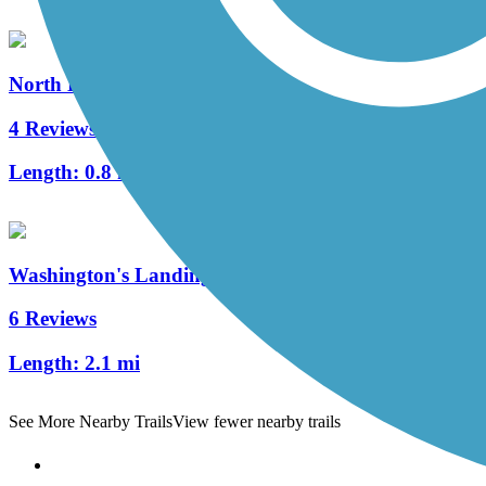
North Hills Harmony Trail
4 Reviews
Length:
0.8 mi
Washington's Landing Trail
6 Reviews
Length:
2.1 mi
See More Nearby Trails
View fewer nearby trails
Support