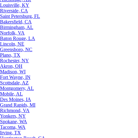
Louisville, KY
Riverside, CA
Saint Petersburg, FL
Bakersfield, CA
Birmingham, AL
Norfolk, VA
Baton Rouge, LA
Lincoln, NE
Greensboro, NC
Plano, TX
Rochester, NY
Akron, OH
Madison, WI
Fort Wayne, IN
Scottsdale, AZ
Montgomery, AL
Mobile, AL
Des Moines, IA
Grand Rapids, MI
Richmond, VA
Yonkers, NY
Spokane, WA
Tacoma, WA
Irving, TX