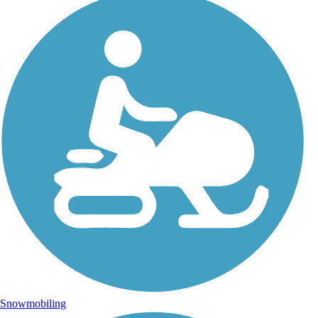
Snowmobiling