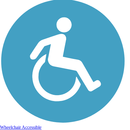
Wheelchair Accessible