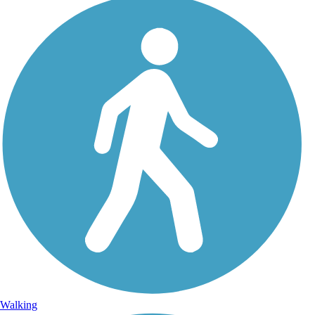
Walking