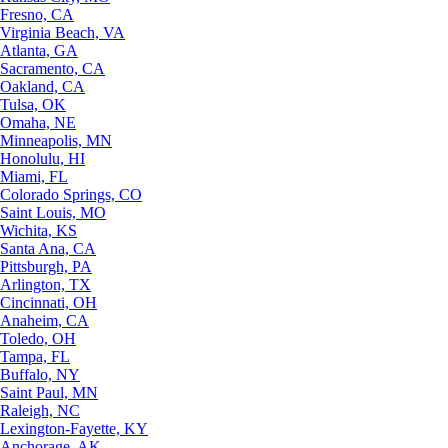
Fresno, CA
Virginia Beach, VA
Atlanta, GA
Sacramento, CA
Oakland, CA
Tulsa, OK
Omaha, NE
Minneapolis, MN
Honolulu, HI
Miami, FL
Colorado Springs, CO
Saint Louis, MO
Wichita, KS
Santa Ana, CA
Pittsburgh, PA
Arlington, TX
Cincinnati, OH
Anaheim, CA
Toledo, OH
Tampa, FL
Buffalo, NY
Saint Paul, MN
Raleigh, NC
Lexington-Fayette, KY
Anchorage, AK