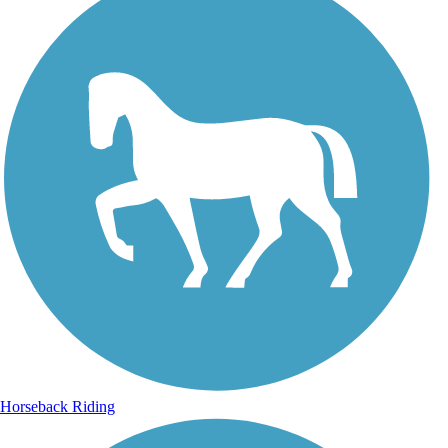
Horseback Riding