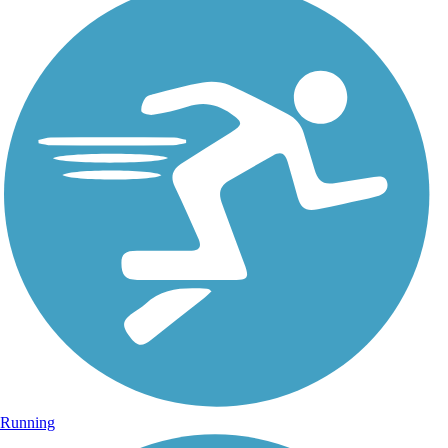
Running