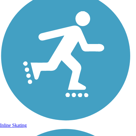
Inline Skating