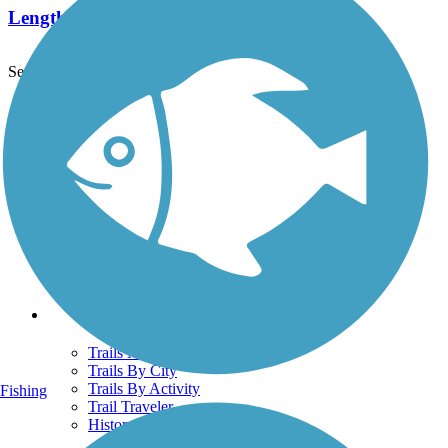
Length:
2.1 mi
See More Nearby Trails
View fewer nearby trails
Support
TrailLink FAQ
Technical Support
Donate
Go Unlimited
Get the TrailLink App
Terms and Conditions
Trails
Trails Near Me
Trails By City
Trails By Activity
Fishing
Trail Traveler
History on the Trail