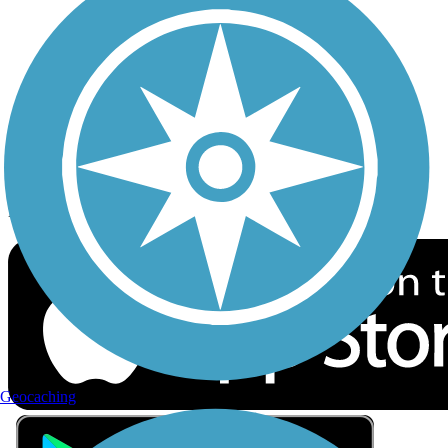
Privacy
Follow Us
Sign up for eNews
Download the free TrailLink app!
Geocaching