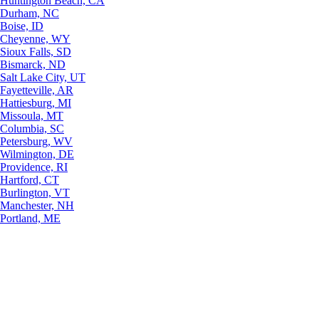
Huntington Beach, CA
Durham, NC
Boise, ID
Cheyenne, WY
Sioux Falls, SD
Bismarck, ND
Salt Lake City, UT
Fayetteville, AR
Hattiesburg, MI
Missoula, MT
Columbia, SC
Petersburg, WV
Wilmington, DE
Providence, RI
Hartford, CT
Burlington, VT
Manchester, NH
Portland, ME