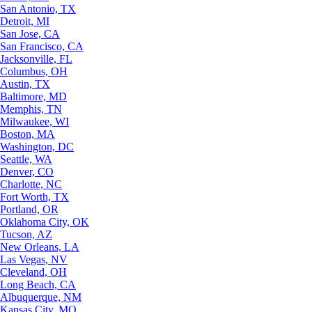
San Antonio, TX
Detroit, MI
San Jose, CA
San Francisco, CA
Jacksonville, FL
Columbus, OH
Austin, TX
Baltimore, MD
Memphis, TN
Milwaukee, WI
Boston, MA
Washington, DC
Seattle, WA
Denver, CO
Charlotte, NC
Fort Worth, TX
Portland, OR
Oklahoma City, OK
Tucson, AZ
New Orleans, LA
Las Vegas, NV
Cleveland, OH
Long Beach, CA
Albuquerque, NM
Kansas City, MO