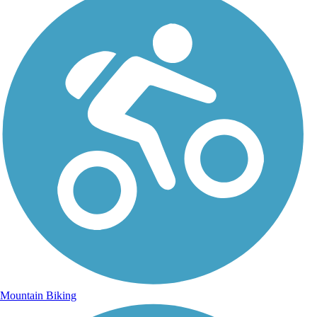
Mountain Biking