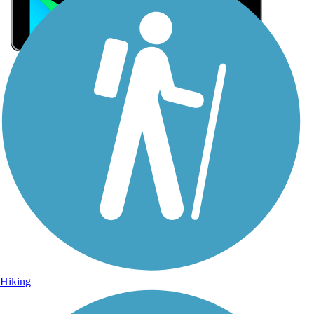
Sign Up for eNews
Sign up for eNews
Hiking