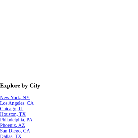
Explore by City
New York, NY
Los Angeles, CA
Chicago, IL
Houston, TX
Philadelphia, PA
Phoenix, AZ
San Diego, CA
Dallas, TX