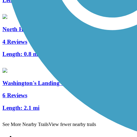
Length:
26.6 mi
North Hills Harmony Trail
4 Reviews
Length:
0.8 mi
Washington's Landing Trail
6 Reviews
Length:
2.1 mi
See More Nearby Trails
View fewer nearby trails
Support