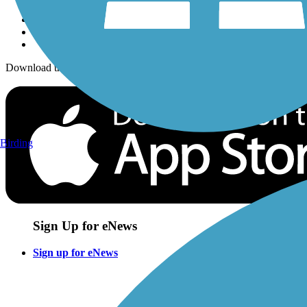
Download the free TrailLink app!
Birding
Sign Up for eNews
Sign up for eNews