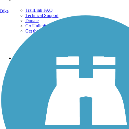
TrailLink FAQ
Bike
Technical Support
Donate
Go Unlimited
Get the TrailLink App
Terms and Conditions
Trails
Trails Near Me
Trails By City
Trails By Activity
Trail Traveler
History on the Trail
Privacy
Follow Us
Sign up for eNews