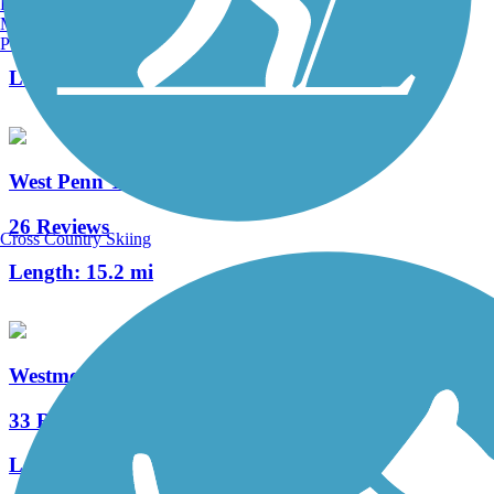
Burlington, VT
Manchester, NH
7 Reviews
Portland, ME
Length:
1.1 mi
West Penn Trail
26 Reviews
Cross Country Skiing
Length:
15.2 mi
Westmoreland Heritage Trail
33 Reviews
Length:
17.8 mi