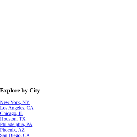
Explore by City
New York, NY
Los Angeles, CA
Chicago, IL
Houston, TX
Philadelphia, PA
Phoenix, AZ
San Diego, CA