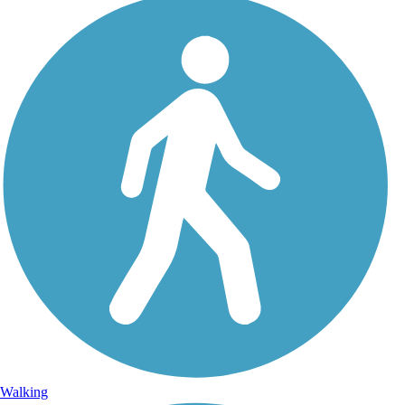
Walking