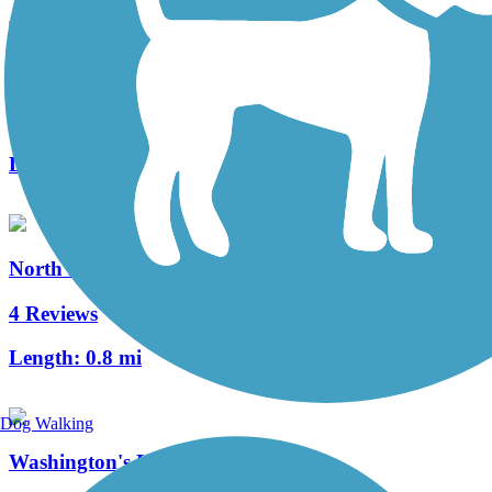
Three Rivers Heritage Trail
32 Reviews
Length:
26.6 mi
North Hills Harmony Trail
4 Reviews
Length:
0.8 mi
Dog Walking
Washington's Landing Trail