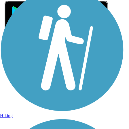
Sign Up for eNews
Sign up for eNews
Hiking