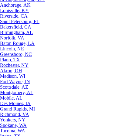
Anchorage, AK
Louisville, KY
Riverside, CA
Saint Petersburg, FL
Bakersfield, CA
Birmingham, AL
Norfolk, VA
Baton Rouge, LA
Lincoln, NE
Greensboro, NC
Plano, TX
Rochester, NY
Akron, OH
Madison, WI
Fort Wayne, IN
Scottsdale, AZ
Montgomery, AL
Mobile, AL
Des Moines, IA
Grand Rapids, MI
Richmond, VA
Yonkers, NY
Spokane, WA
Tacoma, WA