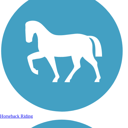
Horseback Riding