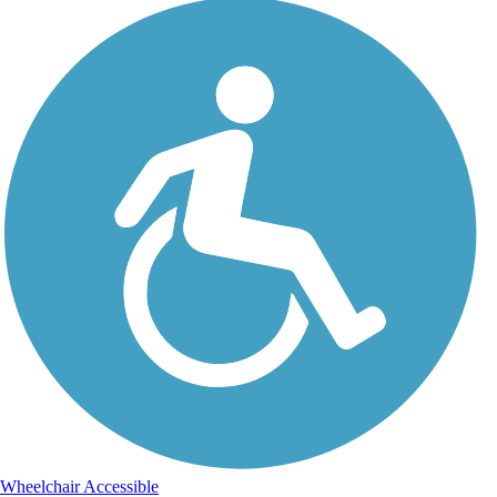
Wheelchair Accessible