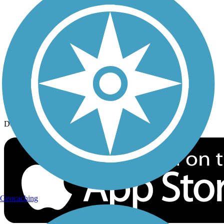
History on the Trail
Privacy
Follow Us
Sign up for eNews
Download the free TrailLink app!
Geocaching