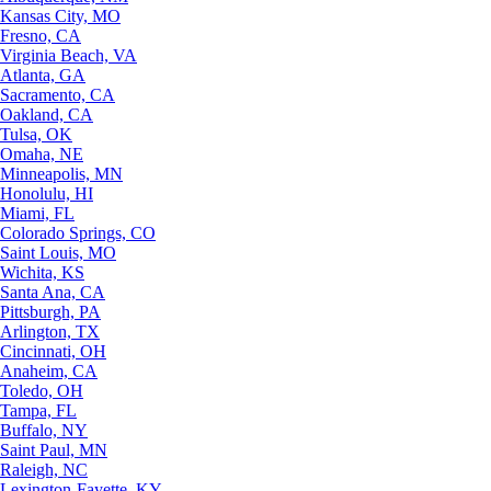
Kansas City, MO
Fresno, CA
Virginia Beach, VA
Atlanta, GA
Sacramento, CA
Oakland, CA
Tulsa, OK
Omaha, NE
Minneapolis, MN
Honolulu, HI
Miami, FL
Colorado Springs, CO
Saint Louis, MO
Wichita, KS
Santa Ana, CA
Pittsburgh, PA
Arlington, TX
Cincinnati, OH
Anaheim, CA
Toledo, OH
Tampa, FL
Buffalo, NY
Saint Paul, MN
Raleigh, NC
Lexington-Fayette, KY