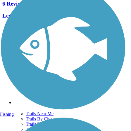
6 Reviews
Length:
2.1 mi
See More Nearby Trails
View fewer nearby trails
Support
TrailLink FAQ
Technical Support
Donate
Go Unlimited
Get the TrailLink App
Terms and Conditions
Trails
Trails Near Me
Fishing
Trails By City
Trails By Activity
Trail Traveler