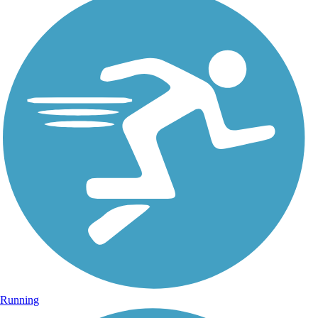
Running