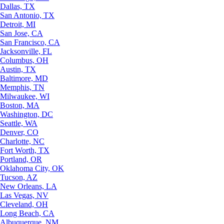
Dallas, TX
San Antonio, TX
Detroit, MI
San Jose, CA
San Francisco, CA
Jacksonville, FL
Columbus, OH
Austin, TX
Baltimore, MD
Memphis, TN
Milwaukee, WI
Boston, MA
Washington, DC
Seattle, WA
Denver, CO
Charlotte, NC
Fort Worth, TX
Portland, OR
Oklahoma City, OK
Tucson, AZ
New Orleans, LA
Las Vegas, NV
Cleveland, OH
Long Beach, CA
Albuquerque, NM