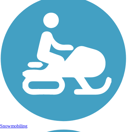
Snowmobiling