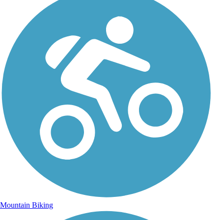
Mountain Biking