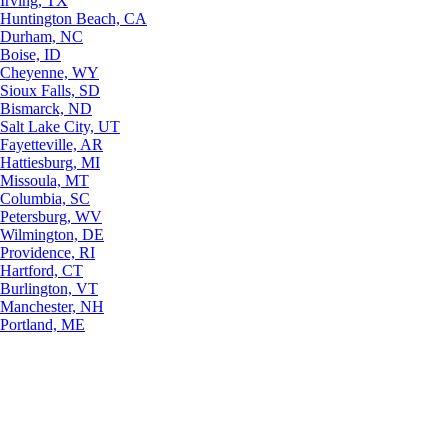
Irving, TX
Huntington Beach, CA
Durham, NC
Boise, ID
Cheyenne, WY
Sioux Falls, SD
Bismarck, ND
Salt Lake City, UT
Fayetteville, AR
Hattiesburg, MI
Missoula, MT
Columbia, SC
Petersburg, WV
Wilmington, DE
Providence, RI
Hartford, CT
Burlington, VT
Manchester, NH
Portland, ME