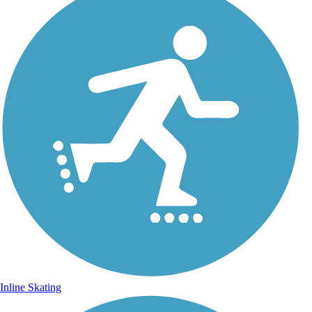
Inline Skating