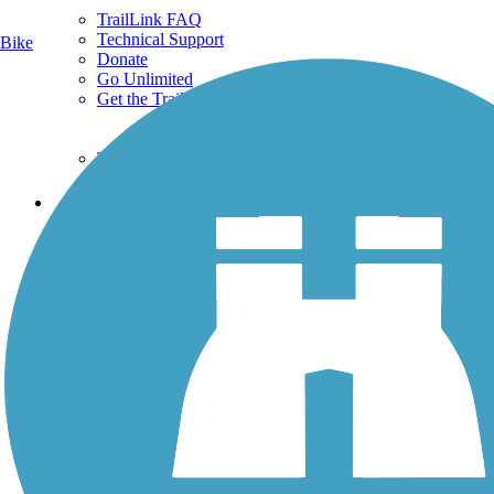
TrailLink FAQ
Technical Support
Bike
Donate
Go Unlimited
Get the TrailLink App
Terms and Conditions
Trails
Trails Near Me
Trails By City
Trails By Activity
Trail Traveler
History on the Trail
Privacy
Follow Us
Sign up for eNews