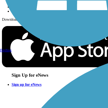
Download the free TrailLink app!
Birding
Sign Up for eNews
Sign up for eNews