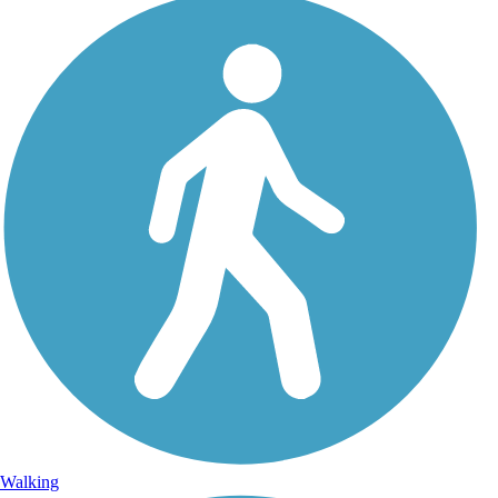
Walking