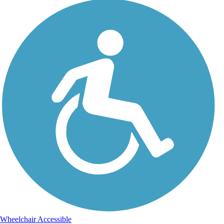
Wheelchair Accessible