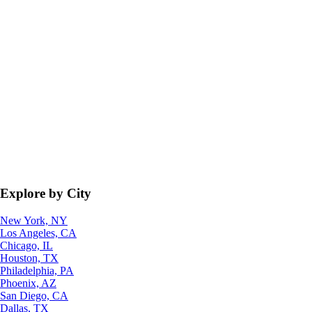
Explore by City
New York, NY
Los Angeles, CA
Chicago, IL
Houston, TX
Philadelphia, PA
Phoenix, AZ
San Diego, CA
Dallas, TX