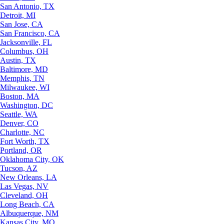
San Antonio, TX
Detroit, MI
San Jose, CA
San Francisco, CA
Jacksonville, FL
Columbus, OH
Austin, TX
Baltimore, MD
Memphis, TN
Milwaukee, WI
Boston, MA
Washington, DC
Seattle, WA
Denver, CO
Charlotte, NC
Fort Worth, TX
Portland, OR
Oklahoma City, OK
Tucson, AZ
New Orleans, LA
Las Vegas, NV
Cleveland, OH
Long Beach, CA
Albuquerque, NM
Kansas City, MO