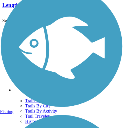
Length:
2.1 mi
See More Nearby Trails
View fewer nearby trails
Support
TrailLink FAQ
Technical Support
Donate
Go Unlimited
Get the TrailLink App
Terms and Conditions
Trails
Trails Near Me
Trails By City
Trails By Activity
Fishing
Trail Traveler
History on the Trail