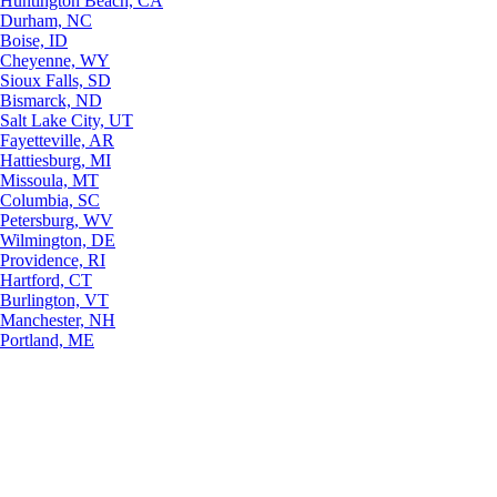
Huntington Beach, CA
Durham, NC
Boise, ID
Cheyenne, WY
Sioux Falls, SD
Bismarck, ND
Salt Lake City, UT
Fayetteville, AR
Hattiesburg, MI
Missoula, MT
Columbia, SC
Petersburg, WV
Wilmington, DE
Providence, RI
Hartford, CT
Burlington, VT
Manchester, NH
Portland, ME