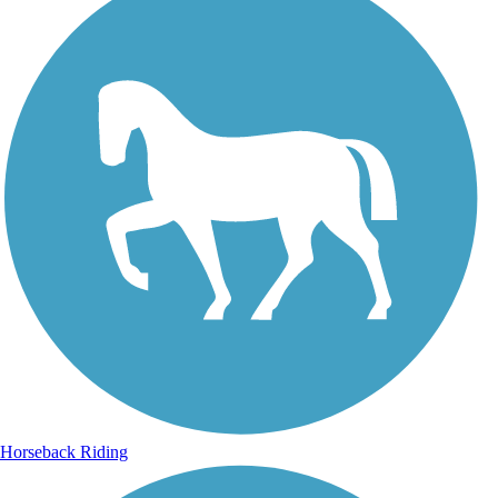
Horseback Riding