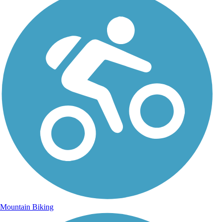
Mountain Biking