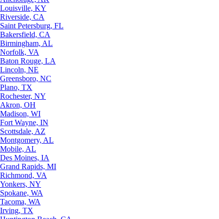
Louisville, KY
Riverside, CA
Saint Petersburg, FL
Bakersfield, CA
Birmingham, AL
Norfolk, VA
Baton Rouge, LA
Lincoln, NE
Greensboro, NC
Plano, TX
Rochester, NY
Akron, OH
Madison, WI
Fort Wayne, IN
Scottsdale, AZ
Montgomery, AL
Mobile, AL
Des Moines, IA
Grand Rapids, MI
Richmond, VA
Yonkers, NY
Spokane, WA
Tacoma, WA
Irving, TX