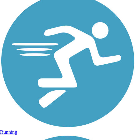
Running