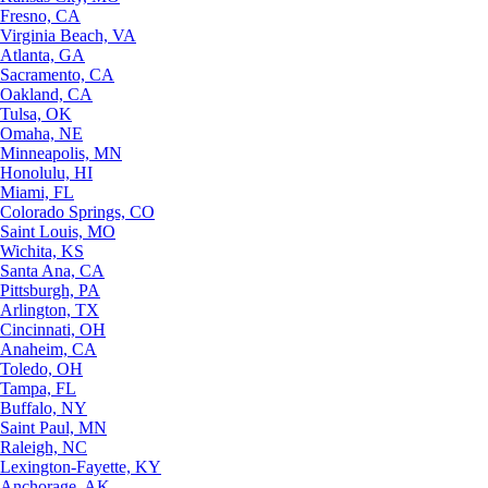
Fresno, CA
Virginia Beach, VA
Atlanta, GA
Sacramento, CA
Oakland, CA
Tulsa, OK
Omaha, NE
Minneapolis, MN
Honolulu, HI
Miami, FL
Colorado Springs, CO
Saint Louis, MO
Wichita, KS
Santa Ana, CA
Pittsburgh, PA
Arlington, TX
Cincinnati, OH
Anaheim, CA
Toledo, OH
Tampa, FL
Buffalo, NY
Saint Paul, MN
Raleigh, NC
Lexington-Fayette, KY
Anchorage, AK