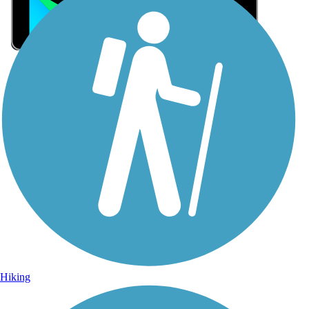
Sign Up for eNews
Sign up for eNews
Hiking