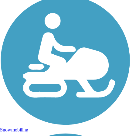
Snowmobiling