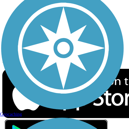
Privacy
Follow Us
Sign up for eNews
Download the free TrailLink app!
Geocaching