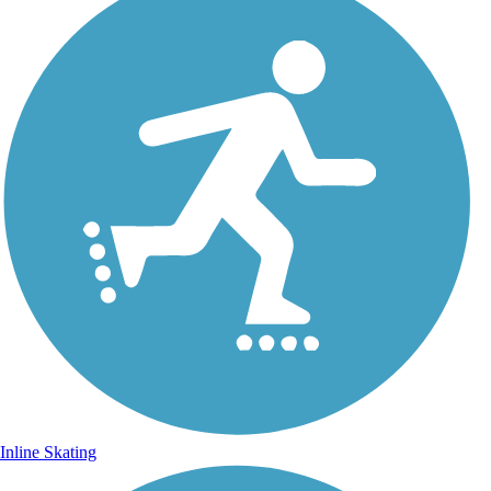
Inline Skating