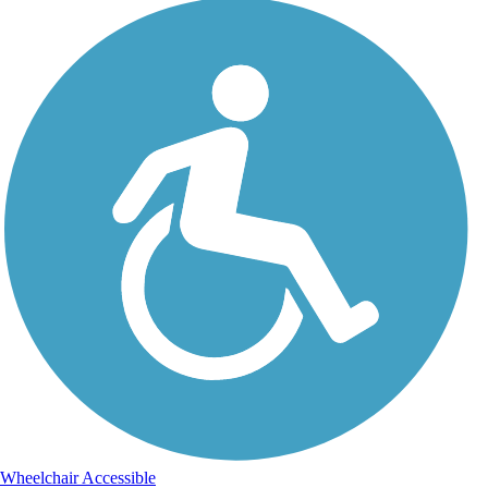
Wheelchair Accessible