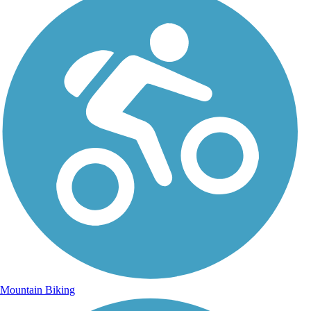
Mountain Biking