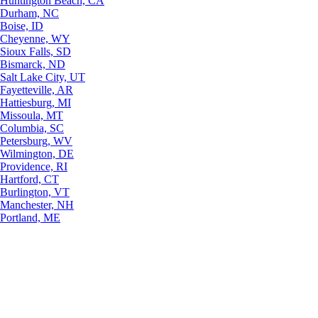
Huntington Beach, CA
Durham, NC
Boise, ID
Cheyenne, WY
Sioux Falls, SD
Bismarck, ND
Salt Lake City, UT
Fayetteville, AR
Hattiesburg, MI
Missoula, MT
Columbia, SC
Petersburg, WV
Wilmington, DE
Providence, RI
Hartford, CT
Burlington, VT
Manchester, NH
Portland, ME