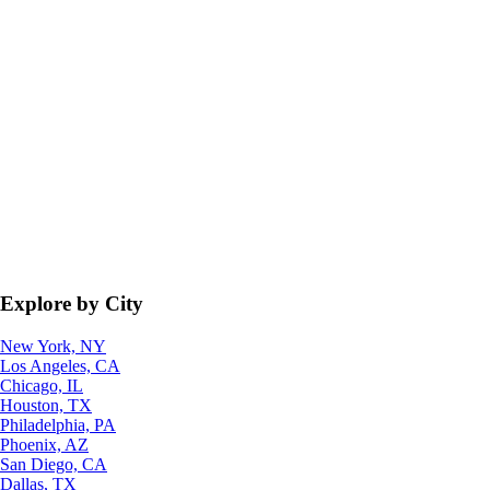
Explore by City
New York, NY
Los Angeles, CA
Chicago, IL
Houston, TX
Philadelphia, PA
Phoenix, AZ
San Diego, CA
Dallas, TX