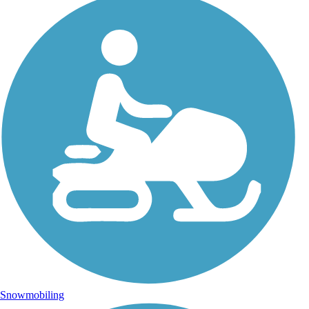
Snowmobiling