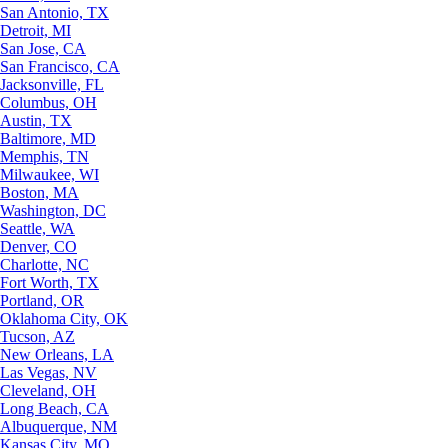
San Antonio, TX
Detroit, MI
San Jose, CA
San Francisco, CA
Jacksonville, FL
Columbus, OH
Austin, TX
Baltimore, MD
Memphis, TN
Milwaukee, WI
Boston, MA
Washington, DC
Seattle, WA
Denver, CO
Charlotte, NC
Fort Worth, TX
Portland, OR
Oklahoma City, OK
Tucson, AZ
New Orleans, LA
Las Vegas, NV
Cleveland, OH
Long Beach, CA
Albuquerque, NM
Kansas City, MO