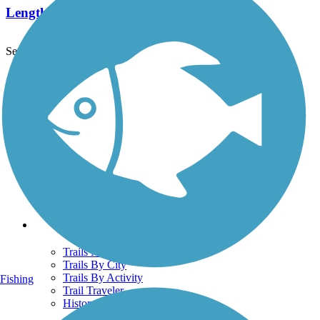
Length:
2.1 mi
See More Nearby Trails
View fewer nearby trails
Support
TrailLink FAQ
Technical Support
Donate
Go Unlimited
Get the TrailLink App
Terms and Conditions
Trails
Trails Near Me
Trails By City
Trails By Activity
Fishing
Trail Traveler
History on the Trail