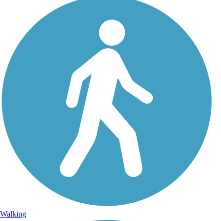
Walking