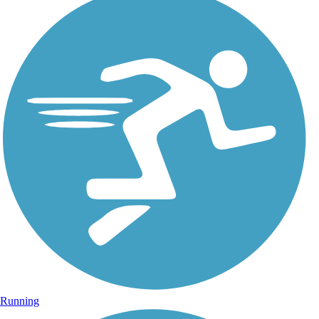
Running