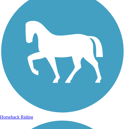
Horseback Riding