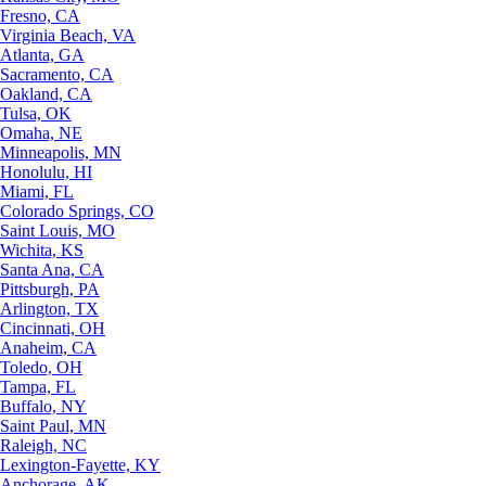
Fresno, CA
Virginia Beach, VA
Atlanta, GA
Sacramento, CA
Oakland, CA
Tulsa, OK
Omaha, NE
Minneapolis, MN
Honolulu, HI
Miami, FL
Colorado Springs, CO
Saint Louis, MO
Wichita, KS
Santa Ana, CA
Pittsburgh, PA
Arlington, TX
Cincinnati, OH
Anaheim, CA
Toledo, OH
Tampa, FL
Buffalo, NY
Saint Paul, MN
Raleigh, NC
Lexington-Fayette, KY
Anchorage, AK