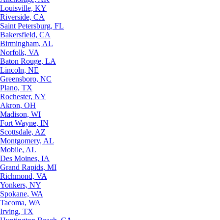
Louisville, KY
Riverside, CA
Saint Petersburg, FL
Bakersfield, CA
Birmingham, AL
Norfolk, VA
Baton Rouge, LA
Lincoln, NE
Greensboro, NC
Plano, TX
Rochester, NY
Akron, OH
Madison, WI
Fort Wayne, IN
Scottsdale, AZ
Montgomery, AL
Mobile, AL
Des Moines, IA
Grand Rapids, MI
Richmond, VA
Yonkers, NY
Spokane, WA
Tacoma, WA
Irving, TX