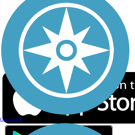
Privacy
Follow Us
Sign up for eNews
Download the free TrailLink app!
Geocaching