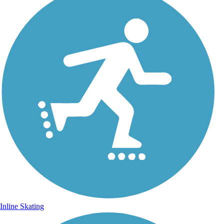
Inline Skating