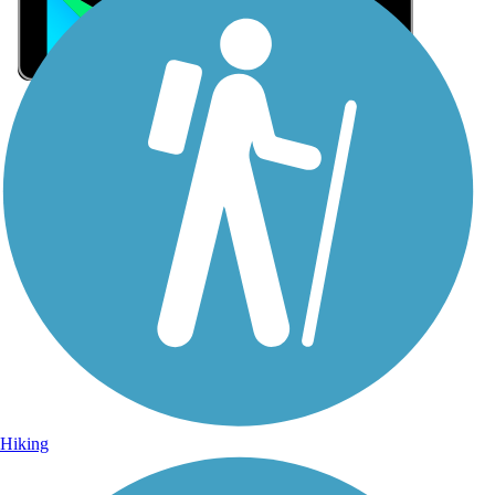
Sign Up for eNews
Sign up for eNews
Hiking