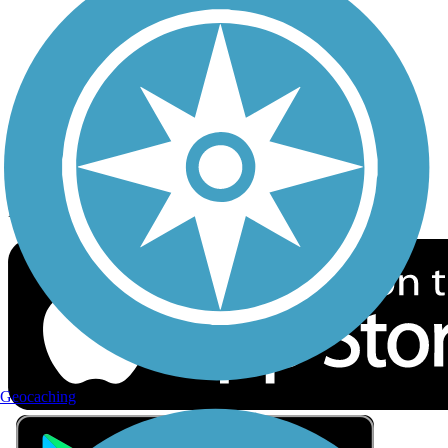
Privacy
Follow Us
Sign up for eNews
Download the free TrailLink app!
Geocaching