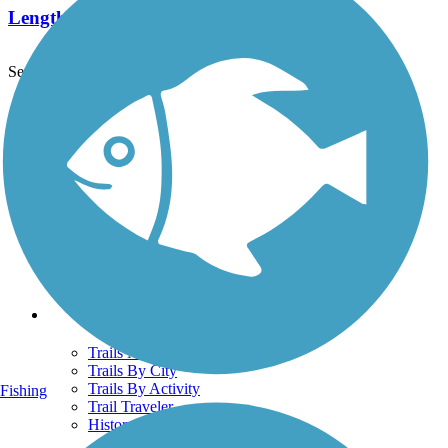
Length:
2.1 mi
See More Nearby Trails
View fewer nearby trails
Support
TrailLink FAQ
Technical Support
Donate
Go Unlimited
Get the TrailLink App
Terms and Conditions
Trails
Trails Near Me
Trails By City
Trails By Activity
Fishing
Trail Traveler
History on the Trail