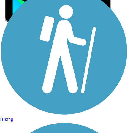
Sign Up for eNews
Sign up for eNews
Hiking