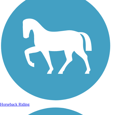
Horseback Riding