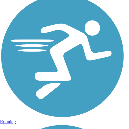
Running