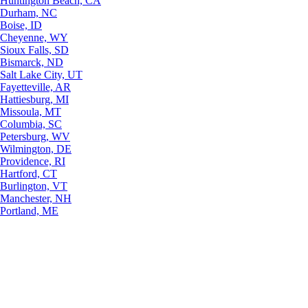
Huntington Beach, CA
Durham, NC
Boise, ID
Cheyenne, WY
Sioux Falls, SD
Bismarck, ND
Salt Lake City, UT
Fayetteville, AR
Hattiesburg, MI
Missoula, MT
Columbia, SC
Petersburg, WV
Wilmington, DE
Providence, RI
Hartford, CT
Burlington, VT
Manchester, NH
Portland, ME