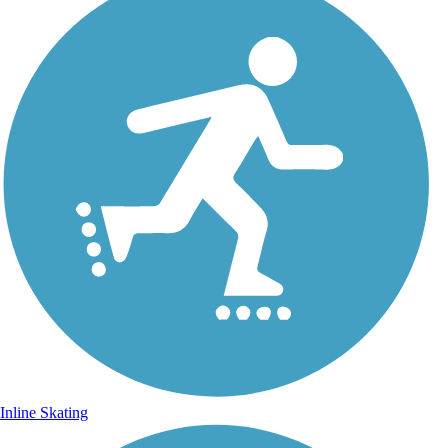
Inline Skating