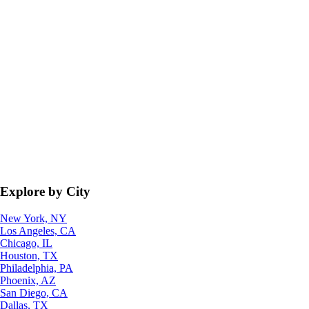
Explore by City
New York, NY
Los Angeles, CA
Chicago, IL
Houston, TX
Philadelphia, PA
Phoenix, AZ
San Diego, CA
Dallas, TX