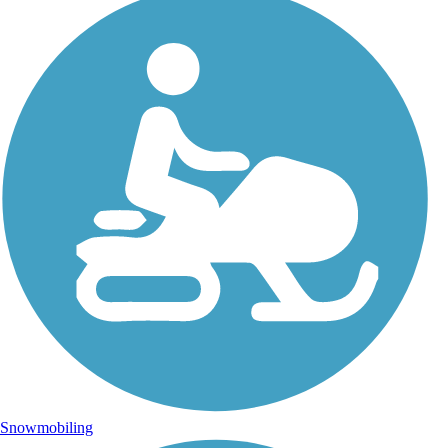
Snowmobiling