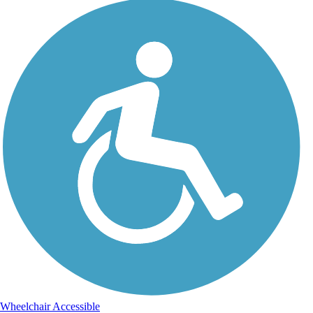
Wheelchair Accessible