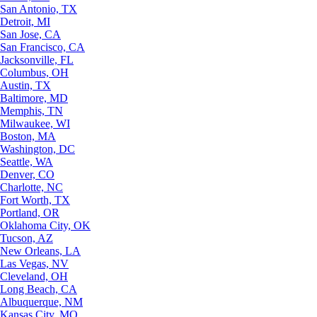
San Antonio, TX
Detroit, MI
San Jose, CA
San Francisco, CA
Jacksonville, FL
Columbus, OH
Austin, TX
Baltimore, MD
Memphis, TN
Milwaukee, WI
Boston, MA
Washington, DC
Seattle, WA
Denver, CO
Charlotte, NC
Fort Worth, TX
Portland, OR
Oklahoma City, OK
Tucson, AZ
New Orleans, LA
Las Vegas, NV
Cleveland, OH
Long Beach, CA
Albuquerque, NM
Kansas City, MO