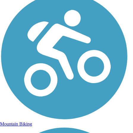
Mountain Biking