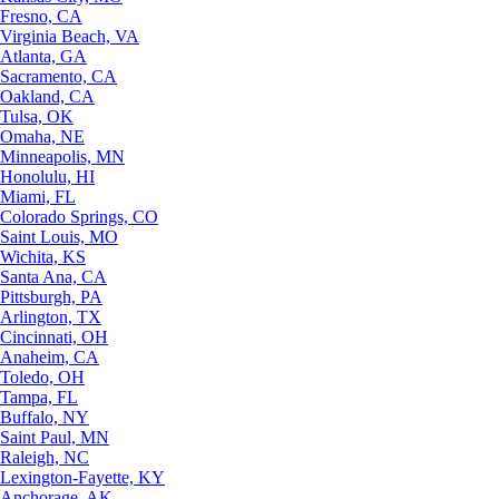
Fresno, CA
Virginia Beach, VA
Atlanta, GA
Sacramento, CA
Oakland, CA
Tulsa, OK
Omaha, NE
Minneapolis, MN
Honolulu, HI
Miami, FL
Colorado Springs, CO
Saint Louis, MO
Wichita, KS
Santa Ana, CA
Pittsburgh, PA
Arlington, TX
Cincinnati, OH
Anaheim, CA
Toledo, OH
Tampa, FL
Buffalo, NY
Saint Paul, MN
Raleigh, NC
Lexington-Fayette, KY
Anchorage, AK