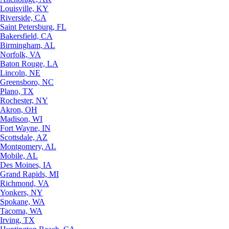
Louisville, KY
Riverside, CA
Saint Petersburg, FL
Bakersfield, CA
Birmingham, AL
Norfolk, VA
Baton Rouge, LA
Lincoln, NE
Greensboro, NC
Plano, TX
Rochester, NY
Akron, OH
Madison, WI
Fort Wayne, IN
Scottsdale, AZ
Montgomery, AL
Mobile, AL
Des Moines, IA
Grand Rapids, MI
Richmond, VA
Yonkers, NY
Spokane, WA
Tacoma, WA
Irving, TX