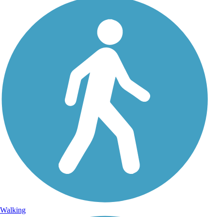
Walking