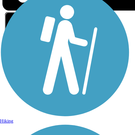
Sign Up for eNews
Sign up for eNews
Hiking