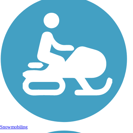
Snowmobiling