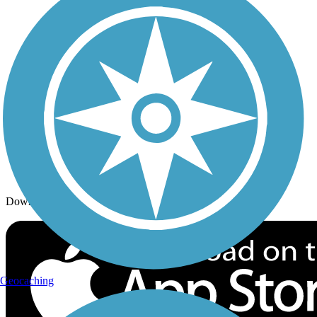
Trails By Activity
Trail Traveler
History on the Trail
Privacy
Follow Us
Sign up for eNews
Download the free TrailLink app!
Geocaching