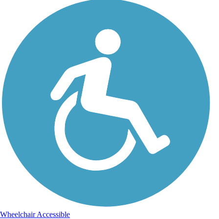
Wheelchair Accessible