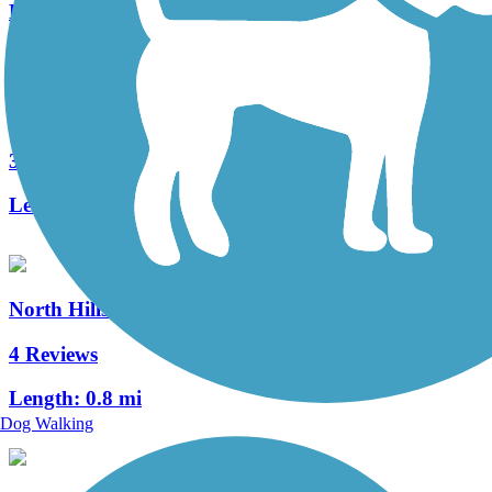
Length:
17.8 mi
Three Rivers Heritage Trail
32 Reviews
Length:
26.6 mi
North Hills Harmony Trail
4 Reviews
Length:
0.8 mi
Dog Walking