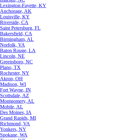
Lexington-Fayette, KY
Anchorage, AK
Louisville, KY
Riverside, CA
Saint Petersburg, FL
Bakersfield, CA
Birmingham, AL
Norfolk, VA
Baton Rouge, LA
Lincoln, NE
Greensboro, NC
Plano, TX
Rochester, NY
Akron, OH
Madison, WI
Fort Wayne, IN
Scottsdale, AZ
Montgomery, AL
Mobile, AL
Des Moines, IA
Grand Rapids, MI
Richmond, VA
Yonkers, NY
Spokane, WA