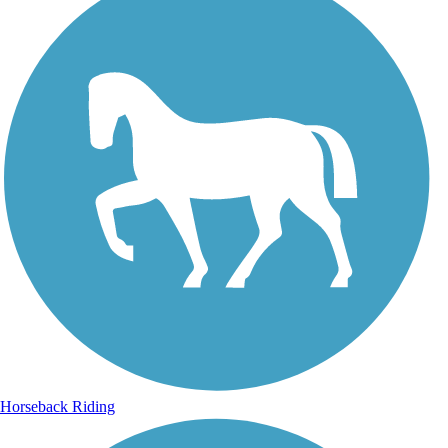
Horseback Riding