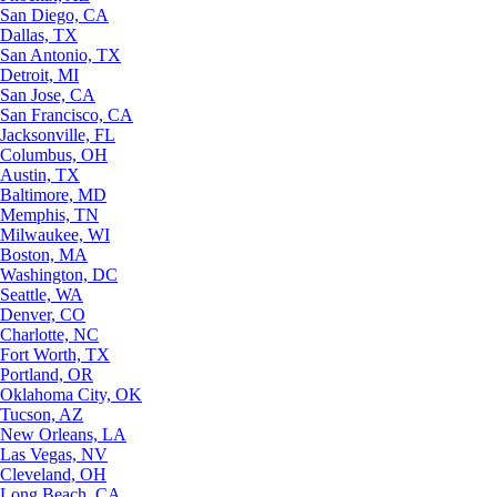
San Diego, CA
Dallas, TX
San Antonio, TX
Detroit, MI
San Jose, CA
San Francisco, CA
Jacksonville, FL
Columbus, OH
Austin, TX
Baltimore, MD
Memphis, TN
Milwaukee, WI
Boston, MA
Washington, DC
Seattle, WA
Denver, CO
Charlotte, NC
Fort Worth, TX
Portland, OR
Oklahoma City, OK
Tucson, AZ
New Orleans, LA
Las Vegas, NV
Cleveland, OH
Long Beach, CA