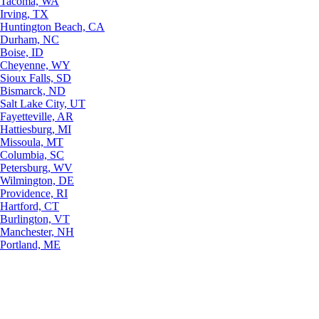
Tacoma, WA
Irving, TX
Huntington Beach, CA
Durham, NC
Boise, ID
Cheyenne, WY
Sioux Falls, SD
Bismarck, ND
Salt Lake City, UT
Fayetteville, AR
Hattiesburg, MI
Missoula, MT
Columbia, SC
Petersburg, WV
Wilmington, DE
Providence, RI
Hartford, CT
Burlington, VT
Manchester, NH
Portland, ME