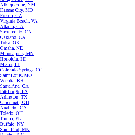
Albuquerque, NM
Kansas City, MO
Fresno, CA
Virginia Beach, VA
Atlanta, GA
Sacramento, CA
Oakland, CA
Tulsa, OK
Omaha, NE
Minneapolis, MN
Honolulu, HI
Miami, FL
Colorado Springs, CO
Saint Louis, MO
Wichita, KS
Santa Ana, CA
Pittsburgh, PA
Arlington, TX
Cincinnati, OH
Anaheim, CA
Toledo, OH
Tampa, FL
Buffalo, NY
Saint Paul, MN
Raleigh, NC