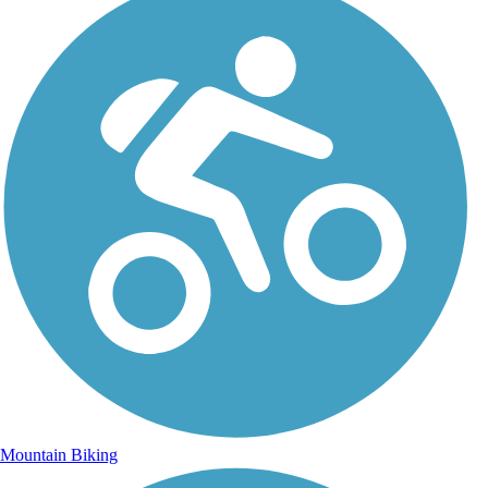
Mountain Biking