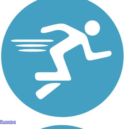
Running