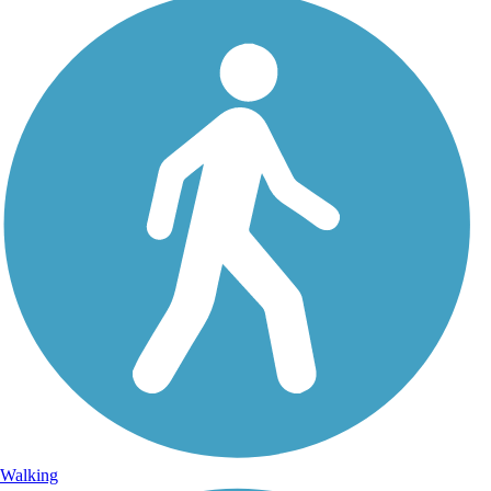
Walking