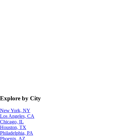
Explore by City
New York, NY
Los Angeles, CA
Chicago, IL
Houston, TX
Philadelphia, PA
Phoenix, AZ