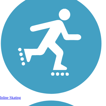
Inline Skating