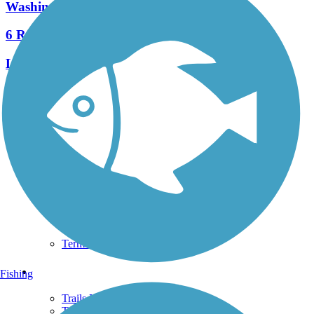
Washington's Landing Trail
6 Reviews
Length:
2.1 mi
See More Nearby Trails
View fewer nearby trails
Support
TrailLink FAQ
Technical Support
Donate
Go Unlimited
Get the TrailLink App
Terms and Conditions
Trails
Fishing
Trails Near Me
Trails By City