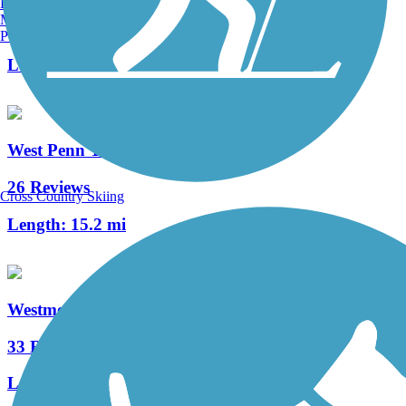
Burlington, VT
Manchester, NH
7 Reviews
Portland, ME
Length:
1.1 mi
West Penn Trail
26 Reviews
Cross Country Skiing
Length:
15.2 mi
Westmoreland Heritage Trail
33 Reviews
Length:
17.8 mi