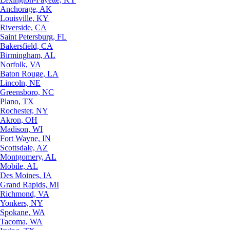
Anchorage, AK
Louisville, KY
Riverside, CA
Saint Petersburg, FL
Bakersfield, CA
Birmingham, AL
Norfolk, VA
Baton Rouge, LA
Lincoln, NE
Greensboro, NC
Plano, TX
Rochester, NY
Akron, OH
Madison, WI
Fort Wayne, IN
Scottsdale, AZ
Montgomery, AL
Mobile, AL
Des Moines, IA
Grand Rapids, MI
Richmond, VA
Yonkers, NY
Spokane, WA
Tacoma, WA