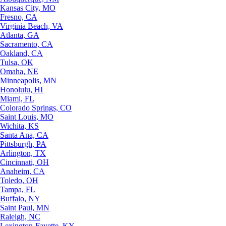
Kansas City, MO
Fresno, CA
Virginia Beach, VA
Atlanta, GA
Sacramento, CA
Oakland, CA
Tulsa, OK
Omaha, NE
Minneapolis, MN
Honolulu, HI
Miami, FL
Colorado Springs, CO
Saint Louis, MO
Wichita, KS
Santa Ana, CA
Pittsburgh, PA
Arlington, TX
Cincinnati, OH
Anaheim, CA
Toledo, OH
Tampa, FL
Buffalo, NY
Saint Paul, MN
Raleigh, NC
Lexington-Fayette, KY