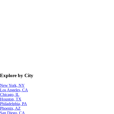
Explore by City
New York, NY
Los Angeles, CA
Chicago, IL
Houston, TX
Philadelphia, PA
Phoenix, AZ
San Diego, CA