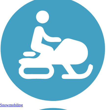
Snowmobiling