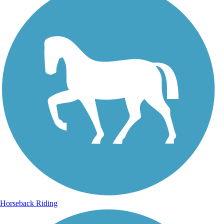
Horseback Riding