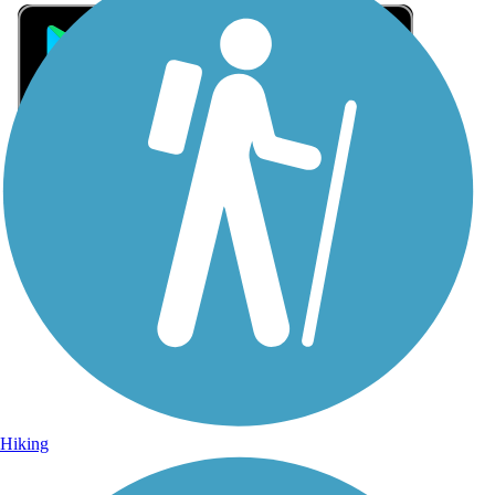
Sign Up for eNews
Sign up for eNews
Hiking