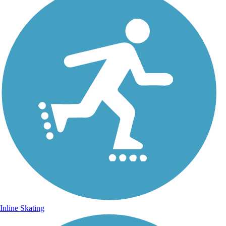
Inline Skating