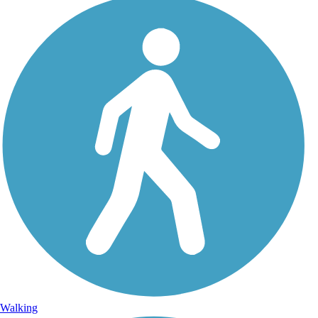
Walking