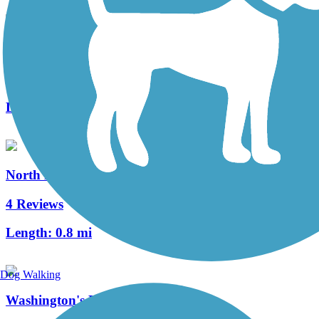
Three Rivers Heritage Trail
32 Reviews
Length:
26.6 mi
North Hills Harmony Trail
4 Reviews
Length:
0.8 mi
Dog Walking
Washington's Landing Trail