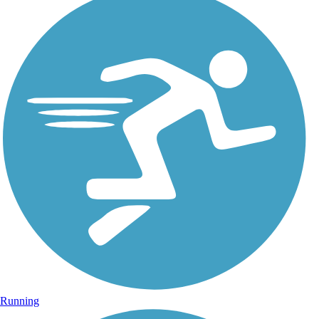
Running