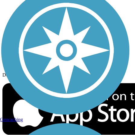
History on the Trail
Privacy
Follow Us
Sign up for eNews
Download the free TrailLink app!
Geocaching