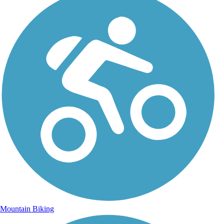
Mountain Biking