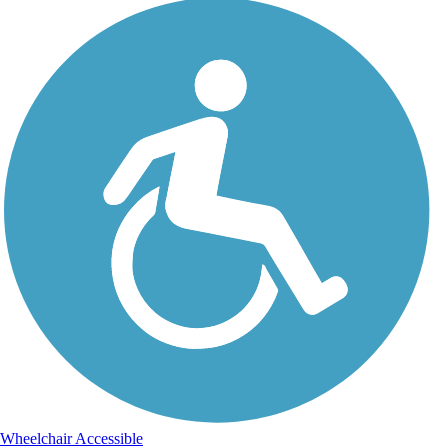
Wheelchair Accessible