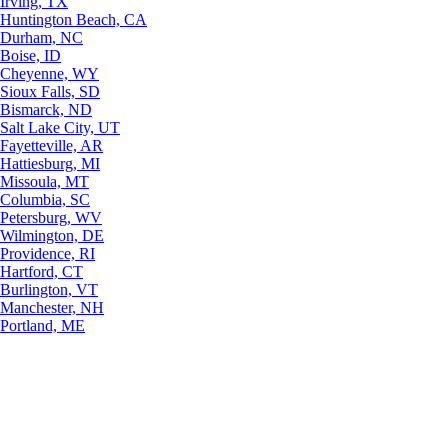
Irving, TX
Huntington Beach, CA
Durham, NC
Boise, ID
Cheyenne, WY
Sioux Falls, SD
Bismarck, ND
Salt Lake City, UT
Fayetteville, AR
Hattiesburg, MI
Missoula, MT
Columbia, SC
Petersburg, WV
Wilmington, DE
Providence, RI
Hartford, CT
Burlington, VT
Manchester, NH
Portland, ME