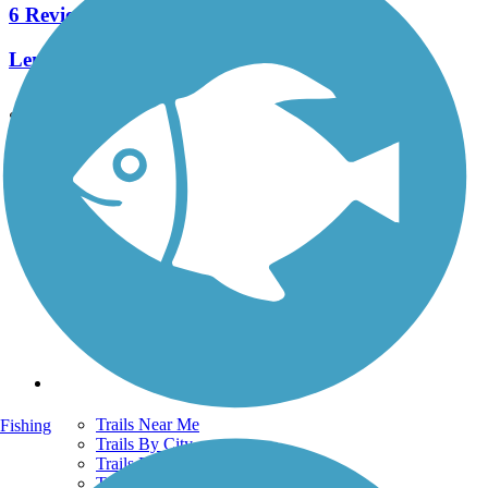
6 Reviews
Length:
2.1 mi
See More Nearby Trails
View fewer nearby trails
Support
TrailLink FAQ
Technical Support
Donate
Go Unlimited
Get the TrailLink App
Terms and Conditions
Trails
Trails Near Me
Fishing
Trails By City
Trails By Activity
Trail Traveler