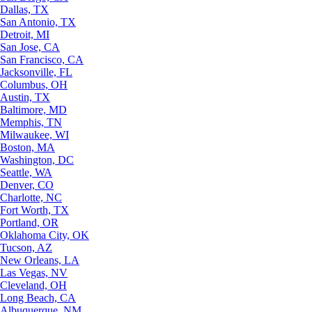
Dallas, TX
San Antonio, TX
Detroit, MI
San Jose, CA
San Francisco, CA
Jacksonville, FL
Columbus, OH
Austin, TX
Baltimore, MD
Memphis, TN
Milwaukee, WI
Boston, MA
Washington, DC
Seattle, WA
Denver, CO
Charlotte, NC
Fort Worth, TX
Portland, OR
Oklahoma City, OK
Tucson, AZ
New Orleans, LA
Las Vegas, NV
Cleveland, OH
Long Beach, CA
Albuquerque, NM