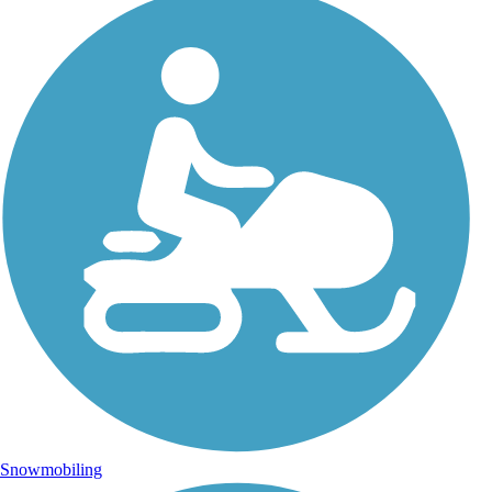
Snowmobiling