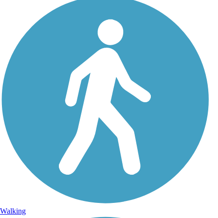
Walking