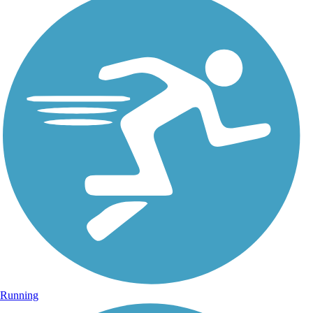
Running