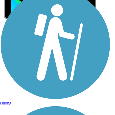
Sign Up for eNews
Sign up for eNews
Hiking