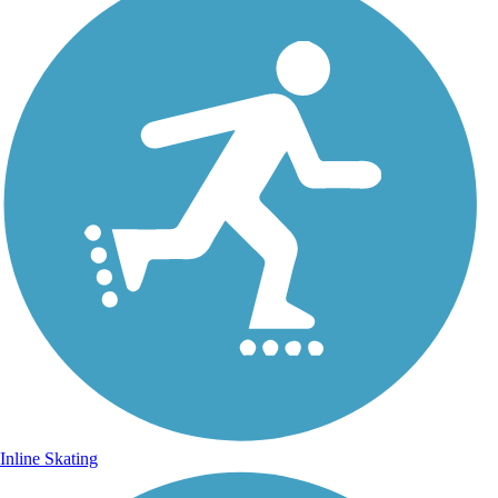
Inline Skating