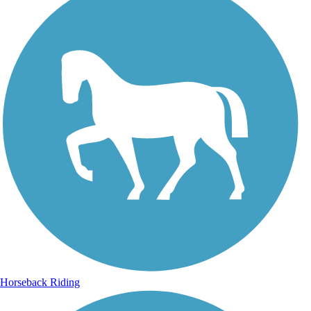
Horseback Riding