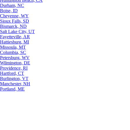
Huntington Beach, CA
Durham, NC
Boise, ID
Cheyenne, WY
Sioux Falls, SD
Bismarck, ND
Salt Lake City, UT
Fayetteville, AR
Hattiesburg, MI
Missoula, MT
Columbia, SC
Petersburg, WV
Wilmington, DE
Providence, RI
Hartford, CT
Burlington, VT
Manchester, NH
Portland, ME