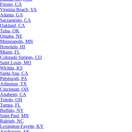
Fresno, CA
Virginia Beach, VA
Atlanta, GA
Sacramento, CA
Oakland, CA
Tulsa, OK
Omaha, NE
Minneapolis, MN
Honolulu, HI
Miami, FL
Colorado Springs, CO
Saint Louis, MO
Wichita, KS
Santa Ana, CA
Pittsburgh, PA
Arlington, TX
Cincinnati, OH
Anaheim, CA
Toledo, OH
Tampa, FL
Buffalo, NY
Saint Paul, MN
Raleigh, NC
Lexington-Fayette, KY
Anchorage, AK