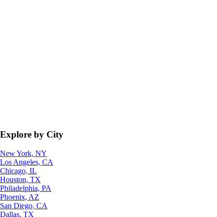
Explore by City
New York, NY
Los Angeles, CA
Chicago, IL
Houston, TX
Philadelphia, PA
Phoenix, AZ
San Diego, CA
Dallas, TX