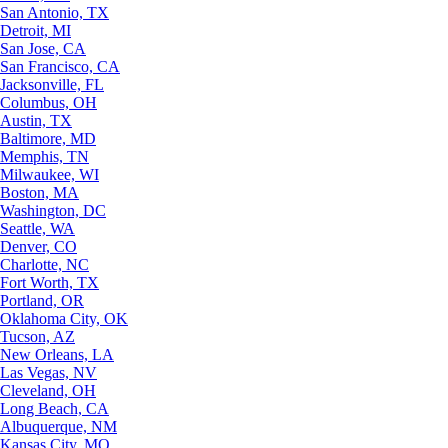
San Antonio, TX
Detroit, MI
San Jose, CA
San Francisco, CA
Jacksonville, FL
Columbus, OH
Austin, TX
Baltimore, MD
Memphis, TN
Milwaukee, WI
Boston, MA
Washington, DC
Seattle, WA
Denver, CO
Charlotte, NC
Fort Worth, TX
Portland, OR
Oklahoma City, OK
Tucson, AZ
New Orleans, LA
Las Vegas, NV
Cleveland, OH
Long Beach, CA
Albuquerque, NM
Kansas City, MO