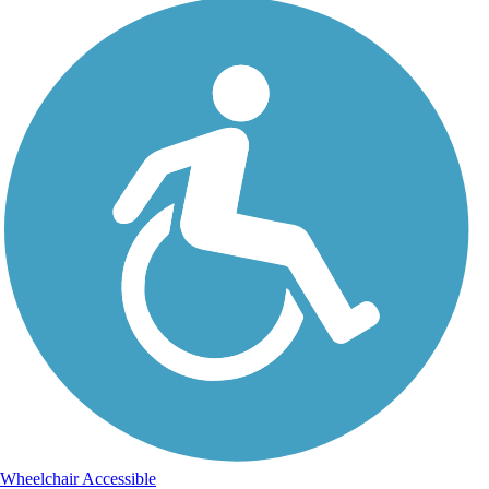
Wheelchair Accessible