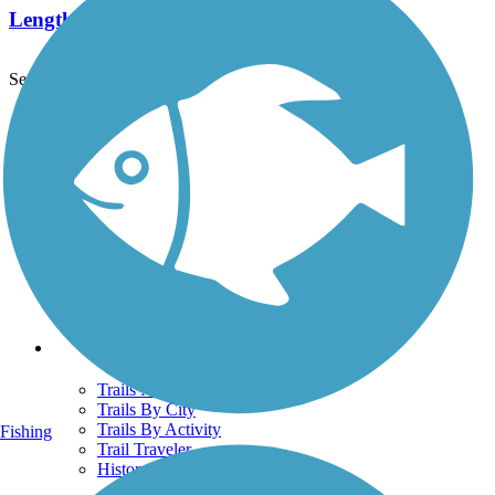
Length:
2.1 mi
See More Nearby Trails
View fewer nearby trails
Support
TrailLink FAQ
Technical Support
Donate
Go Unlimited
Get the TrailLink App
Terms and Conditions
Trails
Trails Near Me
Trails By City
Trails By Activity
Fishing
Trail Traveler
History on the Trail