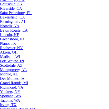
Louisville, KY
Riverside, CA
Saint Petersburg, FL
Bakersfield, CA
Birmingham, AL
Norfolk, VA
Baton Rouge, LA
Lincoln, NE
Greensboro, NC
Plano, TX
Rochester, NY
Akron, OH
Madison, WI
Fort Wayne, IN
Scottsdale, AZ
Montgomery, AL
Mobile, AL
Des Moines, IA
Grand Rapids, MI
Richmond, VA
Yonkers, NY
Spokane, WA
Tacoma, WA
Irving, TX