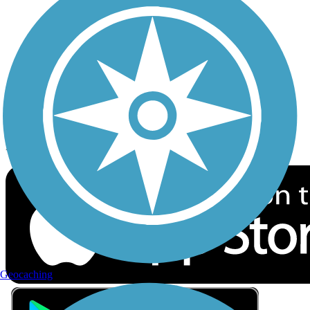
Privacy
Follow Us
Sign up for eNews
Download the free TrailLink app!
Geocaching