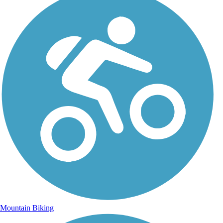
Mountain Biking