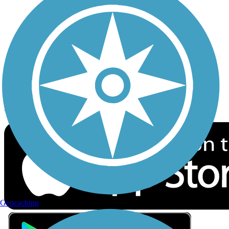
Privacy
Follow Us
Sign up for eNews
Download the free TrailLink app!
Geocaching