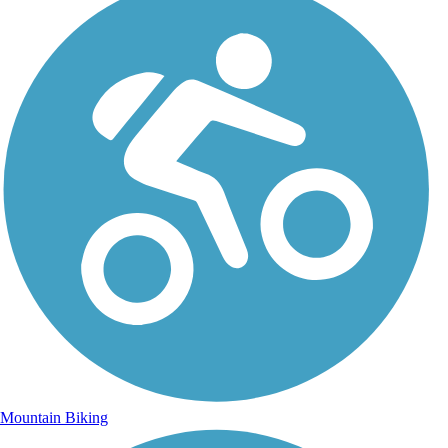
Mountain Biking