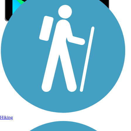
Sign Up for eNews
Sign up for eNews
Hiking