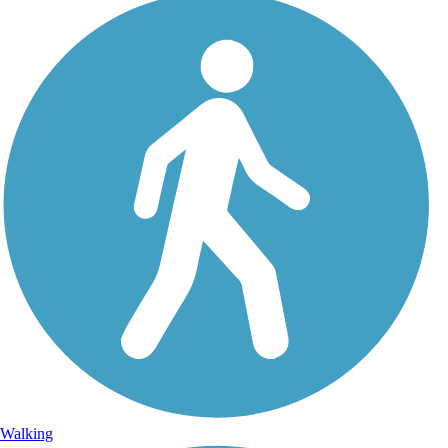
Walking