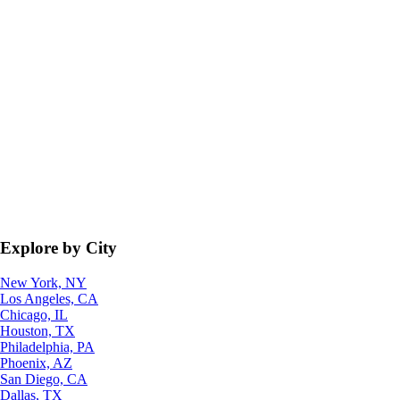
Explore by City
New York, NY
Los Angeles, CA
Chicago, IL
Houston, TX
Philadelphia, PA
Phoenix, AZ
San Diego, CA
Dallas, TX