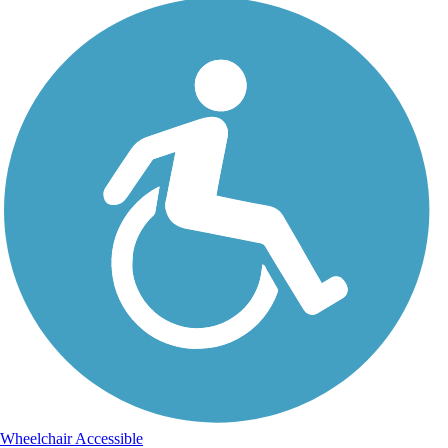
Wheelchair Accessible