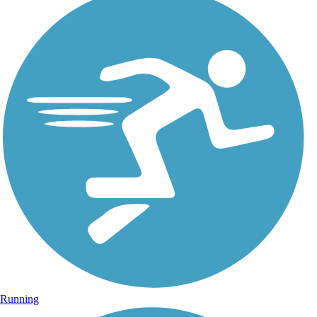
Running