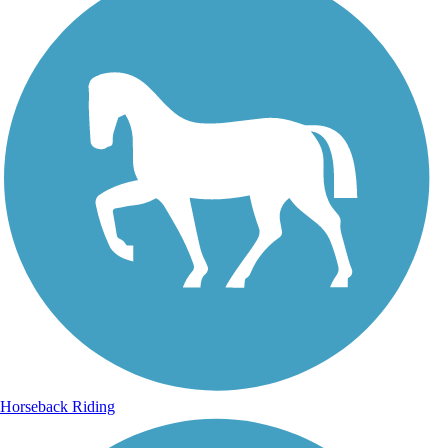
Horseback Riding