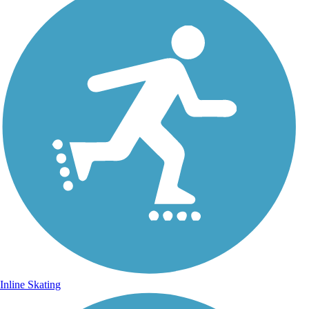
Inline Skating