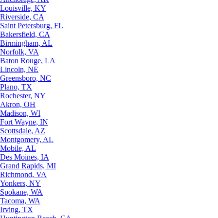
Louisville, KY
Riverside, CA
Saint Petersburg, FL
Bakersfield, CA
Birmingham, AL
Norfolk, VA
Baton Rouge, LA
Lincoln, NE
Greensboro, NC
Plano, TX
Rochester, NY
Akron, OH
Madison, WI
Fort Wayne, IN
Scottsdale, AZ
Montgomery, AL
Mobile, AL
Des Moines, IA
Grand Rapids, MI
Richmond, VA
Yonkers, NY
Spokane, WA
Tacoma, WA
Irving, TX