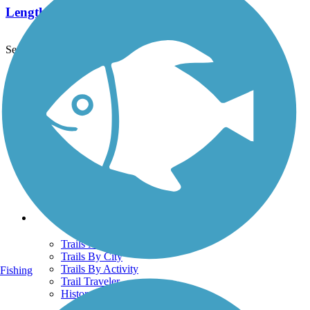
Length:
2.1 mi
See More Nearby Trails
View fewer nearby trails
Support
TrailLink FAQ
Technical Support
Donate
Go Unlimited
Get the TrailLink App
Terms and Conditions
Trails
Trails Near Me
Trails By City
Trails By Activity
Fishing
Trail Traveler
History on the Trail