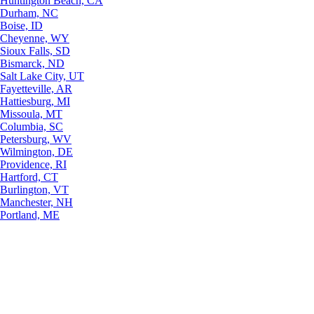
Huntington Beach, CA
Durham, NC
Boise, ID
Cheyenne, WY
Sioux Falls, SD
Bismarck, ND
Salt Lake City, UT
Fayetteville, AR
Hattiesburg, MI
Missoula, MT
Columbia, SC
Petersburg, WV
Wilmington, DE
Providence, RI
Hartford, CT
Burlington, VT
Manchester, NH
Portland, ME