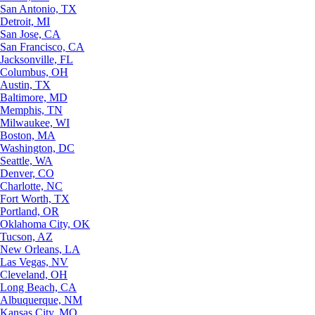
San Antonio, TX
Detroit, MI
San Jose, CA
San Francisco, CA
Jacksonville, FL
Columbus, OH
Austin, TX
Baltimore, MD
Memphis, TN
Milwaukee, WI
Boston, MA
Washington, DC
Seattle, WA
Denver, CO
Charlotte, NC
Fort Worth, TX
Portland, OR
Oklahoma City, OK
Tucson, AZ
New Orleans, LA
Las Vegas, NV
Cleveland, OH
Long Beach, CA
Albuquerque, NM
Kansas City, MO