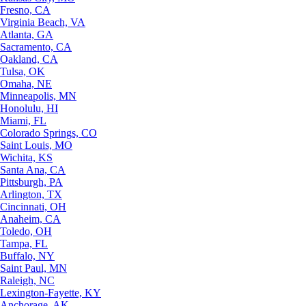
Fresno, CA
Virginia Beach, VA
Atlanta, GA
Sacramento, CA
Oakland, CA
Tulsa, OK
Omaha, NE
Minneapolis, MN
Honolulu, HI
Miami, FL
Colorado Springs, CO
Saint Louis, MO
Wichita, KS
Santa Ana, CA
Pittsburgh, PA
Arlington, TX
Cincinnati, OH
Anaheim, CA
Toledo, OH
Tampa, FL
Buffalo, NY
Saint Paul, MN
Raleigh, NC
Lexington-Fayette, KY
Anchorage, AK