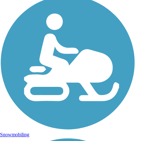
Snowmobiling