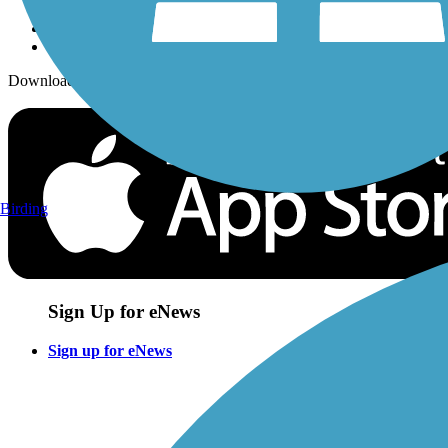
Download the free TrailLink app!
Birding
Sign Up for eNews
Sign up for eNews