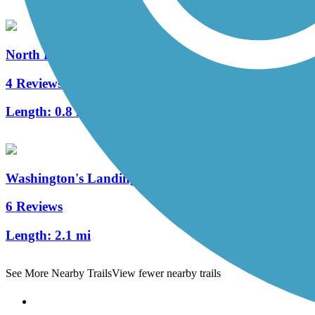
North Hills Harmony Trail
4 Reviews
Length:
0.8 mi
Washington's Landing Trail
6 Reviews
Length:
2.1 mi
See More Nearby Trails
View fewer nearby trails
Support