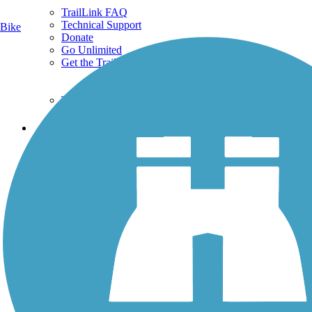
TrailLink FAQ
Technical Support
Bike
Donate
Go Unlimited
Get the TrailLink App
Terms and Conditions
Trails
Trails Near Me
Trails By City
Trails By Activity
Trail Traveler
History on the Trail
Privacy
Follow Us
Sign up for eNews