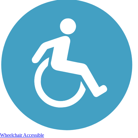
Wheelchair Accessible