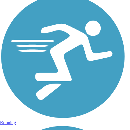
Running