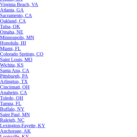
Virginia Beach, VA
Atlanta, GA
Sacramento, CA
Oakland, CA
Tulsa, OK
Omaha, NE
Minneapolis, MN
Honolulu, HI
Miami, FL
Colorado Springs, CO
Saint Louis, MO
Wichita, KS
Santa Ana, CA
Pittsburgh, PA
Arlington, TX
Cincinnati, OH
Anaheim, CA
Toledo, OH
Tampa, FL
Buffalo, NY
Saint Paul, MN
Raleigh, NC
Lexington-Fayette, KY
Anchorage, AK
Louisville, KY