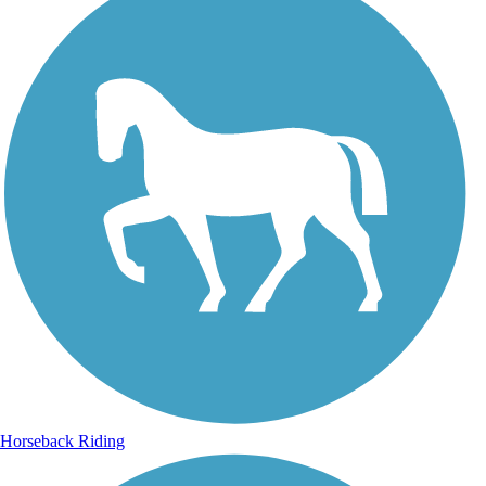
Horseback Riding