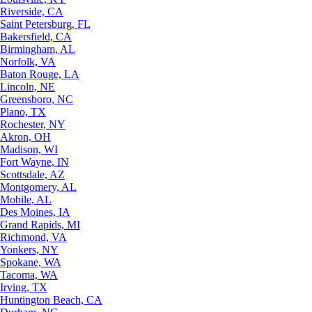
Riverside, CA
Saint Petersburg, FL
Bakersfield, CA
Birmingham, AL
Norfolk, VA
Baton Rouge, LA
Lincoln, NE
Greensboro, NC
Plano, TX
Rochester, NY
Akron, OH
Madison, WI
Fort Wayne, IN
Scottsdale, AZ
Montgomery, AL
Mobile, AL
Des Moines, IA
Grand Rapids, MI
Richmond, VA
Yonkers, NY
Spokane, WA
Tacoma, WA
Irving, TX
Huntington Beach, CA