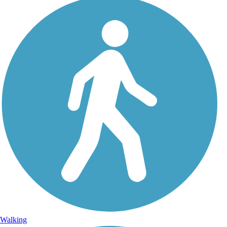
Walking