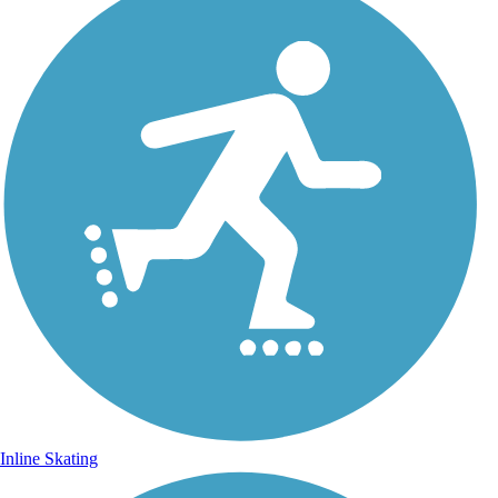
Inline Skating