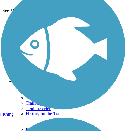
See More Nearby Trails
View fewer nearby trails
Support
TrailLink FAQ
Technical Support
Donate
Go Unlimited
Get the TrailLink App
Terms and Conditions
Trails
Trails Near Me
Trails By City
Trails By Activity
Trail Traveler
History on the Trail
Fishing
Privacy