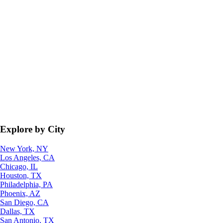
Explore by City
New York, NY
Los Angeles, CA
Chicago, IL
Houston, TX
Philadelphia, PA
Phoenix, AZ
San Diego, CA
Dallas, TX
San Antonio, TX