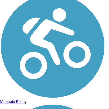
Mountain Biking