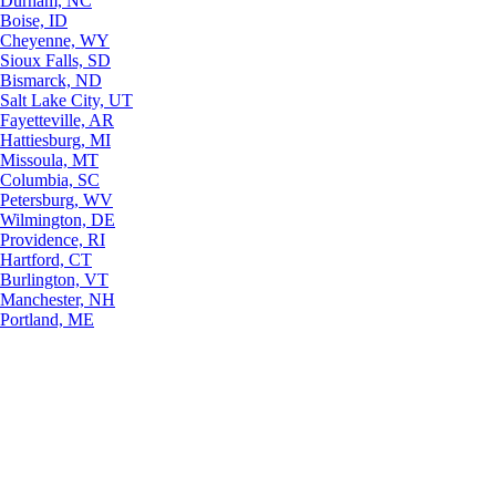
Durham, NC
Boise, ID
Cheyenne, WY
Sioux Falls, SD
Bismarck, ND
Salt Lake City, UT
Fayetteville, AR
Hattiesburg, MI
Missoula, MT
Columbia, SC
Petersburg, WV
Wilmington, DE
Providence, RI
Hartford, CT
Burlington, VT
Manchester, NH
Portland, ME