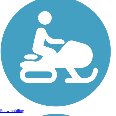
Snowmobiling