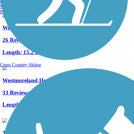
Burlington, VT
Manchester, NH
Portland, ME
West Penn Trail
26 Reviews
Length:
15.2 mi
Cross Country Skiing
Westmoreland Heritage Trail
33 Reviews
Length:
17.8 mi
Three Rivers Heritage Trail