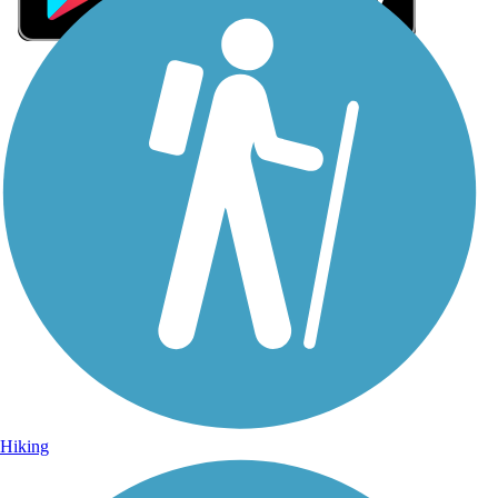
Sign Up for eNews
Sign up for eNews
Hiking