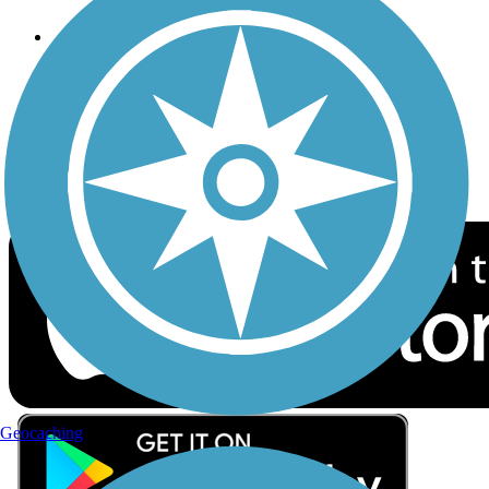
Follow Us
Sign up for eNews
Download the free TrailLink app!
Geocaching