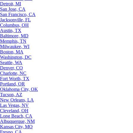
Detroit, MI
San Jose, CA
San Francisco, CA
Jacksonville, FL
Columbus, OH
Austin, TX
Baltimore, MD
Memphis, TN
Milwaukee, WI
Boston, MA
Washington, DC
Seattle, WA
Denver, CO
Charlotte, NC
Fort Worth, TX
Portland, OR
Oklahoma City, OK
Tucson, AZ
New Orleans, LA
Las Vegas, NV
Cleveland, OH
Long Beach, CA
Albuquerque, NM
Kansas City, MO
Fresno, CA