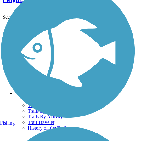
See More Nearby Trails
View fewer nearby trails
Support
TrailLink FAQ
Technical Support
Donate
Go Unlimited
Get the TrailLink App
Terms and Conditions
Trails
Trails Near Me
Trails By City
Trails By Activity
Trail Traveler
Fishing
History on the Trail