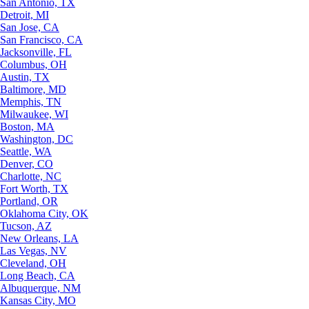
San Antonio, TX
Detroit, MI
San Jose, CA
San Francisco, CA
Jacksonville, FL
Columbus, OH
Austin, TX
Baltimore, MD
Memphis, TN
Milwaukee, WI
Boston, MA
Washington, DC
Seattle, WA
Denver, CO
Charlotte, NC
Fort Worth, TX
Portland, OR
Oklahoma City, OK
Tucson, AZ
New Orleans, LA
Las Vegas, NV
Cleveland, OH
Long Beach, CA
Albuquerque, NM
Kansas City, MO