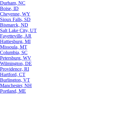
Durham, NC
Boise, ID
Cheyenne, WY
Sioux Falls, SD
Bismarck, ND
Salt Lake City, UT
Fayetteville, AR
Hattiesburg, MI
Missoula, MT
Columbia, SC
Petersburg, WV
Wilmington, DE
Providence, RI
Hartford, CT
Burlington, VT
Manchester, NH
Portland, ME