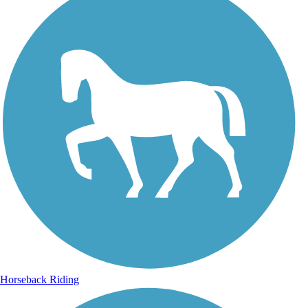
Horseback Riding