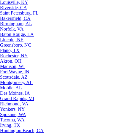
Louisville, KY
Riverside, CA
Saint Petersburg, FL
Bakersfield, CA
Birmingham, AL
Norfolk, VA
Baton Rouge, LA
Lincoln, NE
Greensboro, NC
Plano, TX
Rochester, NY
Akron, OH
Madison, WI
Fort Wayne, IN
Scottsdale, AZ
Montgomery, AL
Mobile, AL
Des Moines, IA
Grand Rapids, MI
Richmond, VA
Yonkers, NY
Spokane, WA
Tacoma, WA
Irving, TX
Huntington Beach, CA