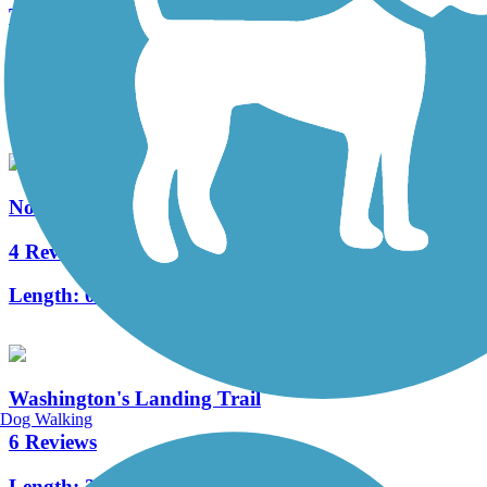
Three Rivers Heritage Trail
32 Reviews
Length:
26.6 mi
North Hills Harmony Trail
4 Reviews
Length:
0.8 mi
Washington's Landing Trail
Dog Walking
6 Reviews
Length:
2.1 mi