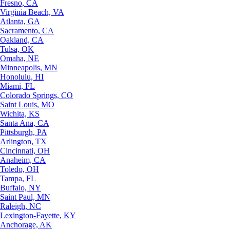
Fresno, CA
Virginia Beach, VA
Atlanta, GA
Sacramento, CA
Oakland, CA
Tulsa, OK
Omaha, NE
Minneapolis, MN
Honolulu, HI
Miami, FL
Colorado Springs, CO
Saint Louis, MO
Wichita, KS
Santa Ana, CA
Pittsburgh, PA
Arlington, TX
Cincinnati, OH
Anaheim, CA
Toledo, OH
Tampa, FL
Buffalo, NY
Saint Paul, MN
Raleigh, NC
Lexington-Fayette, KY
Anchorage, AK