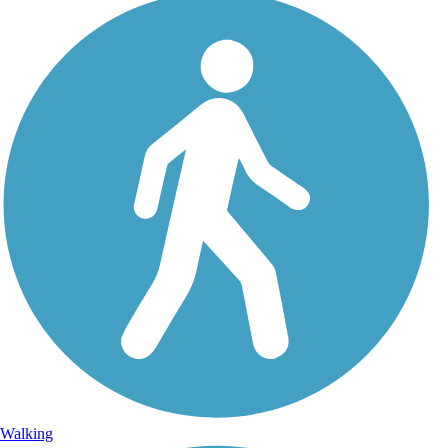
Walking