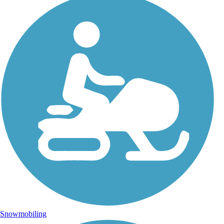
Snowmobiling