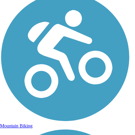
Mountain Biking