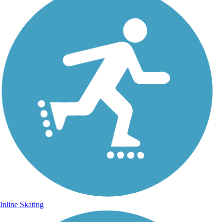
Inline Skating