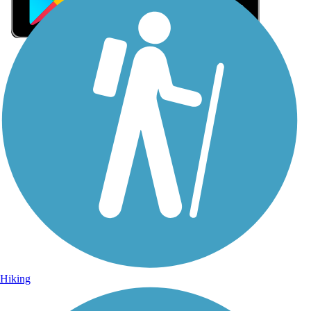
Sign Up for eNews
Sign up for eNews
Hiking