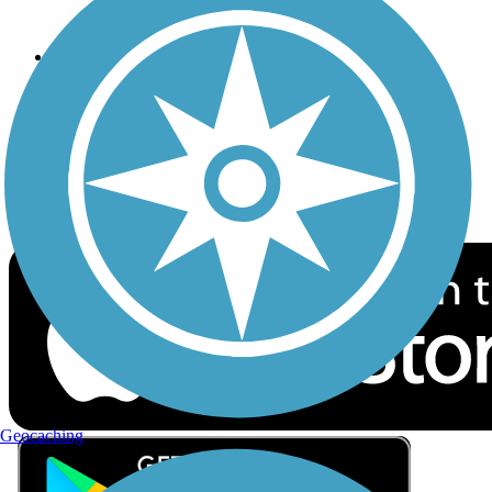
Privacy
Follow Us
Sign up for eNews
Download the free TrailLink app!
Geocaching