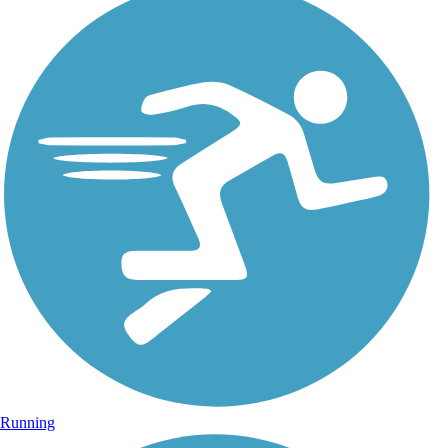
Running