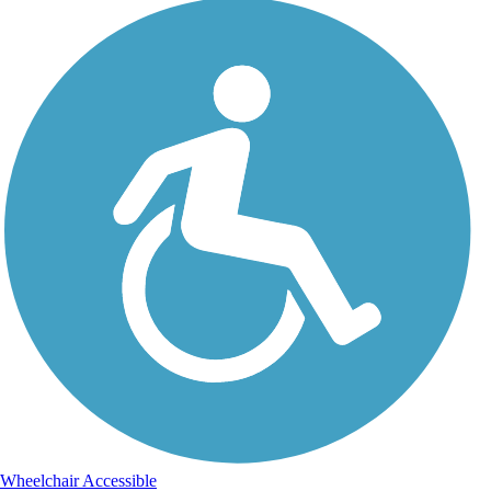
Wheelchair Accessible