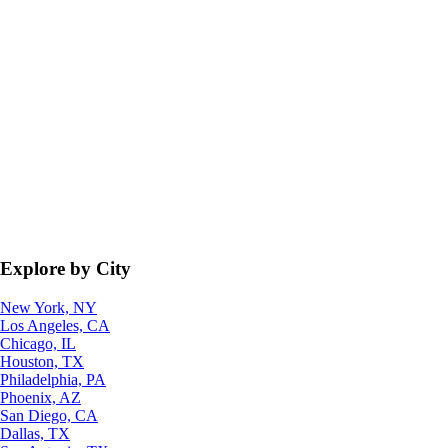
Explore by City
New York, NY
Los Angeles, CA
Chicago, IL
Houston, TX
Philadelphia, PA
Phoenix, AZ
San Diego, CA
Dallas, TX