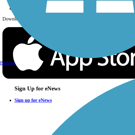
Download the free TrailLink app!
Birding
Sign Up for eNews
Sign up for eNews