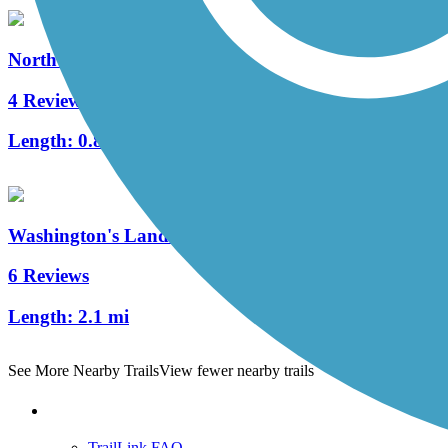
North Hills Harmony Trail
4 Reviews
Length:
0.8 mi
Washington's Landing Trail
6 Reviews
Length:
2.1 mi
See More Nearby Trails
View fewer nearby trails
Support
TrailLink FAQ