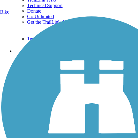
Technical Support
Donate
Bike
Go Unlimited
Get the TrailLink App
Terms and Conditions
Trails
Trails Near Me
Trails By City
Trails By Activity
Trail Traveler
History on the Trail
Privacy
Follow Us
Sign up for eNews