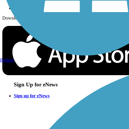
Download the free TrailLink app!
Birding
Sign Up for eNews
Sign up for eNews