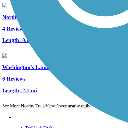
North Hills Harmony Trail
4 Reviews
Length:
0.8 mi
Washington's Landing Trail
6 Reviews
Length:
2.1 mi
See More Nearby Trails
View fewer nearby trails
Support
TrailLink FAQ