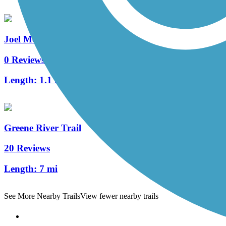
Joel McCann Memorial Trail
0 Reviews
Length:
1.1 mi
Greene River Trail
20 Reviews
Length:
7 mi
See More Nearby Trails
View fewer nearby trails
Support