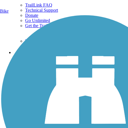
TrailLink FAQ
Technical Support
Bike
Donate
Go Unlimited
Get the TrailLink App
Terms and Conditions
Trails
Trails Near Me
Trails By City
Trails By Activity
Trail Traveler
History on the Trail
Privacy
Follow Us
Sign up for eNews