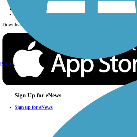
Download the free TrailLink app!
Birding
Sign Up for eNews
Sign up for eNews