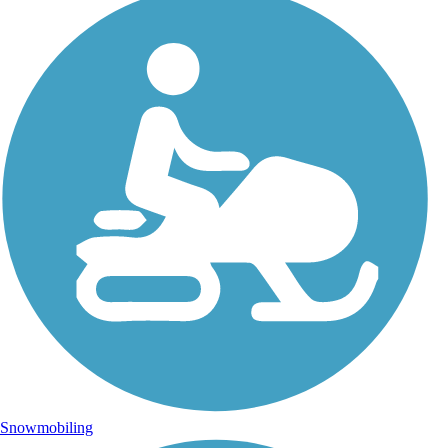
Snowmobiling