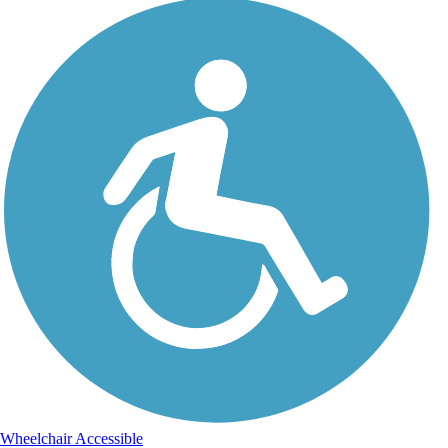
Wheelchair Accessible