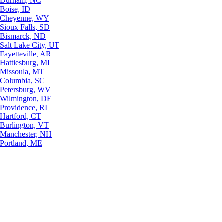
Durham, NC
Boise, ID
Cheyenne, WY
Sioux Falls, SD
Bismarck, ND
Salt Lake City, UT
Fayetteville, AR
Hattiesburg, MI
Missoula, MT
Columbia, SC
Petersburg, WV
Wilmington, DE
Providence, RI
Hartford, CT
Burlington, VT
Manchester, NH
Portland, ME