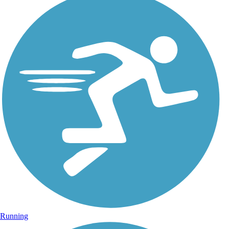
Running