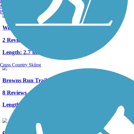
Burlington, VT
Manchester, NH
Portland, ME
West Virginia Northern Rail-Trail
2 Reviews
Length:
2.7 mi
Cross Country Skiing
Browns Run Trail
8 Reviews
Length:
1.9 mi
Cheat River Rail-Trail