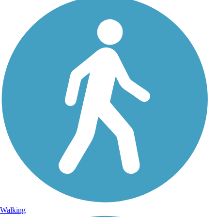
Walking