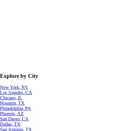
Explore by City
New York, NY
Los Angeles, CA
Chicago, IL
Houston, TX
Philadelphia, PA
Phoenix, AZ
San Diego, CA
Dallas, TX
San Antonio, TX