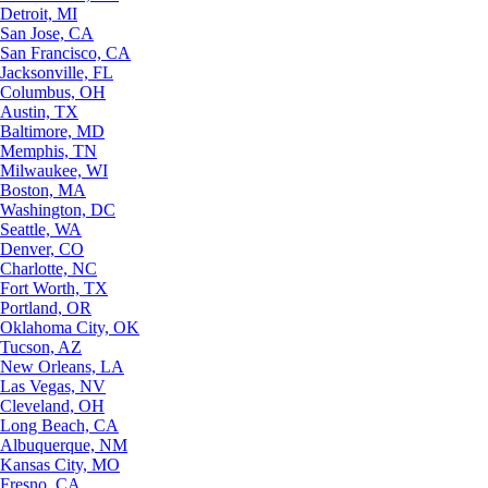
Detroit, MI
San Jose, CA
San Francisco, CA
Jacksonville, FL
Columbus, OH
Austin, TX
Baltimore, MD
Memphis, TN
Milwaukee, WI
Boston, MA
Washington, DC
Seattle, WA
Denver, CO
Charlotte, NC
Fort Worth, TX
Portland, OR
Oklahoma City, OK
Tucson, AZ
New Orleans, LA
Las Vegas, NV
Cleveland, OH
Long Beach, CA
Albuquerque, NM
Kansas City, MO
Fresno, CA