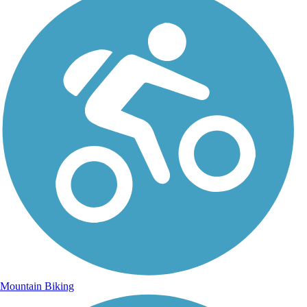
Mountain Biking