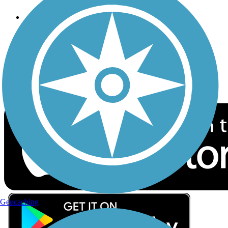
Follow Us
Sign up for eNews
Download the free TrailLink app!
Geocaching