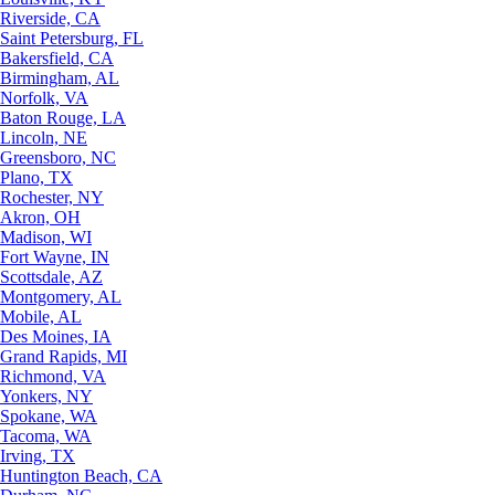
Riverside, CA
Saint Petersburg, FL
Bakersfield, CA
Birmingham, AL
Norfolk, VA
Baton Rouge, LA
Lincoln, NE
Greensboro, NC
Plano, TX
Rochester, NY
Akron, OH
Madison, WI
Fort Wayne, IN
Scottsdale, AZ
Montgomery, AL
Mobile, AL
Des Moines, IA
Grand Rapids, MI
Richmond, VA
Yonkers, NY
Spokane, WA
Tacoma, WA
Irving, TX
Huntington Beach, CA