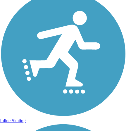
Inline Skating