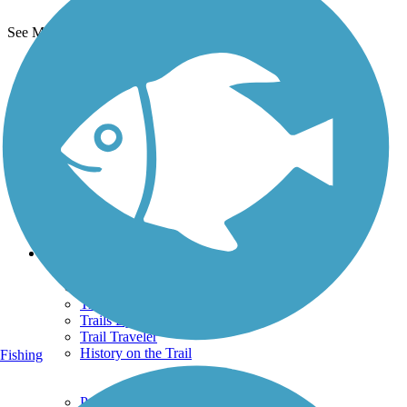
See More Nearby Trails
View fewer nearby trails
Support
TrailLink FAQ
Technical Support
Donate
Go Unlimited
Get the TrailLink App
Terms and Conditions
Trails
Trails Near Me
Trails By City
Trails By Activity
Trail Traveler
History on the Trail
Fishing
Privacy