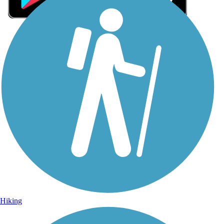
Sign Up for eNews
Sign up for eNews
Hiking