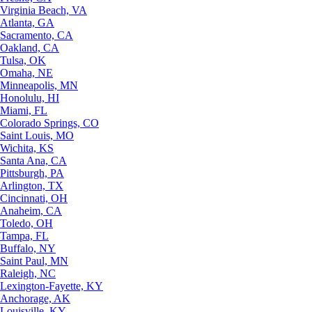
Virginia Beach, VA
Atlanta, GA
Sacramento, CA
Oakland, CA
Tulsa, OK
Omaha, NE
Minneapolis, MN
Honolulu, HI
Miami, FL
Colorado Springs, CO
Saint Louis, MO
Wichita, KS
Santa Ana, CA
Pittsburgh, PA
Arlington, TX
Cincinnati, OH
Anaheim, CA
Toledo, OH
Tampa, FL
Buffalo, NY
Saint Paul, MN
Raleigh, NC
Lexington-Fayette, KY
Anchorage, AK
Louisville, KY