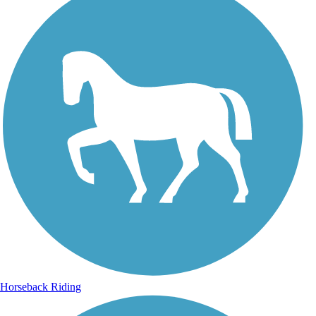
Horseback Riding