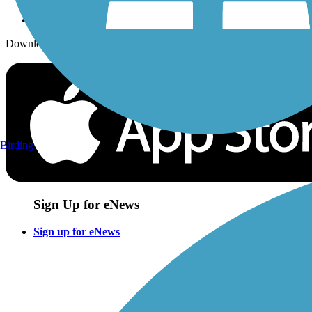
Download the free TrailLink app!
Birding
Sign Up for eNews
Sign up for eNews