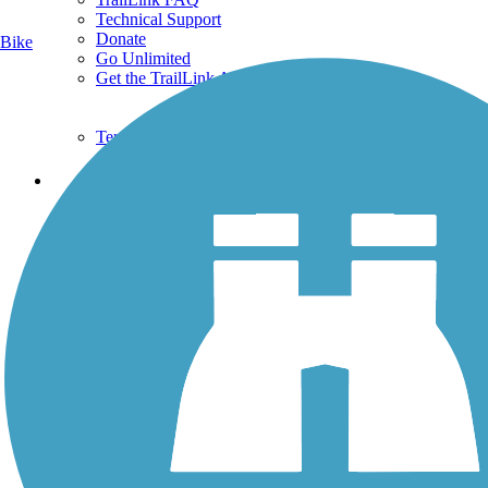
Technical Support
Donate
Bike
Go Unlimited
Get the TrailLink App
Terms and Conditions
Trails
Trails Near Me
Trails By City
Trails By Activity
Trail Traveler
History on the Trail
Privacy
Follow Us
Sign up for eNews