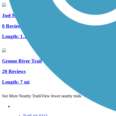
Joel McCann Memorial Trail
0 Reviews
Length:
1.1 mi
Greene River Trail
20 Reviews
Length:
7 mi
See More Nearby Trails
View fewer nearby trails
Support
TrailLink FAQ