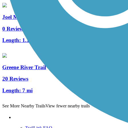
Joel McCann Memorial Trail
0 Reviews
Length:
1.1 mi
Greene River Trail
20 Reviews
Length:
7 mi
See More Nearby Trails
View fewer nearby trails
Support
TrailLink FAQ