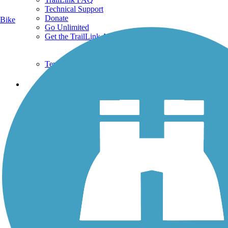
Technical Support
Donate
Bike
Go Unlimited
Get the TrailLink App
Terms and Conditions
Trails
Trails Near Me
Trails By City
Trails By Activity
Trail Traveler
History on the Trail
Privacy
Follow Us
Sign up for eNews