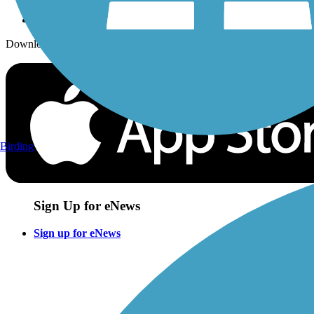
Download the free TrailLink app!
Birding
Sign Up for eNews
Sign up for eNews