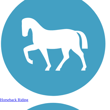
Horseback Riding