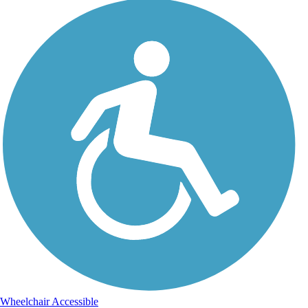
Wheelchair Accessible