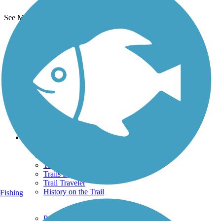
See More Nearby Trails
View fewer nearby trails
Support
TrailLink FAQ
Technical Support
Donate
Go Unlimited
Get the TrailLink App
Terms and Conditions
Trails
Trails Near Me
Trails By City
Trails By Activity
Trail Traveler
History on the Trail
Fishing
Privacy