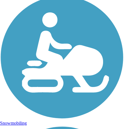
Snowmobiling