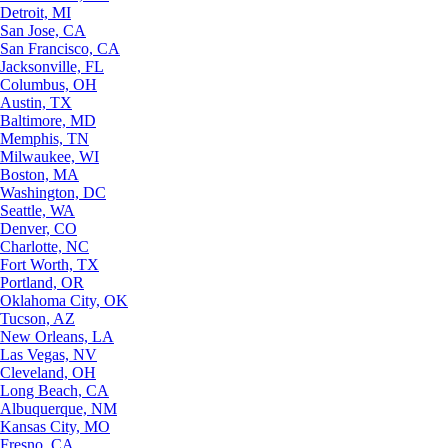
Detroit, MI
San Jose, CA
San Francisco, CA
Jacksonville, FL
Columbus, OH
Austin, TX
Baltimore, MD
Memphis, TN
Milwaukee, WI
Boston, MA
Washington, DC
Seattle, WA
Denver, CO
Charlotte, NC
Fort Worth, TX
Portland, OR
Oklahoma City, OK
Tucson, AZ
New Orleans, LA
Las Vegas, NV
Cleveland, OH
Long Beach, CA
Albuquerque, NM
Kansas City, MO
Fresno, CA