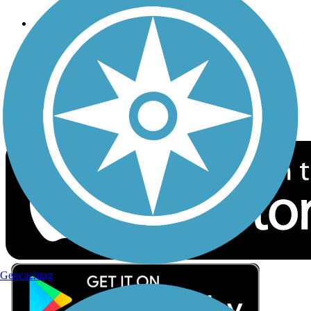
Follow Us
Sign up for eNews
Download the free TrailLink app!
Geocaching