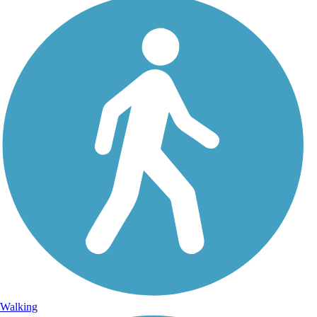
Walking