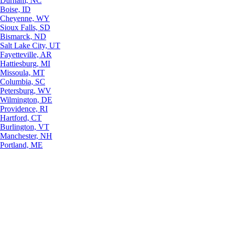
Durham, NC
Boise, ID
Cheyenne, WY
Sioux Falls, SD
Bismarck, ND
Salt Lake City, UT
Fayetteville, AR
Hattiesburg, MI
Missoula, MT
Columbia, SC
Petersburg, WV
Wilmington, DE
Providence, RI
Hartford, CT
Burlington, VT
Manchester, NH
Portland, ME