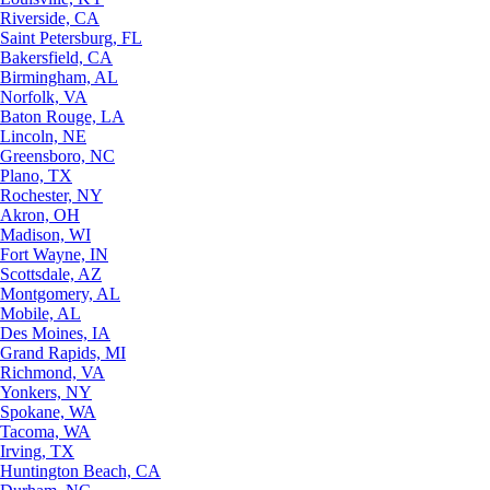
Riverside, CA
Saint Petersburg, FL
Bakersfield, CA
Birmingham, AL
Norfolk, VA
Baton Rouge, LA
Lincoln, NE
Greensboro, NC
Plano, TX
Rochester, NY
Akron, OH
Madison, WI
Fort Wayne, IN
Scottsdale, AZ
Montgomery, AL
Mobile, AL
Des Moines, IA
Grand Rapids, MI
Richmond, VA
Yonkers, NY
Spokane, WA
Tacoma, WA
Irving, TX
Huntington Beach, CA