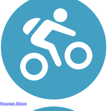
Mountain Biking