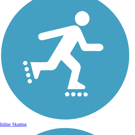
Inline Skating