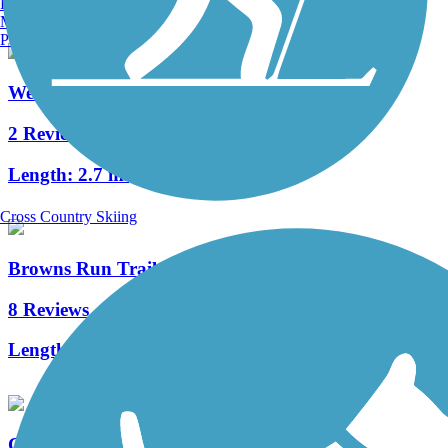
Burlington, VT
Manchester, NH
Portland, ME
West Virginia Northern Rail-Trail
2 Reviews
Length:
2.7 mi
Cross Country Skiing
Browns Run Trail
8 Reviews
Length:
1.9 mi
Cheat River Rail-Trail