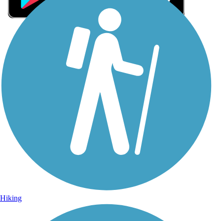
Sign Up for eNews
Sign up for eNews
Hiking