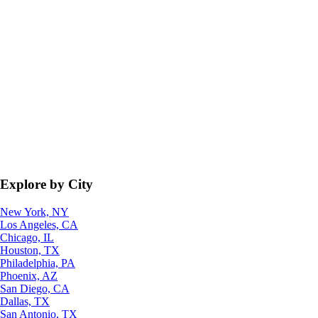
Explore by City
New York, NY
Los Angeles, CA
Chicago, IL
Houston, TX
Philadelphia, PA
Phoenix, AZ
San Diego, CA
Dallas, TX
San Antonio, TX