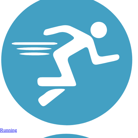
Running