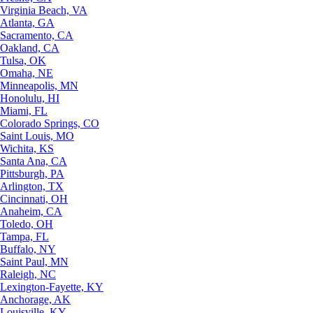
Virginia Beach, VA
Atlanta, GA
Sacramento, CA
Oakland, CA
Tulsa, OK
Omaha, NE
Minneapolis, MN
Honolulu, HI
Miami, FL
Colorado Springs, CO
Saint Louis, MO
Wichita, KS
Santa Ana, CA
Pittsburgh, PA
Arlington, TX
Cincinnati, OH
Anaheim, CA
Toledo, OH
Tampa, FL
Buffalo, NY
Saint Paul, MN
Raleigh, NC
Lexington-Fayette, KY
Anchorage, AK
Louisville, KY