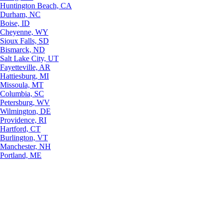
Huntington Beach, CA
Durham, NC
Boise, ID
Cheyenne, WY
Sioux Falls, SD
Bismarck, ND
Salt Lake City, UT
Fayetteville, AR
Hattiesburg, MI
Missoula, MT
Columbia, SC
Petersburg, WV
Wilmington, DE
Providence, RI
Hartford, CT
Burlington, VT
Manchester, NH
Portland, ME