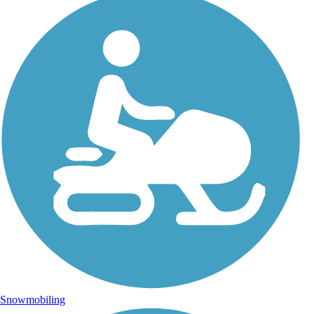
Snowmobiling