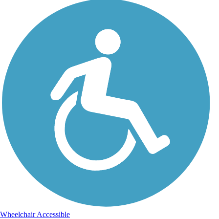
Wheelchair Accessible