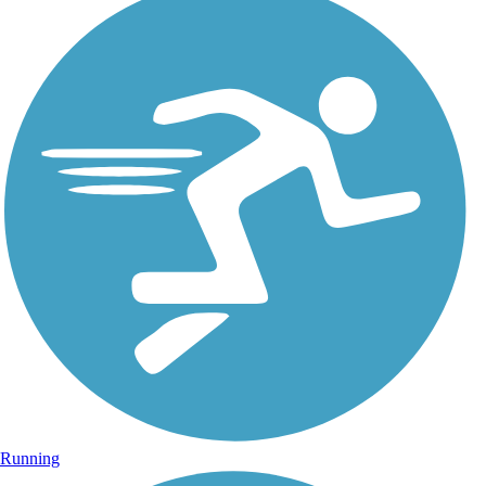
Running