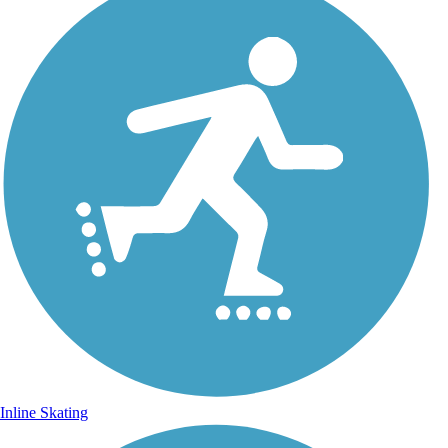
Inline Skating