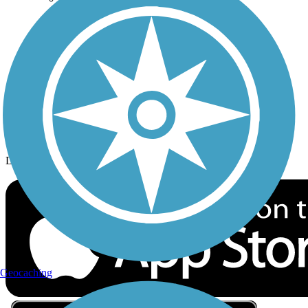
Privacy
Follow Us
Sign up for eNews
Download the free TrailLink app!
Geocaching