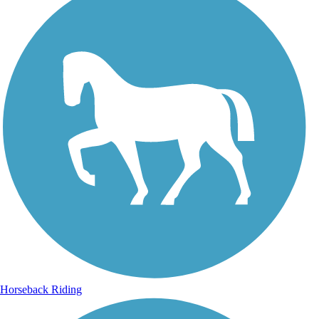
Horseback Riding