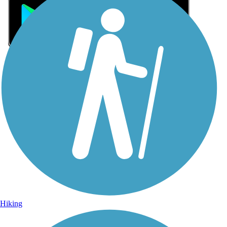
Sign Up for eNews
Sign up for eNews
Hiking