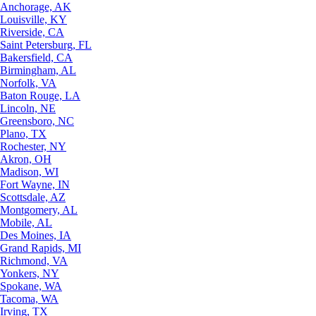
Anchorage, AK
Louisville, KY
Riverside, CA
Saint Petersburg, FL
Bakersfield, CA
Birmingham, AL
Norfolk, VA
Baton Rouge, LA
Lincoln, NE
Greensboro, NC
Plano, TX
Rochester, NY
Akron, OH
Madison, WI
Fort Wayne, IN
Scottsdale, AZ
Montgomery, AL
Mobile, AL
Des Moines, IA
Grand Rapids, MI
Richmond, VA
Yonkers, NY
Spokane, WA
Tacoma, WA
Irving, TX