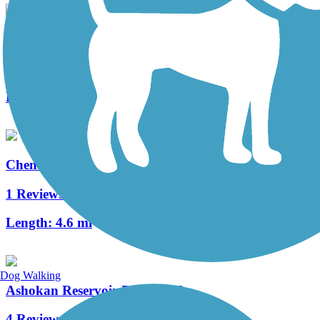
Kaaterskill Rail Trail
10 Reviews
Length:
2 mi
Chenango Greenway River Trail (South)
1 Reviews
Length:
4.6 mi
Dog Walking
Ashokan Reservoir Promenade
4 Reviews