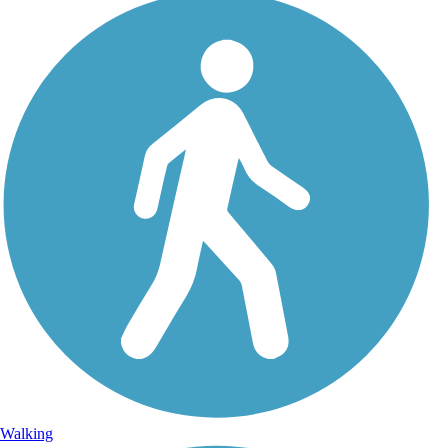
Walking