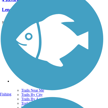
Length:
2.7 mi
See More Nearby Trails
View fewer nearby trails
Support
TrailLink FAQ
Technical Support
Donate
Go Unlimited
Get the TrailLink App
Terms and Conditions
Trails
Trails Near Me
Fishing
Trails By City
Trails By Activity
Trail Traveler
History on the Trail