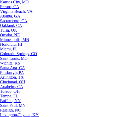
Kansas City, MO
Fresno, CA
Virginia Beach, VA
Atlanta, GA
Sacramento, CA
Oakland, CA
Tulsa, OK
Omaha, NE
Minneapolis, MN
Honolulu, HI
Miami, FL
Colorado Springs, CO
Saint Louis, MO
Wichita, KS
Santa Ana, CA
Pittsburgh, PA
Arlington, TX
Cincinnati, OH
Anaheim, CA
Toledo, OH
Tampa, FL
Buffalo, NY
Saint Paul, MN
Raleigh, NC
Lexington-Fayette, KY