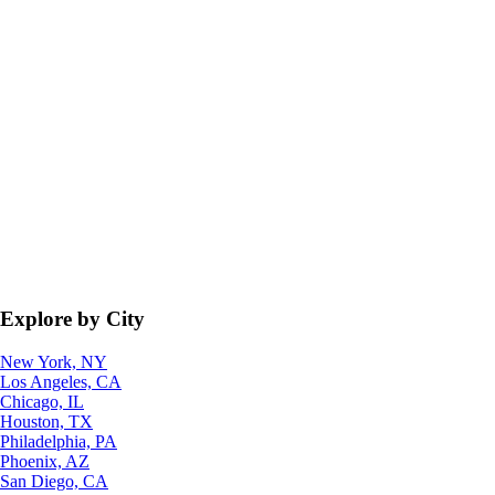
Explore by City
New York, NY
Los Angeles, CA
Chicago, IL
Houston, TX
Philadelphia, PA
Phoenix, AZ
San Diego, CA