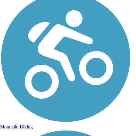
Mountain Biking