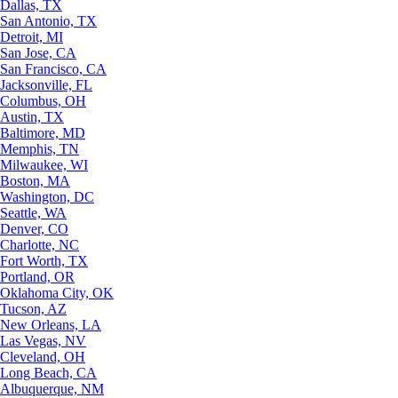
Dallas, TX
San Antonio, TX
Detroit, MI
San Jose, CA
San Francisco, CA
Jacksonville, FL
Columbus, OH
Austin, TX
Baltimore, MD
Memphis, TN
Milwaukee, WI
Boston, MA
Washington, DC
Seattle, WA
Denver, CO
Charlotte, NC
Fort Worth, TX
Portland, OR
Oklahoma City, OK
Tucson, AZ
New Orleans, LA
Las Vegas, NV
Cleveland, OH
Long Beach, CA
Albuquerque, NM