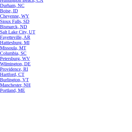
Huntington Beach, CA
Durham, NC
Boise, ID
Cheyenne, WY
Sioux Falls, SD
Bismarck, ND
Salt Lake City, UT
Fayetteville, AR
Hattiesburg, MI
Missoula, MT
Columbia, SC
Petersburg, WV
Wilmington, DE
Providence, RI
Hartford, CT
Burlington, VT
Manchester, NH
Portland, ME