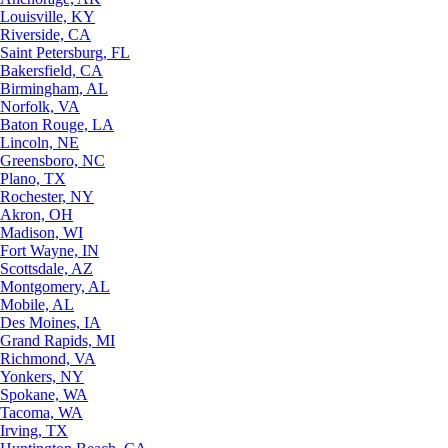
Louisville, KY
Riverside, CA
Saint Petersburg, FL
Bakersfield, CA
Birmingham, AL
Norfolk, VA
Baton Rouge, LA
Lincoln, NE
Greensboro, NC
Plano, TX
Rochester, NY
Akron, OH
Madison, WI
Fort Wayne, IN
Scottsdale, AZ
Montgomery, AL
Mobile, AL
Des Moines, IA
Grand Rapids, MI
Richmond, VA
Yonkers, NY
Spokane, WA
Tacoma, WA
Irving, TX