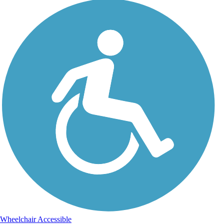
Wheelchair Accessible