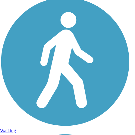
Walking