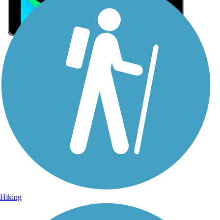
Sign Up for eNews
Sign up for eNews
Hiking