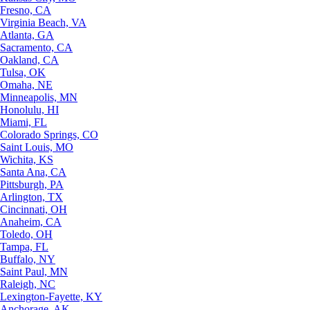
Fresno, CA
Virginia Beach, VA
Atlanta, GA
Sacramento, CA
Oakland, CA
Tulsa, OK
Omaha, NE
Minneapolis, MN
Honolulu, HI
Miami, FL
Colorado Springs, CO
Saint Louis, MO
Wichita, KS
Santa Ana, CA
Pittsburgh, PA
Arlington, TX
Cincinnati, OH
Anaheim, CA
Toledo, OH
Tampa, FL
Buffalo, NY
Saint Paul, MN
Raleigh, NC
Lexington-Fayette, KY
Anchorage, AK