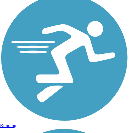
Running