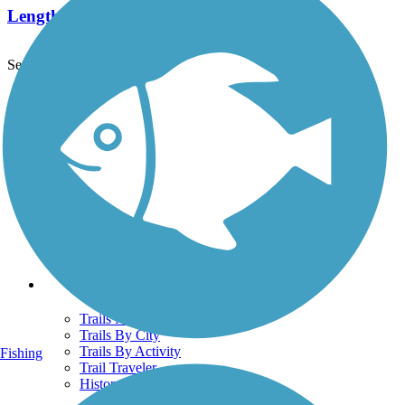
Length:
1.2 mi
See More Nearby Trails
View fewer nearby trails
Support
TrailLink FAQ
Technical Support
Donate
Go Unlimited
Get the TrailLink App
Terms and Conditions
Trails
Trails Near Me
Trails By City
Trails By Activity
Fishing
Trail Traveler
History on the Trail