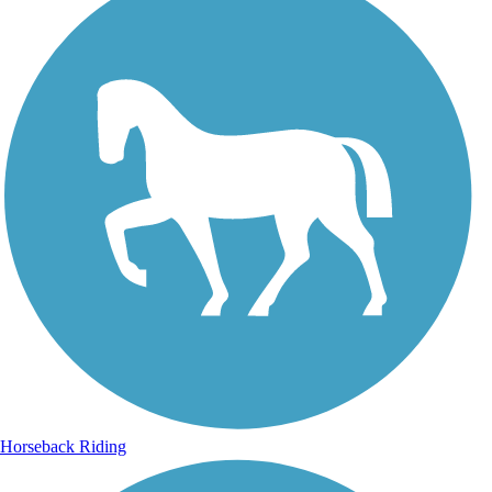
Horseback Riding