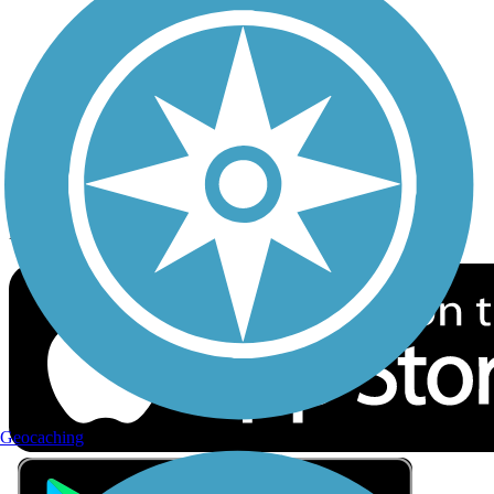
Privacy
Follow Us
Sign up for eNews
Download the free TrailLink app!
Geocaching