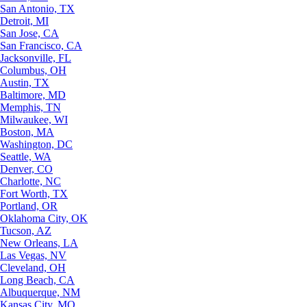
San Antonio, TX
Detroit, MI
San Jose, CA
San Francisco, CA
Jacksonville, FL
Columbus, OH
Austin, TX
Baltimore, MD
Memphis, TN
Milwaukee, WI
Boston, MA
Washington, DC
Seattle, WA
Denver, CO
Charlotte, NC
Fort Worth, TX
Portland, OR
Oklahoma City, OK
Tucson, AZ
New Orleans, LA
Las Vegas, NV
Cleveland, OH
Long Beach, CA
Albuquerque, NM
Kansas City, MO