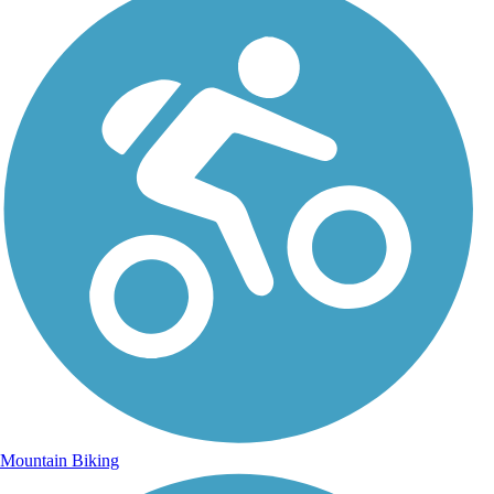
Mountain Biking