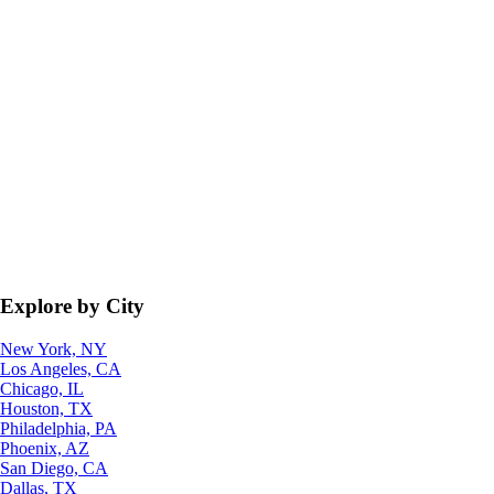
Explore by City
New York, NY
Los Angeles, CA
Chicago, IL
Houston, TX
Philadelphia, PA
Phoenix, AZ
San Diego, CA
Dallas, TX