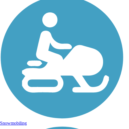
Snowmobiling