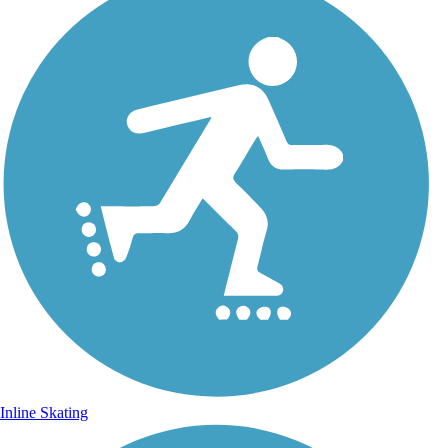
Inline Skating