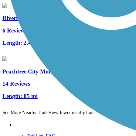
Riverfront Greenway Trail
6 Reviews
Length:
2.4 mi
Peachtree City Multi-Use Paths
14 Reviews
Length:
85 mi
See More Nearby Trails
View fewer nearby trails
Support
TrailLink FAQ