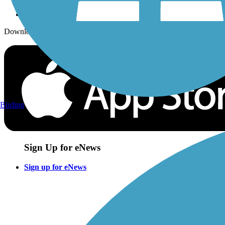
Download the free TrailLink app!
Birding
Sign Up for eNews
Sign up for eNews