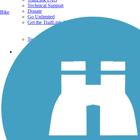
Technical Support
Donate
Bike
Go Unlimited
Get the TrailLink App
Terms and Conditions
Trails
Trails Near Me
Trails By City
Trails By Activity
Trail Traveler
History on the Trail
Privacy
Follow Us
Sign up for eNews