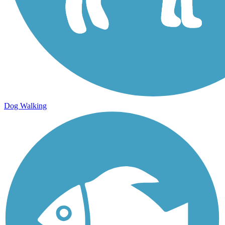
Dog Walking