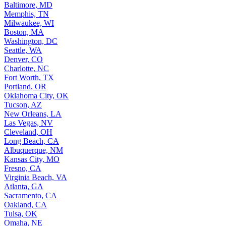
Baltimore, MD
Memphis, TN
Milwaukee, WI
Boston, MA
Washington, DC
Seattle, WA
Denver, CO
Charlotte, NC
Fort Worth, TX
Portland, OR
Oklahoma City, OK
Tucson, AZ
New Orleans, LA
Las Vegas, NV
Cleveland, OH
Long Beach, CA
Albuquerque, NM
Kansas City, MO
Fresno, CA
Virginia Beach, VA
Atlanta, GA
Sacramento, CA
Oakland, CA
Tulsa, OK
Omaha, NE