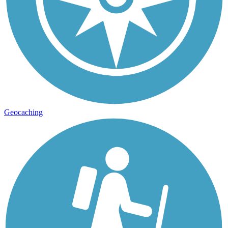
Geocaching