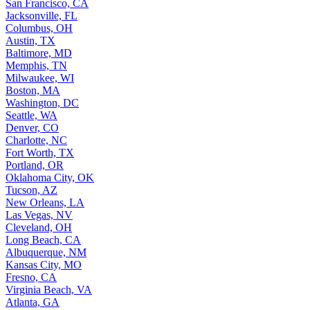
San Francisco, CA
Jacksonville, FL
Columbus, OH
Austin, TX
Baltimore, MD
Memphis, TN
Milwaukee, WI
Boston, MA
Washington, DC
Seattle, WA
Denver, CO
Charlotte, NC
Fort Worth, TX
Portland, OR
Oklahoma City, OK
Tucson, AZ
New Orleans, LA
Las Vegas, NV
Cleveland, OH
Long Beach, CA
Albuquerque, NM
Kansas City, MO
Fresno, CA
Virginia Beach, VA
Atlanta, GA