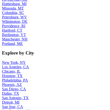
Hattiesburg, MI
Missoula, MT
Columbia, SC
Petersburg, WV
Wilmington, DE
Providence, RI
Hartford, CT
Burlington, VT
Manchester, NH
Portland, ME
Explore by City
New York, NY
Los Angeles, CA
Chicago, IL
Houston, TX
Philadelphia, PA
Phoenix, AZ
San Diego, CA
Dallas, TX
San Antonio, TX
Detroit, MI
San Jose, CA