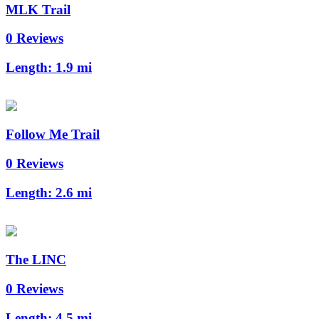
MLK Trail
0 Reviews
Length:
1.9 mi
Follow Me Trail
0 Reviews
Length:
2.6 mi
The LINC
0 Reviews
Length:
4.5 mi