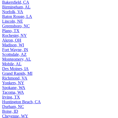
Bakersfield, CA
Birmingham, AL
Norfolk, VA
Baton Rouge, LA
Lincoln, NE
Greensboro, NC
Plano, TX
Rochester, NY
Akron, OH
Madison, WI
Fort Wayne, IN
Scottsdale, AZ
Montgomery, AL
Mobile, AL
Des Moines, IA
Grand Rapids, MI
Richmond, VA
Yonkers, NY
Spokane, WA
Tacoma, WA
Irving, TX
Huntington Beach, CA
Durham, NC
Boise, ID
Cheyenne, WY