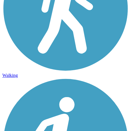
Walking