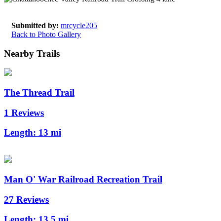
Submitted by:
mrcycle205
Back to Photo Gallery
Nearby Trails
The Thread Trail
1 Reviews
Length:
13 mi
Man O' War Railroad Recreation Trail
27 Reviews
Length:
13.5 mi