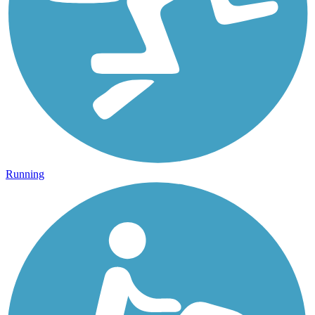
Running