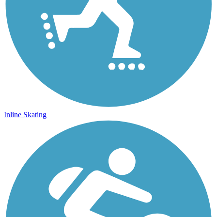
Inline Skating