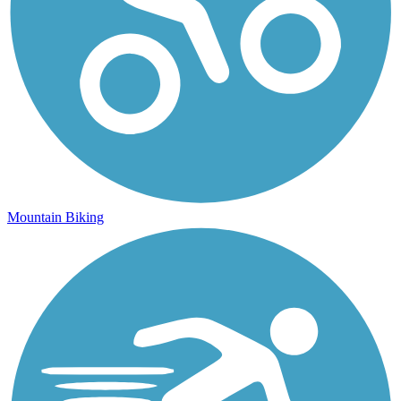
Mountain Biking