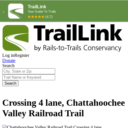
Log in
Register
Donate
Search
Search
Crossing 4 lane, Chattahoochee
Valley Railroad Trail