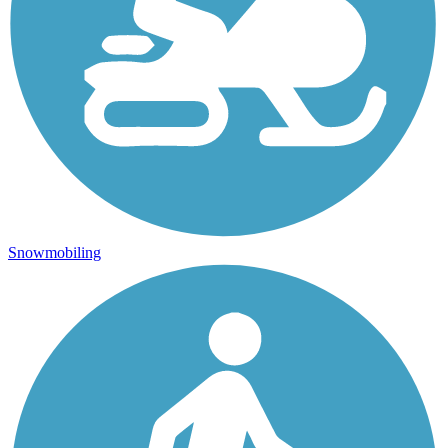
Snowmobiling