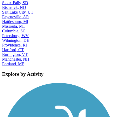
Sioux Falls, SD
Bismarck, ND
Salt Lake City, UT
Fayetteville, AR
Hattiesburg, MI
Missoula, MT
Columbia, SC
Petersburg, WV
Wilmington, DE
Providence, RI
Hartford, CT
Burlington, VT
Manchester, NH
Portland, ME
Explore by Activity