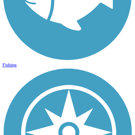
Fishing