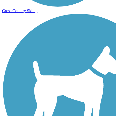
Cross Country Skiing