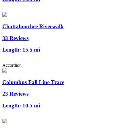
Chattahoochee Riverwalk
33 Reviews
Length:
15.5 mi
Accordion
Columbus Fall Line Trace
23 Reviews
Length:
10.5 mi