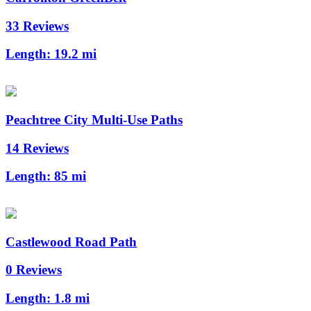
33 Reviews
Length:
19.2 mi
Peachtree City Multi-Use Paths
14 Reviews
Length:
85 mi
Castlewood Road Path
0 Reviews
Length:
1.8 mi