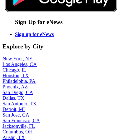
Sign Up for eNews
Sign up for eNews
Explore by City
New York, NY
Los Angeles, CA
Chicago, IL
Houston, TX
Philadelphia, PA
Phoenix, AZ
San Diego, CA
Dallas, TX
San Antonio, TX
Detroit, MI
San Jose, CA
San Francisco, CA
Jacksonville, FL
Columbus, OH
Austin, TX