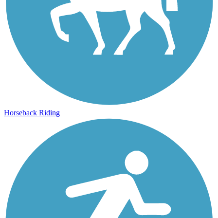
Horseback Riding