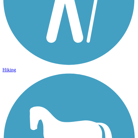
Hiking