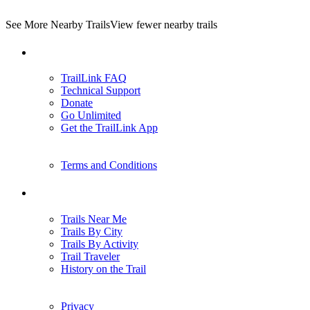
See More Nearby Trails
View fewer nearby trails
Support
TrailLink FAQ
Technical Support
Donate
Go Unlimited
Get the TrailLink App
Terms and Conditions
Trails
Trails Near Me
Trails By City
Trails By Activity
Trail Traveler
History on the Trail
Privacy