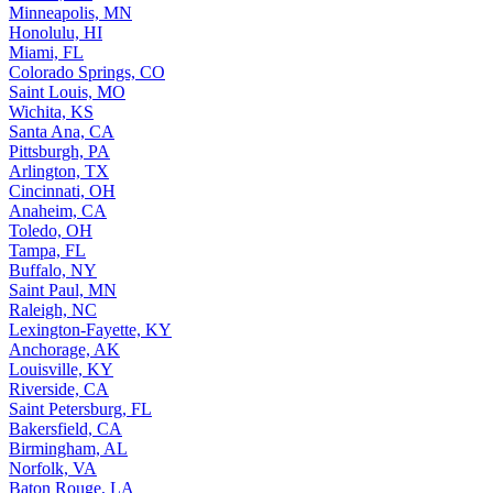
Minneapolis, MN
Honolulu, HI
Miami, FL
Colorado Springs, CO
Saint Louis, MO
Wichita, KS
Santa Ana, CA
Pittsburgh, PA
Arlington, TX
Cincinnati, OH
Anaheim, CA
Toledo, OH
Tampa, FL
Buffalo, NY
Saint Paul, MN
Raleigh, NC
Lexington-Fayette, KY
Anchorage, AK
Louisville, KY
Riverside, CA
Saint Petersburg, FL
Bakersfield, CA
Birmingham, AL
Norfolk, VA
Baton Rouge, LA