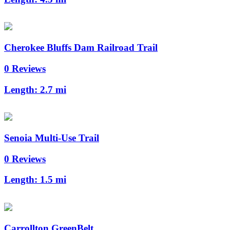
Cherokee Bluffs Dam Railroad Trail
0 Reviews
Length:
2.7 mi
Senoia Multi-Use Trail
0 Reviews
Length:
1.5 mi
Carrollton GreenBelt