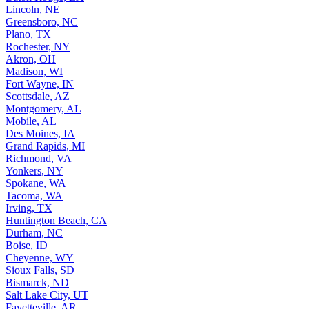
Lincoln, NE
Greensboro, NC
Plano, TX
Rochester, NY
Akron, OH
Madison, WI
Fort Wayne, IN
Scottsdale, AZ
Montgomery, AL
Mobile, AL
Des Moines, IA
Grand Rapids, MI
Richmond, VA
Yonkers, NY
Spokane, WA
Tacoma, WA
Irving, TX
Huntington Beach, CA
Durham, NC
Boise, ID
Cheyenne, WY
Sioux Falls, SD
Bismarck, ND
Salt Lake City, UT
Fayetteville, AR