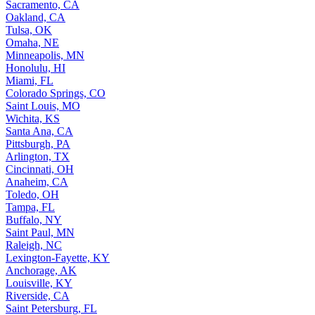
Sacramento, CA
Oakland, CA
Tulsa, OK
Omaha, NE
Minneapolis, MN
Honolulu, HI
Miami, FL
Colorado Springs, CO
Saint Louis, MO
Wichita, KS
Santa Ana, CA
Pittsburgh, PA
Arlington, TX
Cincinnati, OH
Anaheim, CA
Toledo, OH
Tampa, FL
Buffalo, NY
Saint Paul, MN
Raleigh, NC
Lexington-Fayette, KY
Anchorage, AK
Louisville, KY
Riverside, CA
Saint Petersburg, FL