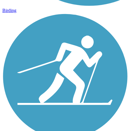
Birding