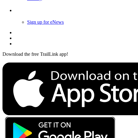
Follow Us
Sign up for eNews
Download the free TrailLink app!