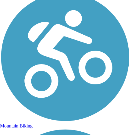
Mountain Biking