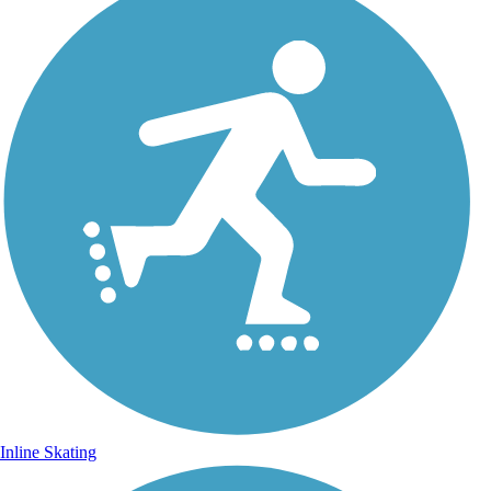
Inline Skating