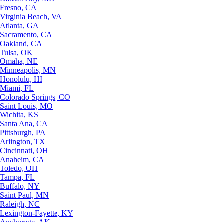
Fresno, CA
Virginia Beach, VA
Atlanta, GA
Sacramento, CA
Oakland, CA
Tulsa, OK
Omaha, NE
Minneapolis, MN
Honolulu, HI
Miami, FL
Colorado Springs, CO
Saint Louis, MO
Wichita, KS
Santa Ana, CA
Pittsburgh, PA
Arlington, TX
Cincinnati, OH
Anaheim, CA
Toledo, OH
Tampa, FL
Buffalo, NY
Saint Paul, MN
Raleigh, NC
Lexington-Fayette, KY
Anchorage, AK