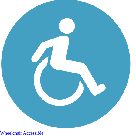
Wheelchair Accessible