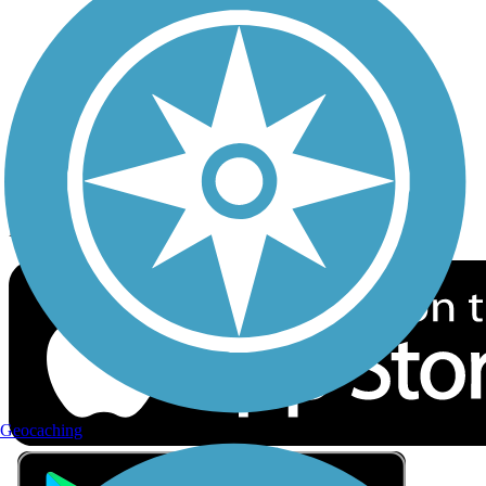
Privacy
Follow Us
Sign up for eNews
Download the free TrailLink app!
Geocaching