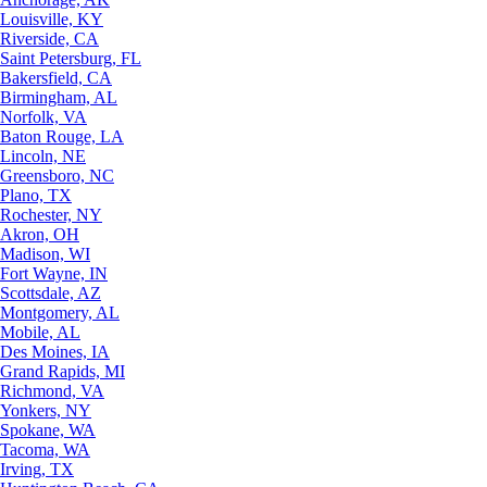
Louisville, KY
Riverside, CA
Saint Petersburg, FL
Bakersfield, CA
Birmingham, AL
Norfolk, VA
Baton Rouge, LA
Lincoln, NE
Greensboro, NC
Plano, TX
Rochester, NY
Akron, OH
Madison, WI
Fort Wayne, IN
Scottsdale, AZ
Montgomery, AL
Mobile, AL
Des Moines, IA
Grand Rapids, MI
Richmond, VA
Yonkers, NY
Spokane, WA
Tacoma, WA
Irving, TX