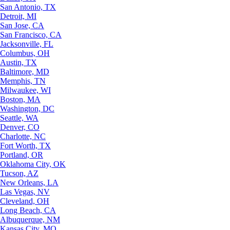
San Antonio, TX
Detroit, MI
San Jose, CA
San Francisco, CA
Jacksonville, FL
Columbus, OH
Austin, TX
Baltimore, MD
Memphis, TN
Milwaukee, WI
Boston, MA
Washington, DC
Seattle, WA
Denver, CO
Charlotte, NC
Fort Worth, TX
Portland, OR
Oklahoma City, OK
Tucson, AZ
New Orleans, LA
Las Vegas, NV
Cleveland, OH
Long Beach, CA
Albuquerque, NM
Kansas City, MO