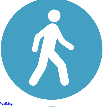
Walking