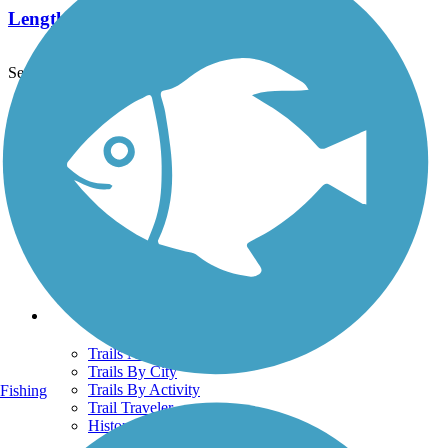
Length:
1.8 mi
See More Nearby Trails
View fewer nearby trails
Support
TrailLink FAQ
Technical Support
Donate
Go Unlimited
Get the TrailLink App
Terms and Conditions
Trails
Trails Near Me
Trails By City
Trails By Activity
Fishing
Trail Traveler
History on the Trail