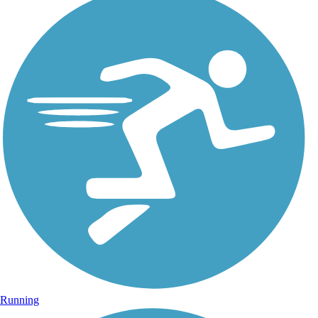
Running