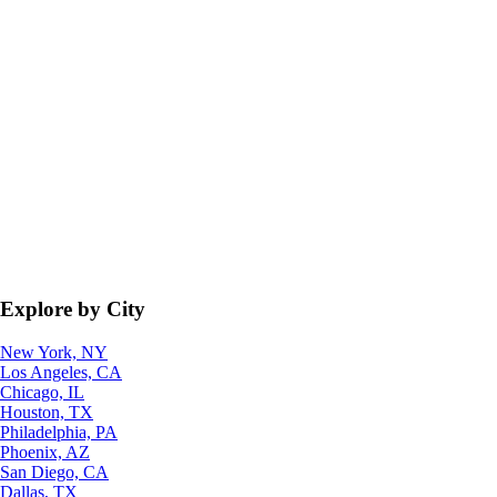
Explore by City
New York, NY
Los Angeles, CA
Chicago, IL
Houston, TX
Philadelphia, PA
Phoenix, AZ
San Diego, CA
Dallas, TX