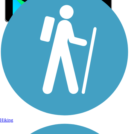
Sign Up for eNews
Sign up for eNews
Hiking