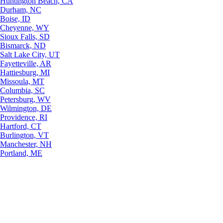
Huntington Beach, CA
Durham, NC
Boise, ID
Cheyenne, WY
Sioux Falls, SD
Bismarck, ND
Salt Lake City, UT
Fayetteville, AR
Hattiesburg, MI
Missoula, MT
Columbia, SC
Petersburg, WV
Wilmington, DE
Providence, RI
Hartford, CT
Burlington, VT
Manchester, NH
Portland, ME