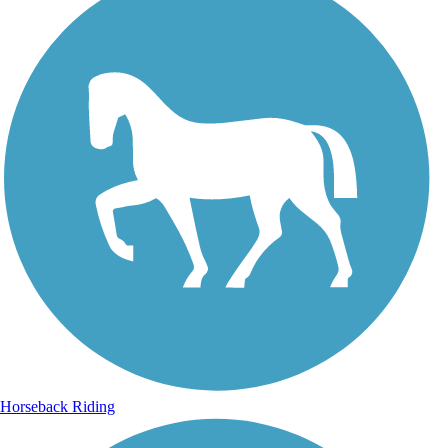
Horseback Riding