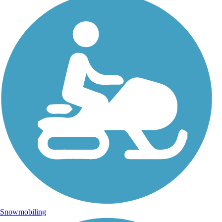
Snowmobiling