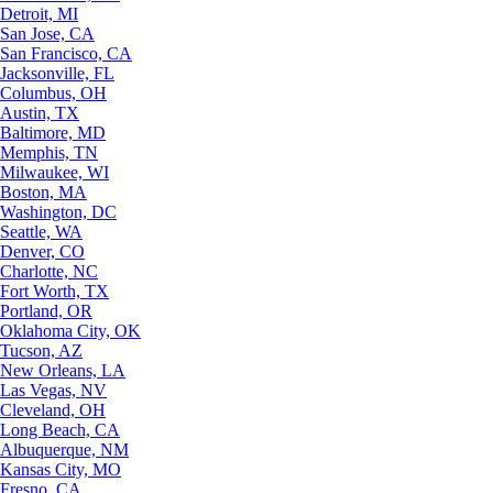
Detroit, MI
San Jose, CA
San Francisco, CA
Jacksonville, FL
Columbus, OH
Austin, TX
Baltimore, MD
Memphis, TN
Milwaukee, WI
Boston, MA
Washington, DC
Seattle, WA
Denver, CO
Charlotte, NC
Fort Worth, TX
Portland, OR
Oklahoma City, OK
Tucson, AZ
New Orleans, LA
Las Vegas, NV
Cleveland, OH
Long Beach, CA
Albuquerque, NM
Kansas City, MO
Fresno, CA