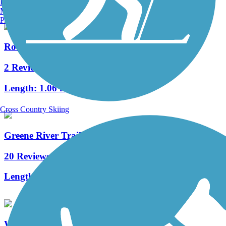
Burlington, VT
Manchester, NH
Portland, ME
Rotary Walk
2 Reviews
Length:
1.06 mi
Cross Country Skiing
Greene River Trail
20 Reviews
Length:
7 mi
West Virginia Northern Rail-Trail