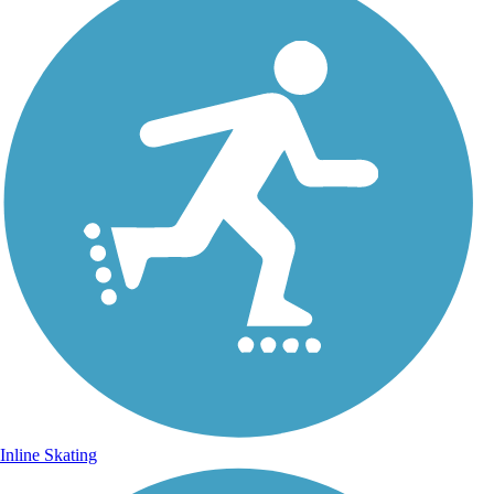
Inline Skating