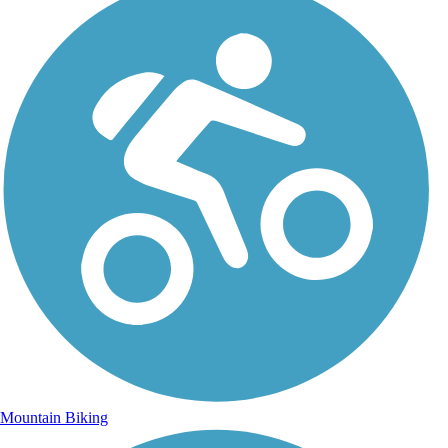
Mountain Biking