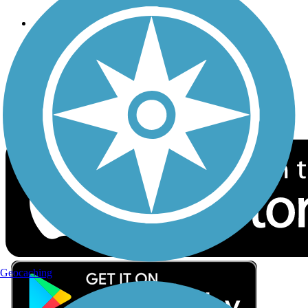
Follow Us
Sign up for eNews
Download the free TrailLink app!
Geocaching