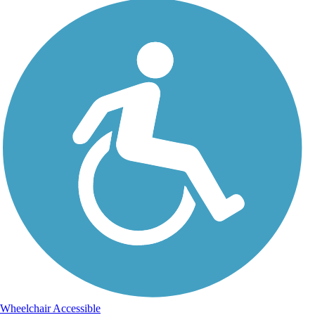
Wheelchair Accessible