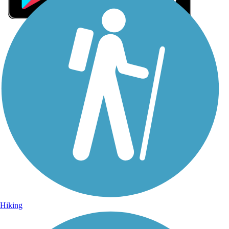
Sign Up for eNews
Sign up for eNews
Hiking