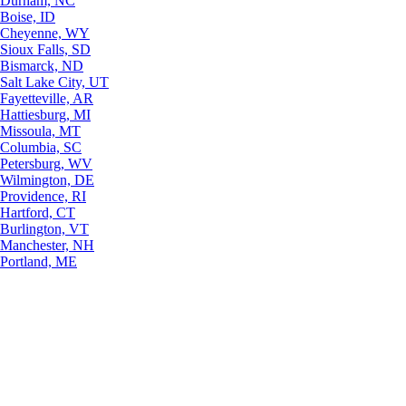
Durham, NC
Boise, ID
Cheyenne, WY
Sioux Falls, SD
Bismarck, ND
Salt Lake City, UT
Fayetteville, AR
Hattiesburg, MI
Missoula, MT
Columbia, SC
Petersburg, WV
Wilmington, DE
Providence, RI
Hartford, CT
Burlington, VT
Manchester, NH
Portland, ME