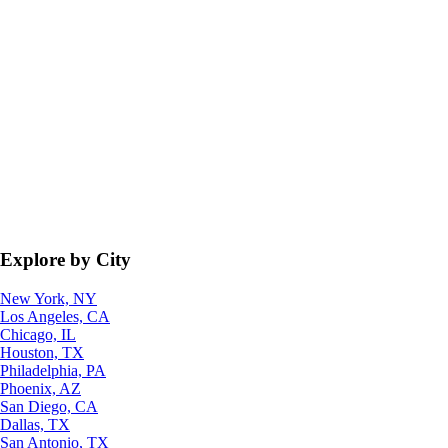
Explore by City
New York, NY
Los Angeles, CA
Chicago, IL
Houston, TX
Philadelphia, PA
Phoenix, AZ
San Diego, CA
Dallas, TX
San Antonio, TX