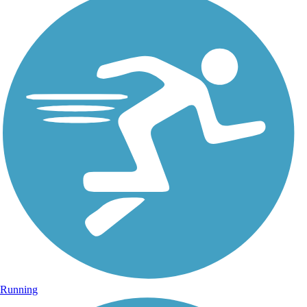
Running