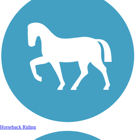
Horseback Riding