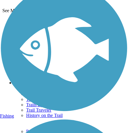
See More Nearby Trails
View fewer nearby trails
Support
TrailLink FAQ
Technical Support
Donate
Go Unlimited
Get the TrailLink App
Terms and Conditions
Trails
Trails Near Me
Trails By City
Trails By Activity
Trail Traveler
History on the Trail
Fishing
Privacy