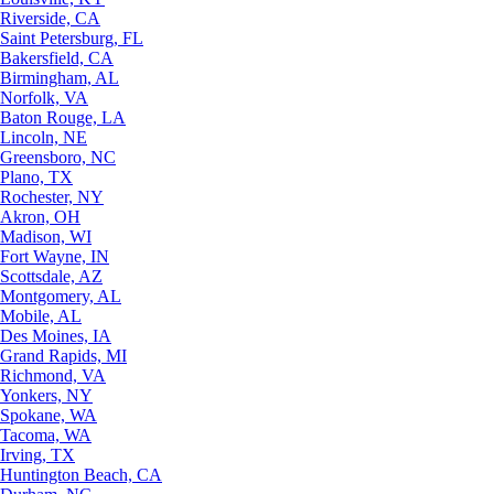
Riverside, CA
Saint Petersburg, FL
Bakersfield, CA
Birmingham, AL
Norfolk, VA
Baton Rouge, LA
Lincoln, NE
Greensboro, NC
Plano, TX
Rochester, NY
Akron, OH
Madison, WI
Fort Wayne, IN
Scottsdale, AZ
Montgomery, AL
Mobile, AL
Des Moines, IA
Grand Rapids, MI
Richmond, VA
Yonkers, NY
Spokane, WA
Tacoma, WA
Irving, TX
Huntington Beach, CA