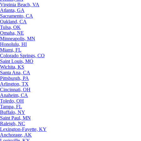
Virginia Beach, VA
Atlanta, GA
Sacramento, CA
Oakland, CA
Tulsa, OK
Omaha, NE
Minneapolis, MN
Honolulu, HI
Miami, FL
Colorado Springs, CO
Saint Louis, MO
Wichita, KS
Santa Ana, CA
Pittsburgh, PA
Arlington, TX
Cincinnati, OH
Anaheim, CA
Toledo, OH
Tampa, FL
Buffalo, NY
Saint Paul, MN
Raleigh, NC
Lexington-Fayette, KY
Anchorage, AK
Louisville, KY