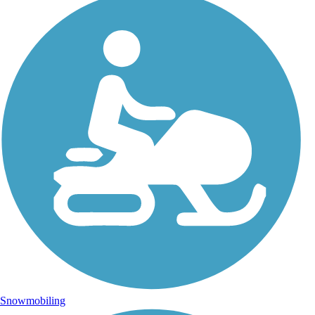
Snowmobiling