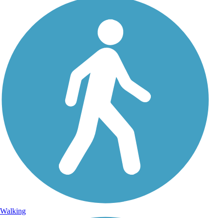
Walking