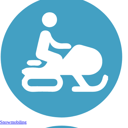
Snowmobiling