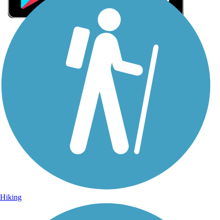
Sign Up for eNews
Sign up for eNews
Hiking