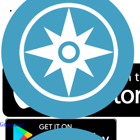
Follow Us
Sign up for eNews
Download the free TrailLink app!
Geocaching