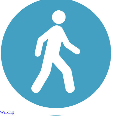
Walking