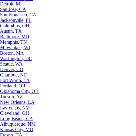
Detroit, MI
San Jose, CA
San Francisco, CA
Jacksonville, FL
Columbus, OH
Austin, TX
Baltimore, MD
Memphis, TN
Milwaukee, WI
Boston, MA
Washington, DC
Seattle, WA
Denver, CO
Charlotte, NC
Fort Worth, TX
Portland, OR
Oklahoma City, OK
Tucson, AZ
New Orleans, LA
Las Vegas, NV
Cleveland, OH
Long Beach, CA
Albuquerque, NM
Kansas City, MO
Fresno, CA