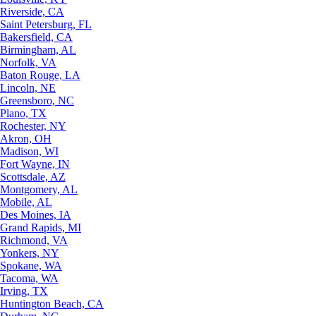
Riverside, CA
Saint Petersburg, FL
Bakersfield, CA
Birmingham, AL
Norfolk, VA
Baton Rouge, LA
Lincoln, NE
Greensboro, NC
Plano, TX
Rochester, NY
Akron, OH
Madison, WI
Fort Wayne, IN
Scottsdale, AZ
Montgomery, AL
Mobile, AL
Des Moines, IA
Grand Rapids, MI
Richmond, VA
Yonkers, NY
Spokane, WA
Tacoma, WA
Irving, TX
Huntington Beach, CA