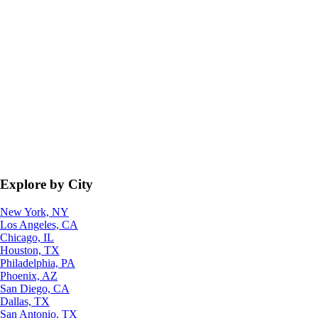
Explore by City
New York, NY
Los Angeles, CA
Chicago, IL
Houston, TX
Philadelphia, PA
Phoenix, AZ
San Diego, CA
Dallas, TX
San Antonio, TX