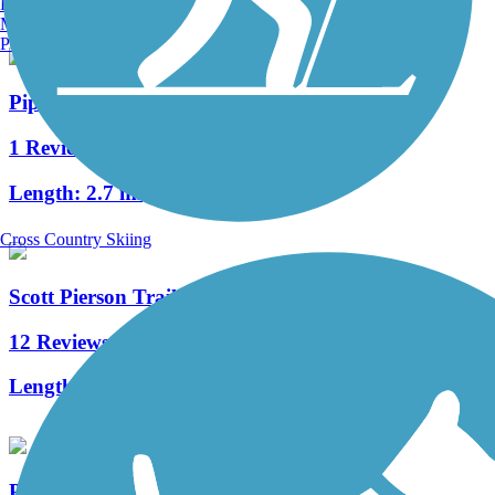
Burlington, VT
Manchester, NH
Portland, ME
Pipeline Trail
1 Reviews
Length:
2.7 mi
Cross Country Skiing
Scott Pierson Trail
12 Reviews
Length:
5 mi
Prairie Line Trail