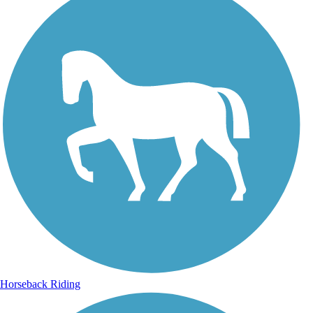
Horseback Riding