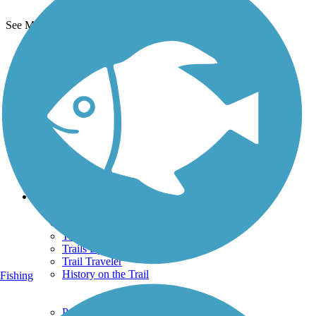
See More Nearby Trails
View fewer nearby trails
Support
TrailLink FAQ
Technical Support
Donate
Go Unlimited
Get the TrailLink App
Terms and Conditions
Trails
Trails Near Me
Trails By City
Trails By Activity
Trail Traveler
History on the Trail
Fishing
Privacy