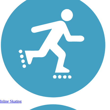
Inline Skating