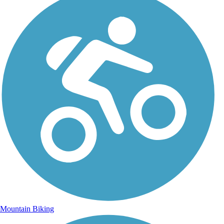
Mountain Biking