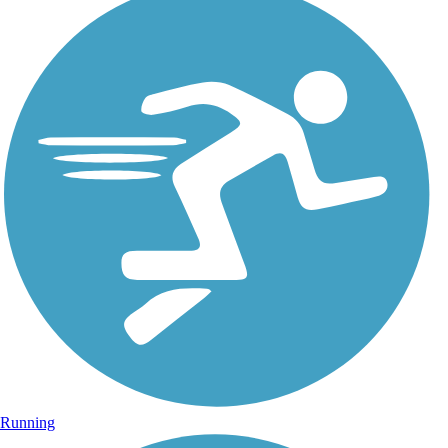
Running