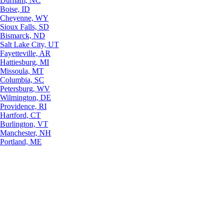
Durham, NC
Boise, ID
Cheyenne, WY
Sioux Falls, SD
Bismarck, ND
Salt Lake City, UT
Fayetteville, AR
Hattiesburg, MI
Missoula, MT
Columbia, SC
Petersburg, WV
Wilmington, DE
Providence, RI
Hartford, CT
Burlington, VT
Manchester, NH
Portland, ME