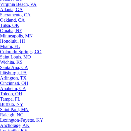
Virginia Beach, VA
Atlanta, GA
Sacramento, CA
Oakland, CA
Tulsa, OK
Omaha, NE
Minneapolis, MN
Honolulu, HI
Miami, FL
Colorado Springs, CO
Saint Louis, MO
Wichita, KS
Santa Ana, CA
Pittsburgh, PA
Arlington, TX
Cincinnati, OH
Anaheim, CA
Toledo, OH
Tampa, FL
Buffalo, NY
Saint Paul, MN
Raleigh, NC
Lexington-Fayette, KY
Anchorage, AK
Louisville, KY