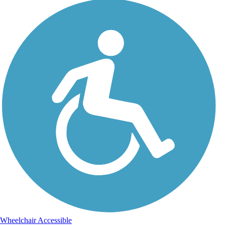
Wheelchair Accessible