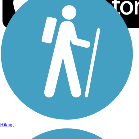
Sign Up for eNews
Sign up for eNews
Hiking