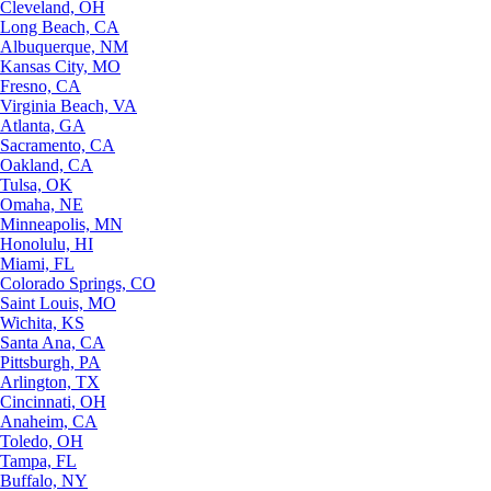
Cleveland, OH
Long Beach, CA
Albuquerque, NM
Kansas City, MO
Fresno, CA
Virginia Beach, VA
Atlanta, GA
Sacramento, CA
Oakland, CA
Tulsa, OK
Omaha, NE
Minneapolis, MN
Honolulu, HI
Miami, FL
Colorado Springs, CO
Saint Louis, MO
Wichita, KS
Santa Ana, CA
Pittsburgh, PA
Arlington, TX
Cincinnati, OH
Anaheim, CA
Toledo, OH
Tampa, FL
Buffalo, NY