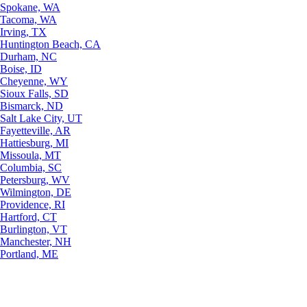
Spokane, WA
Tacoma, WA
Irving, TX
Huntington Beach, CA
Durham, NC
Boise, ID
Cheyenne, WY
Sioux Falls, SD
Bismarck, ND
Salt Lake City, UT
Fayetteville, AR
Hattiesburg, MI
Missoula, MT
Columbia, SC
Petersburg, WV
Wilmington, DE
Providence, RI
Hartford, CT
Burlington, VT
Manchester, NH
Portland, ME