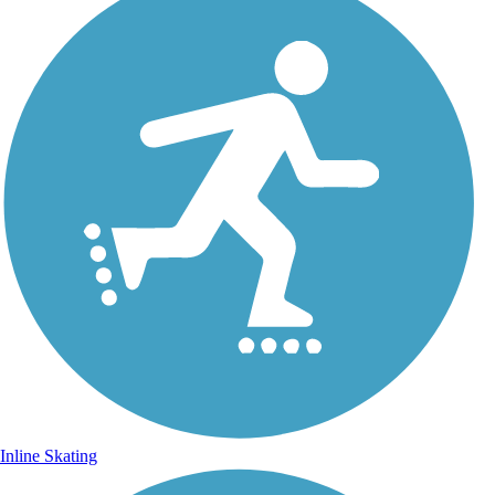
Inline Skating