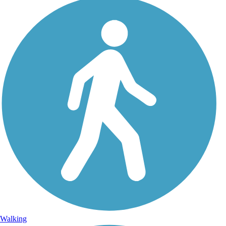
Walking