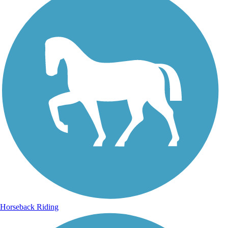
Horseback Riding