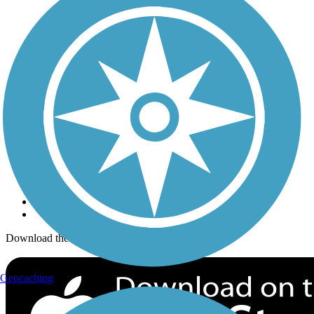
Trails Near Me
Trails By City
Trails By Activity
Trail Traveler
History on the Trail
Privacy
Follow Us
Sign up for eNews
Download the free TrailLink app!
Geocaching