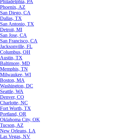
Philadelphia, PA
Phoenix, AZ
San Diego, CA
Dallas, TX
San Antonio, TX
Detroit, MI
San Jose, CA
San Francisco, CA
Jacksonville, FL
Columbus, OH
Austin, TX
Baltimore, MD
Memphis, TN
Milwaukee, WI
Boston, MA
Washington, DC
Seattle, WA
Denver, CO
Charlotte, NC
Fort Worth, TX
Portland, OR
Oklahoma City, OK
Tucson, AZ
New Orleans, LA
Las Vegas, NV