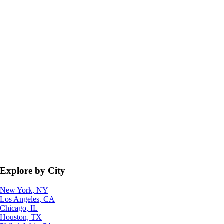
Explore by City
New York, NY
Los Angeles, CA
Chicago, IL
Houston, TX