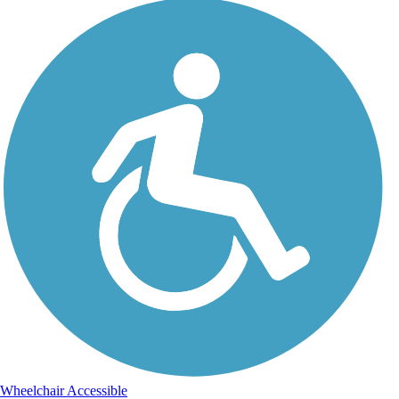
Wheelchair Accessible