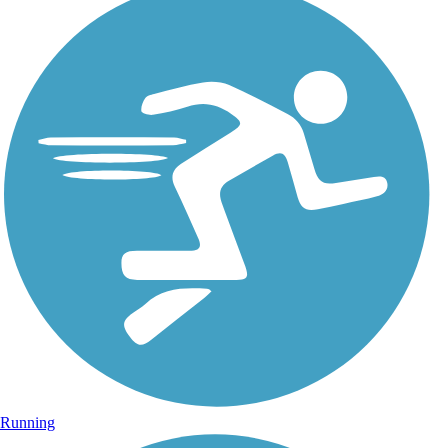
Running