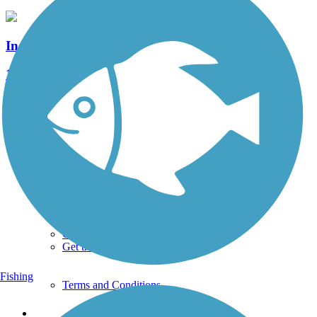
Indian Creek Valley Bike Trail
15 Reviews
Length:
16.6 mi
See More Nearby Trails
View fewer nearby trails
Support
TrailLink FAQ
Technical Support
Donate
Go Unlimited
Get the TrailLink App
Fishing
Terms and Conditions
Trails