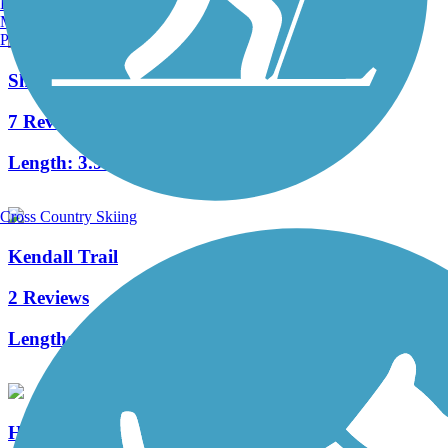
Burlington, VT
Manchester, NH
Portland, ME
Shuster Way Heritage Trail
7 Reviews
Length:
3.9 mi
Cross Country Skiing
Kendall Trail
2 Reviews
Length:
2 mi
Huntingdon and Broad Top Rail Trail