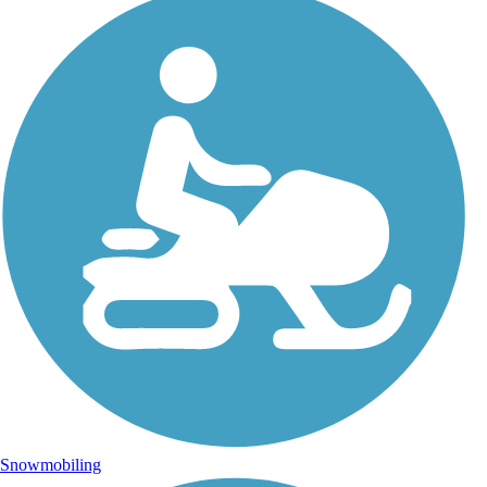
Snowmobiling