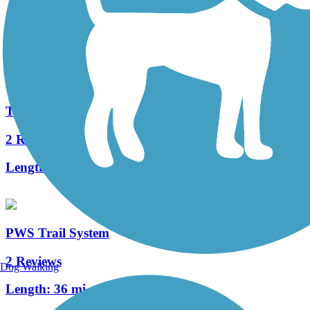
34 Reviews
Length:
12.6 mi
The Old PA Pike Trail
2 Reviews
Length:
8.5 mi
PWS Trail System
2 Reviews
Dog Walking
Length:
36 mi