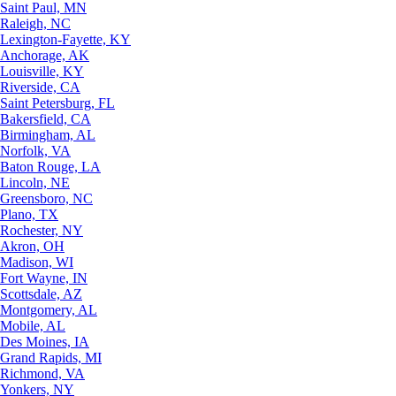
Saint Paul, MN
Raleigh, NC
Lexington-Fayette, KY
Anchorage, AK
Louisville, KY
Riverside, CA
Saint Petersburg, FL
Bakersfield, CA
Birmingham, AL
Norfolk, VA
Baton Rouge, LA
Lincoln, NE
Greensboro, NC
Plano, TX
Rochester, NY
Akron, OH
Madison, WI
Fort Wayne, IN
Scottsdale, AZ
Montgomery, AL
Mobile, AL
Des Moines, IA
Grand Rapids, MI
Richmond, VA
Yonkers, NY