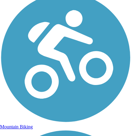
Mountain Biking