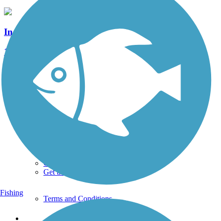
Indian Creek Valley Bike Trail
15 Reviews
Length:
16.6 mi
See More Nearby Trails
View fewer nearby trails
Support
TrailLink FAQ
Technical Support
Donate
Go Unlimited
Get the TrailLink App
Fishing
Terms and Conditions
Trails