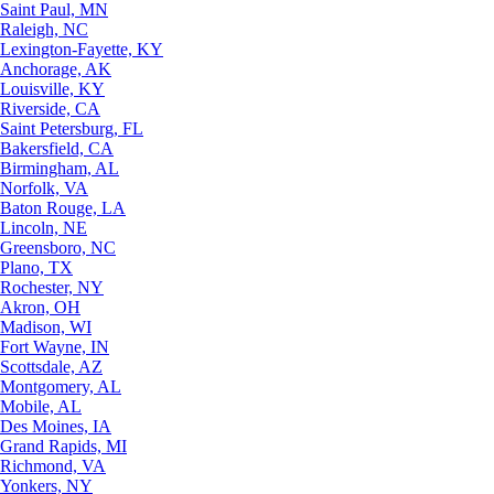
Saint Paul, MN
Raleigh, NC
Lexington-Fayette, KY
Anchorage, AK
Louisville, KY
Riverside, CA
Saint Petersburg, FL
Bakersfield, CA
Birmingham, AL
Norfolk, VA
Baton Rouge, LA
Lincoln, NE
Greensboro, NC
Plano, TX
Rochester, NY
Akron, OH
Madison, WI
Fort Wayne, IN
Scottsdale, AZ
Montgomery, AL
Mobile, AL
Des Moines, IA
Grand Rapids, MI
Richmond, VA
Yonkers, NY