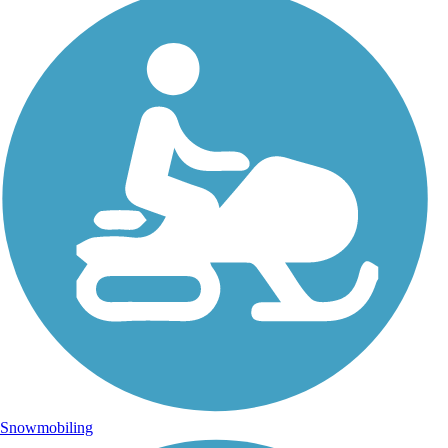
Snowmobiling