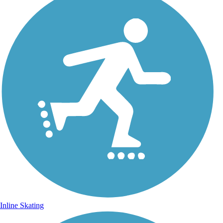
Inline Skating