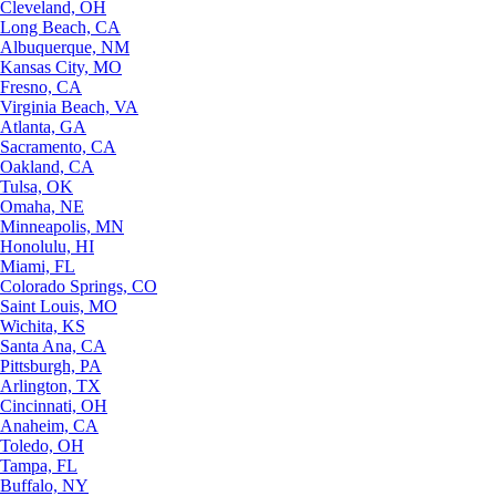
Cleveland, OH
Long Beach, CA
Albuquerque, NM
Kansas City, MO
Fresno, CA
Virginia Beach, VA
Atlanta, GA
Sacramento, CA
Oakland, CA
Tulsa, OK
Omaha, NE
Minneapolis, MN
Honolulu, HI
Miami, FL
Colorado Springs, CO
Saint Louis, MO
Wichita, KS
Santa Ana, CA
Pittsburgh, PA
Arlington, TX
Cincinnati, OH
Anaheim, CA
Toledo, OH
Tampa, FL
Buffalo, NY