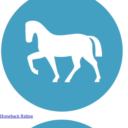
Horseback Riding