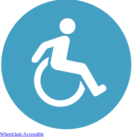
Wheelchair Accessible