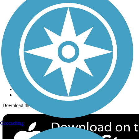
Trails Near Me
Trails By City
Trails By Activity
Trail Traveler
History on the Trail
Privacy
Follow Us
Sign up for eNews
Download the free TrailLink app!
Geocaching