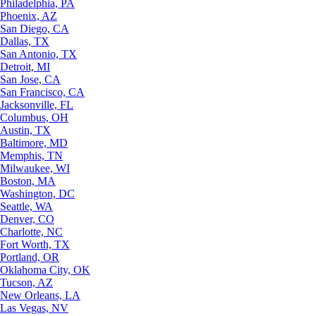
Philadelphia, PA
Phoenix, AZ
San Diego, CA
Dallas, TX
San Antonio, TX
Detroit, MI
San Jose, CA
San Francisco, CA
Jacksonville, FL
Columbus, OH
Austin, TX
Baltimore, MD
Memphis, TN
Milwaukee, WI
Boston, MA
Washington, DC
Seattle, WA
Denver, CO
Charlotte, NC
Fort Worth, TX
Portland, OR
Oklahoma City, OK
Tucson, AZ
New Orleans, LA
Las Vegas, NV