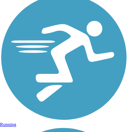
Running