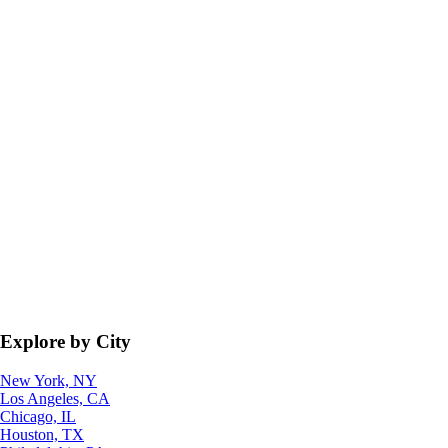
Explore by City
New York, NY
Los Angeles, CA
Chicago, IL
Houston, TX