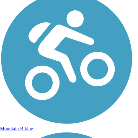
Mountain Biking