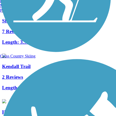
Burlington, VT
Manchester, NH
Portland, ME
Shuster Way Heritage Trail
7 Reviews
Length:
3.9 mi
Cross Country Skiing
Kendall Trail
2 Reviews
Length:
2 mi
Huntingdon and Broad Top Rail Trail