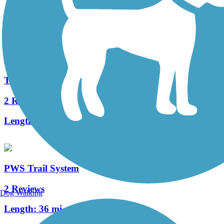
34 Reviews
Length:
12.6 mi
The Old PA Pike Trail
2 Reviews
Length:
8.5 mi
PWS Trail System
2 Reviews
Dog Walking
Length:
36 mi