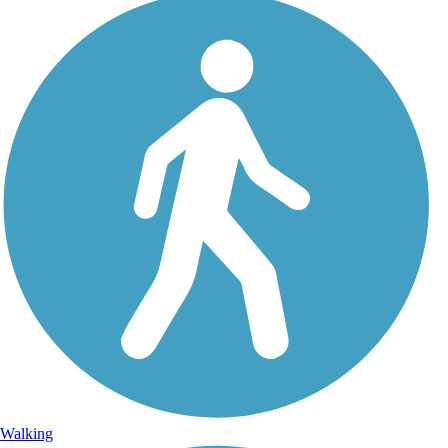
Walking