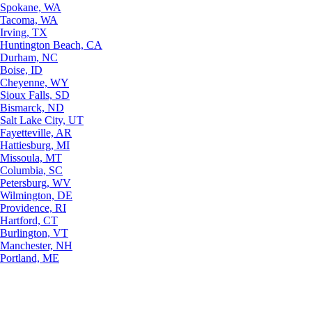
Spokane, WA
Tacoma, WA
Irving, TX
Huntington Beach, CA
Durham, NC
Boise, ID
Cheyenne, WY
Sioux Falls, SD
Bismarck, ND
Salt Lake City, UT
Fayetteville, AR
Hattiesburg, MI
Missoula, MT
Columbia, SC
Petersburg, WV
Wilmington, DE
Providence, RI
Hartford, CT
Burlington, VT
Manchester, NH
Portland, ME