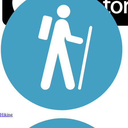
Sign Up for eNews
Sign up for eNews
Hiking