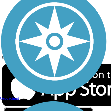
Privacy
Follow Us
Sign up for eNews
Download the free TrailLink app!
Geocaching