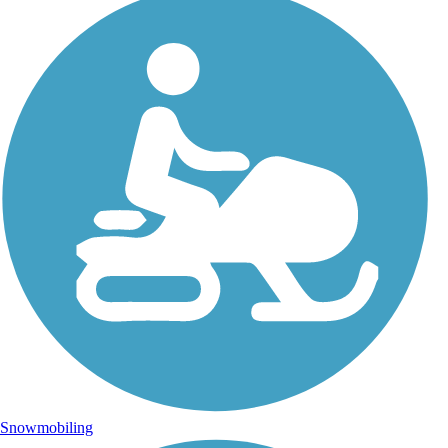
Snowmobiling