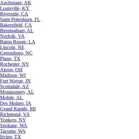
Anchorage, AK
Louisville, KY
Riverside, CA
Saint Petersburg, FL
Bakersfield, CA
Birmingham, AL
Norfolk, VA
Baton Rouge, LA
Lincoln, NE
Greensboro, NC
Plano, TX
Rochester, NY
Akron, OH
Madison, WI
Fort Wayne, IN
Scottsdale, AZ
Montgomery, AL
Mobile, AL
Des Moines, IA
Grand Rapids, MI
Richmond, VA
Yonkers, NY
Spokane, WA
Tacoma, WA
Irving, TX