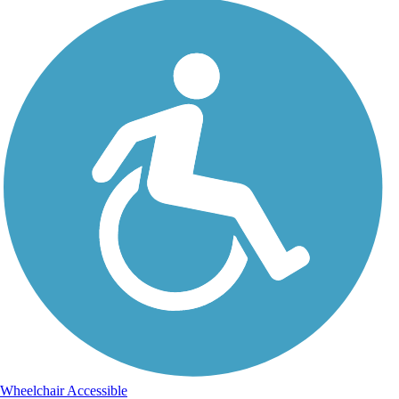
Wheelchair Accessible