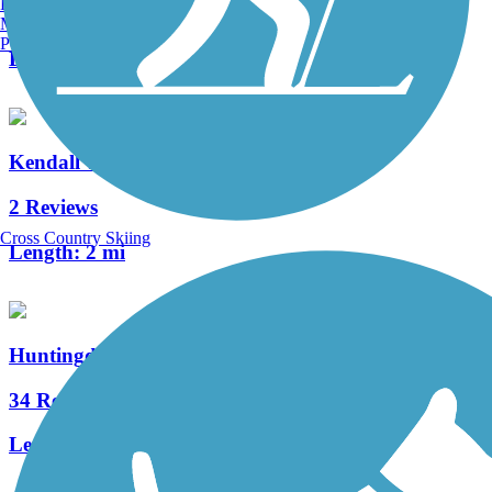
Burlington, VT
7 Reviews
Manchester, NH
Portland, ME
Length:
3.9 mi
Kendall Trail
2 Reviews
Cross Country Skiing
Length:
2 mi
Huntingdon and Broad Top Rail Trail
34 Reviews
Length:
12.6 mi