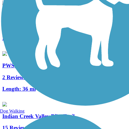
The Old PA Pike Trail
2 Reviews
Length:
8.5 mi
PWS Trail System
2 Reviews
Length:
36 mi
Dog Walking
Indian Creek Valley Bike Trail
15 Reviews