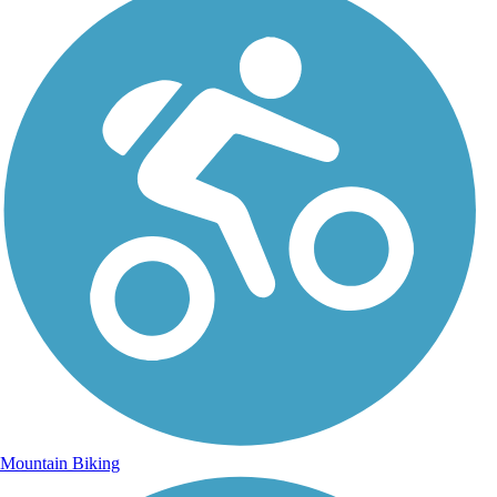
Mountain Biking