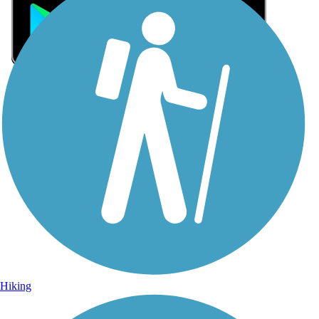
Sign Up for eNews
Sign up for eNews
Hiking