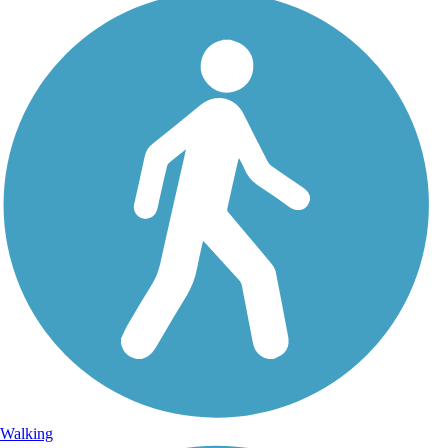
Walking