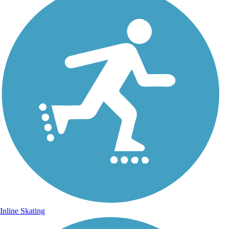
Inline Skating