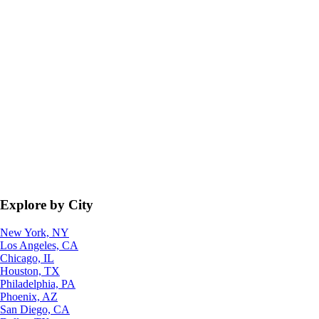
Explore by City
New York, NY
Los Angeles, CA
Chicago, IL
Houston, TX
Philadelphia, PA
Phoenix, AZ
San Diego, CA