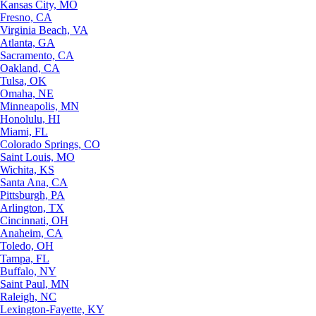
Kansas City, MO
Fresno, CA
Virginia Beach, VA
Atlanta, GA
Sacramento, CA
Oakland, CA
Tulsa, OK
Omaha, NE
Minneapolis, MN
Honolulu, HI
Miami, FL
Colorado Springs, CO
Saint Louis, MO
Wichita, KS
Santa Ana, CA
Pittsburgh, PA
Arlington, TX
Cincinnati, OH
Anaheim, CA
Toledo, OH
Tampa, FL
Buffalo, NY
Saint Paul, MN
Raleigh, NC
Lexington-Fayette, KY