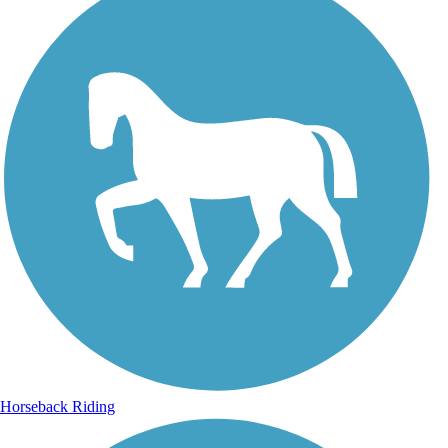
Horseback Riding