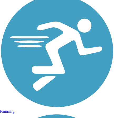
Running