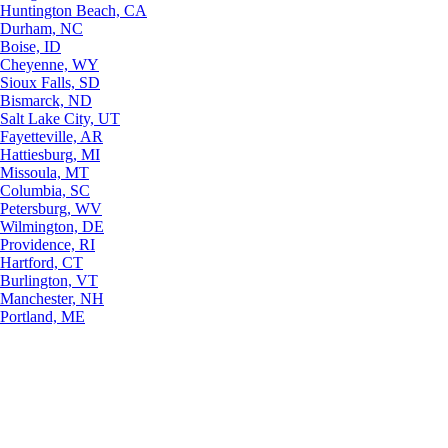
Huntington Beach, CA
Durham, NC
Boise, ID
Cheyenne, WY
Sioux Falls, SD
Bismarck, ND
Salt Lake City, UT
Fayetteville, AR
Hattiesburg, MI
Missoula, MT
Columbia, SC
Petersburg, WV
Wilmington, DE
Providence, RI
Hartford, CT
Burlington, VT
Manchester, NH
Portland, ME