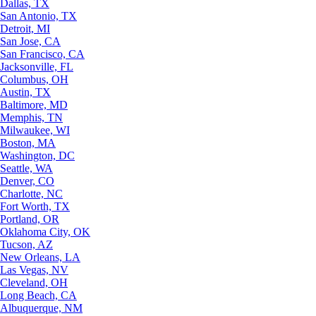
Dallas, TX
San Antonio, TX
Detroit, MI
San Jose, CA
San Francisco, CA
Jacksonville, FL
Columbus, OH
Austin, TX
Baltimore, MD
Memphis, TN
Milwaukee, WI
Boston, MA
Washington, DC
Seattle, WA
Denver, CO
Charlotte, NC
Fort Worth, TX
Portland, OR
Oklahoma City, OK
Tucson, AZ
New Orleans, LA
Las Vegas, NV
Cleveland, OH
Long Beach, CA
Albuquerque, NM