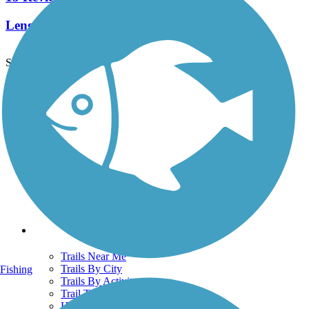
Length:
16.6 mi
See More Nearby Trails
View fewer nearby trails
Support
TrailLink FAQ
Technical Support
Donate
Go Unlimited
Get the TrailLink App
Terms and Conditions
Trails
Trails Near Me
Trails By City
Fishing
Trails By Activity
Trail Traveler
History on the Trail