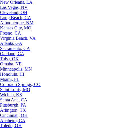
New Orleans, LA
Las Vegas, NV
Cleveland, OH
Long Beach, CA
Albuquerque, NM
Kansas City, MO
Fresno, CA
Virginia Beach, VA
Atlanta, GA
Sacramento, CA
Oakland, CA
Tulsa, OK
Omaha, NE
Minneapolis, MN
Honolulu, HI
Miami, FL
Colorado Springs, CO
Saint Louis, MO
Wichita, KS
Santa Ana, CA
Pittsburgh, PA
Arlington, TX
Cincinnati, OH
Anaheim, CA
Toledo, OH