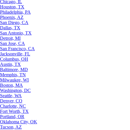
Chicago, IL
Houston, TX
Philadelphia, PA
Phoenix, AZ
San Diego, CA
Dallas, TX
San Antonio, TX
Detroit, MI
San Jose, CA
San Francisco, CA
Jacksonville, FL
Columbus, OH
Austin, TX
Baltimore, MD
Memphis, TN
Milwaukee, WI
Boston, MA
Washington, DC
Seattle, WA
Denver, CO
Charlotte, NC
Fort Worth, TX
Portland, OR
Oklahoma City, OK
Tucson, AZ