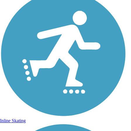
Inline Skating