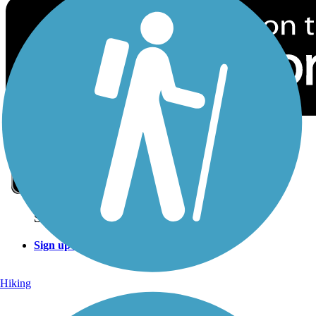
Sign Up for eNews
Sign up for eNews
Hiking