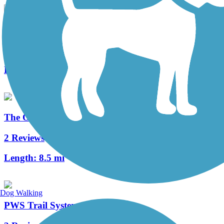
Huntingdon and Broad Top Rail Trail
34 Reviews
Length:
12.6 mi
The Old PA Pike Trail
2 Reviews
Length:
8.5 mi
Dog Walking
PWS Trail System