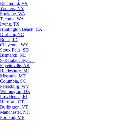
Richmond, VA
Yonkers, NY
Spokane, WA
Tacoma, WA
Irving, TX
Huntington Beach, CA
Durham, NC
Boise, ID
Cheyenne, WY
Sioux Falls, SD
Bismarck, ND
Salt Lake City, UT
Fayetteville, AR
Hattiesburg, MI
Missoula, MT
Columbia, SC
Petersburg, WV
Wilmington, DE
Providence, RI
Hartford, CT
Burlington, VT
Manchester, NH
Portland, ME