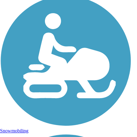
Snowmobiling