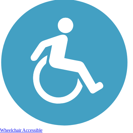
Wheelchair Accessible