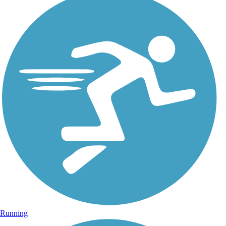
Running