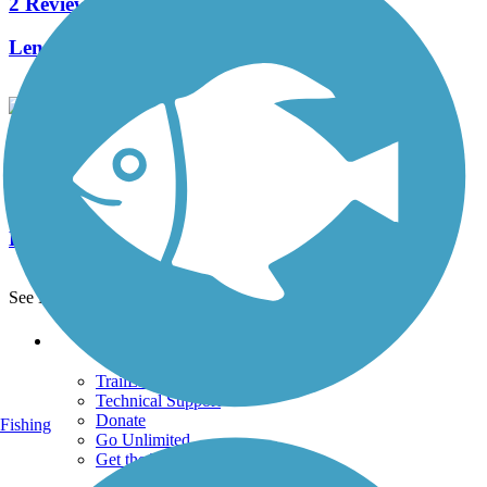
2 Reviews
Length:
36 mi
Indian Creek Valley Bike Trail
15 Reviews
Length:
16.6 mi
See More Nearby Trails
View fewer nearby trails
Support
TrailLink FAQ
Technical Support
Donate
Fishing
Go Unlimited
Get the TrailLink App