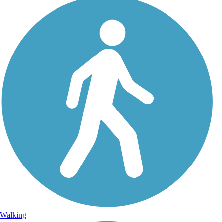
Walking