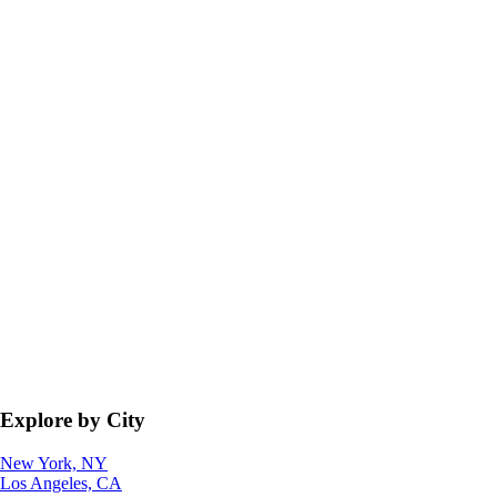
Explore by City
New York, NY
Los Angeles, CA