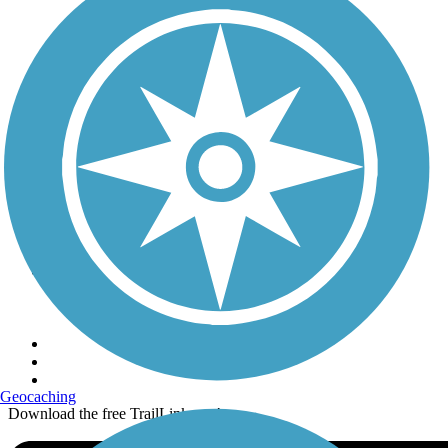
Terms and Conditions
Trails
Trails Near Me
Trails By City
Trails By Activity
Trail Traveler
History on the Trail
Privacy
Follow Us
Sign up for eNews
Geocaching
Download the free TrailLink app!