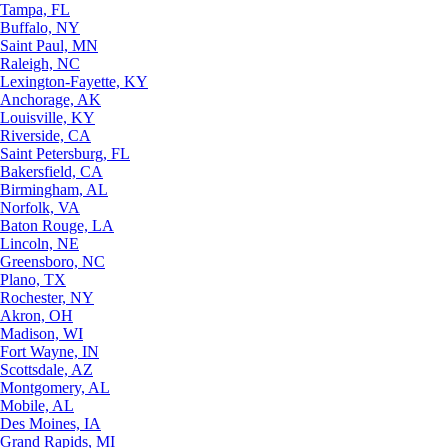
Tampa, FL
Buffalo, NY
Saint Paul, MN
Raleigh, NC
Lexington-Fayette, KY
Anchorage, AK
Louisville, KY
Riverside, CA
Saint Petersburg, FL
Bakersfield, CA
Birmingham, AL
Norfolk, VA
Baton Rouge, LA
Lincoln, NE
Greensboro, NC
Plano, TX
Rochester, NY
Akron, OH
Madison, WI
Fort Wayne, IN
Scottsdale, AZ
Montgomery, AL
Mobile, AL
Des Moines, IA
Grand Rapids, MI