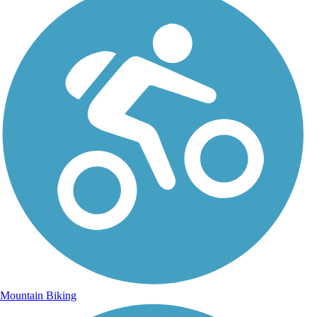
Mountain Biking