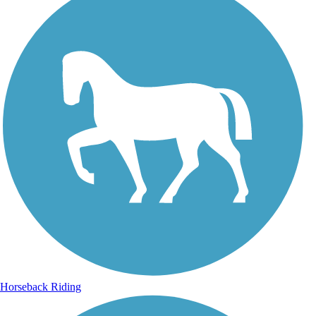
Horseback Riding