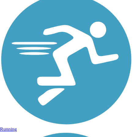
Running