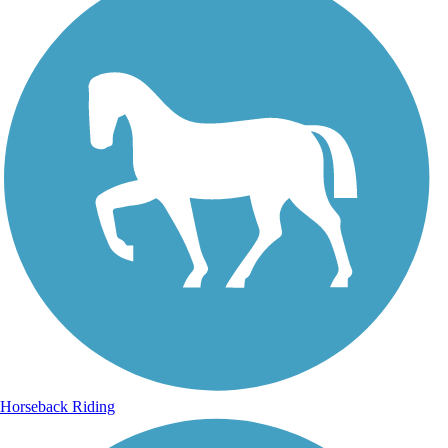
Horseback Riding