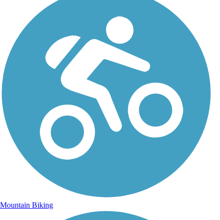
Mountain Biking