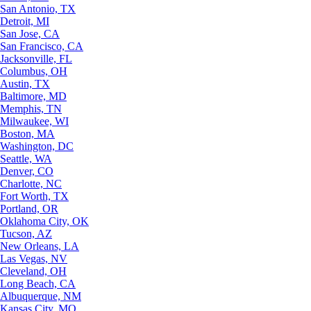
San Antonio, TX
Detroit, MI
San Jose, CA
San Francisco, CA
Jacksonville, FL
Columbus, OH
Austin, TX
Baltimore, MD
Memphis, TN
Milwaukee, WI
Boston, MA
Washington, DC
Seattle, WA
Denver, CO
Charlotte, NC
Fort Worth, TX
Portland, OR
Oklahoma City, OK
Tucson, AZ
New Orleans, LA
Las Vegas, NV
Cleveland, OH
Long Beach, CA
Albuquerque, NM
Kansas City, MO