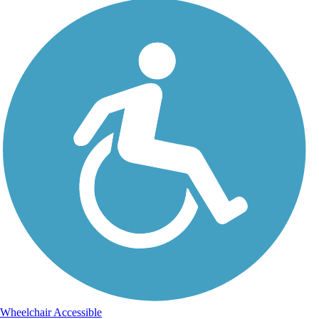
Wheelchair Accessible