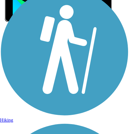
Sign Up for eNews
Sign up for eNews
Hiking