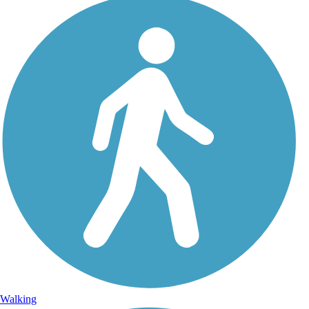
Walking