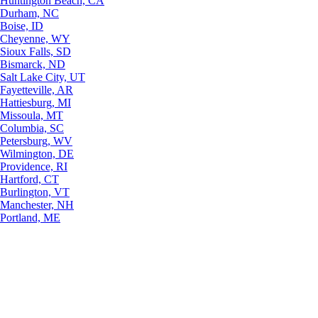
Huntington Beach, CA
Durham, NC
Boise, ID
Cheyenne, WY
Sioux Falls, SD
Bismarck, ND
Salt Lake City, UT
Fayetteville, AR
Hattiesburg, MI
Missoula, MT
Columbia, SC
Petersburg, WV
Wilmington, DE
Providence, RI
Hartford, CT
Burlington, VT
Manchester, NH
Portland, ME