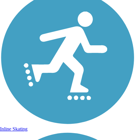
Inline Skating