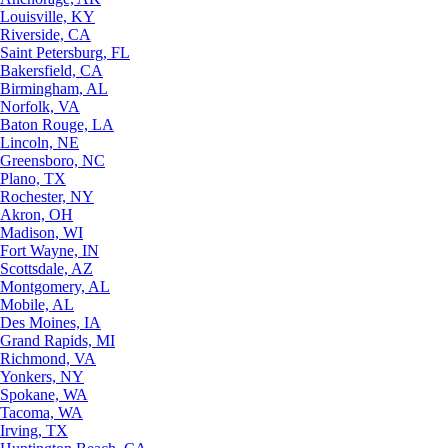
Louisville, KY
Riverside, CA
Saint Petersburg, FL
Bakersfield, CA
Birmingham, AL
Norfolk, VA
Baton Rouge, LA
Lincoln, NE
Greensboro, NC
Plano, TX
Rochester, NY
Akron, OH
Madison, WI
Fort Wayne, IN
Scottsdale, AZ
Montgomery, AL
Mobile, AL
Des Moines, IA
Grand Rapids, MI
Richmond, VA
Yonkers, NY
Spokane, WA
Tacoma, WA
Irving, TX