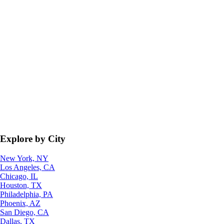
Explore by City
New York, NY
Los Angeles, CA
Chicago, IL
Houston, TX
Philadelphia, PA
Phoenix, AZ
San Diego, CA
Dallas, TX