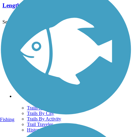
Length:
6.5 mi
See More Nearby Trails
View fewer nearby trails
Support
TrailLink FAQ
Technical Support
Donate
Go Unlimited
Get the TrailLink App
Terms and Conditions
Trails
Trails Near Me
Trails By City
Trails By Activity
Fishing
Trail Traveler
History on the Trail