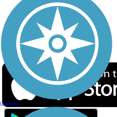
Privacy
Follow Us
Sign up for eNews
Download the free TrailLink app!
Geocaching