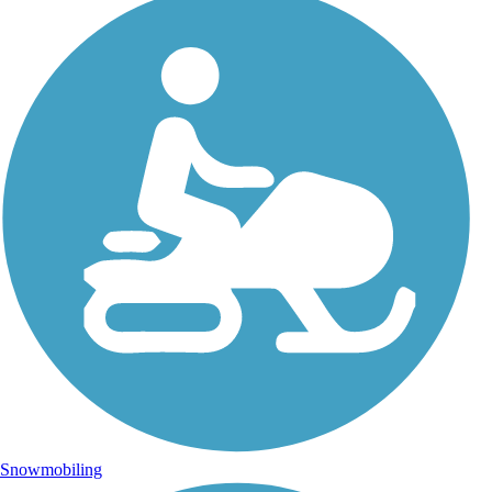
Snowmobiling