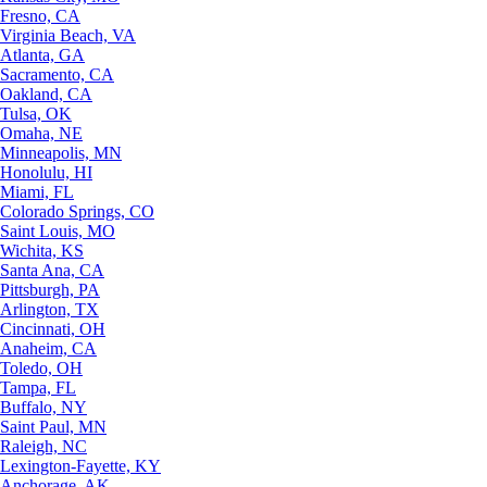
Fresno, CA
Virginia Beach, VA
Atlanta, GA
Sacramento, CA
Oakland, CA
Tulsa, OK
Omaha, NE
Minneapolis, MN
Honolulu, HI
Miami, FL
Colorado Springs, CO
Saint Louis, MO
Wichita, KS
Santa Ana, CA
Pittsburgh, PA
Arlington, TX
Cincinnati, OH
Anaheim, CA
Toledo, OH
Tampa, FL
Buffalo, NY
Saint Paul, MN
Raleigh, NC
Lexington-Fayette, KY
Anchorage, AK