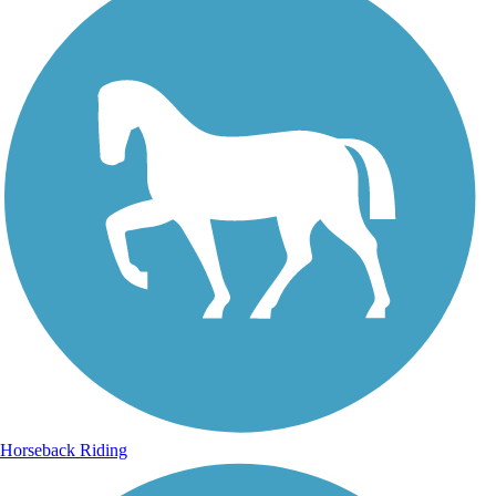
Horseback Riding