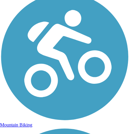
Mountain Biking