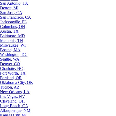
San Antonio, TX
Detroit, MI
San Jose, CA
San Francisco, CA
Jacksonville, FL
Columbus, OH
Austin, TX
Baltimore, MD
Memphis, TN
Milwaukee, WI
Boston, MA
Washington, DC
Seattle, WA
Denver, CO
Charlotte, NC
Fort Worth, TX
Portland, OR
Oklahoma City, OK
Tucson, AZ
New Orleans, LA
Las Vegas, NV
Cleveland, OH
Long Beach, CA
Albuquerque, NM
Kansas City, MO