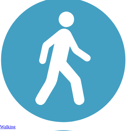
Walking