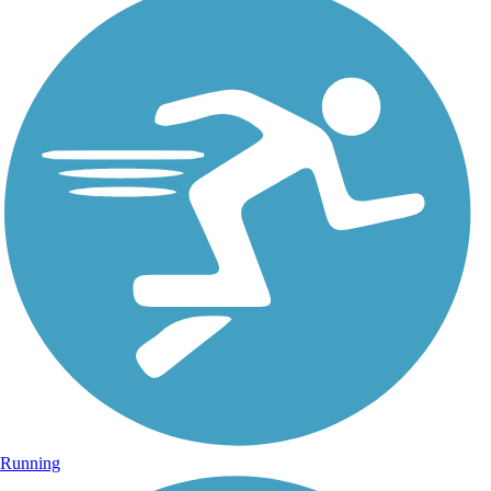
Running