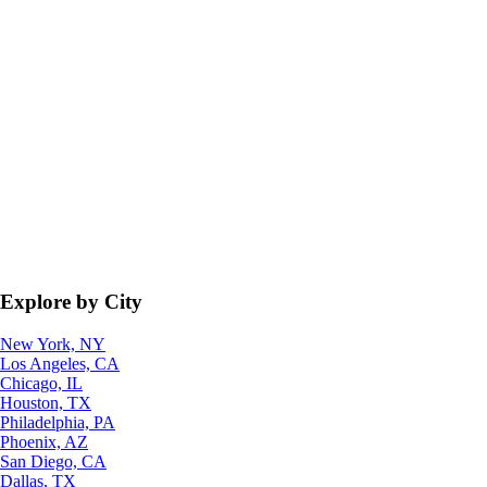
Explore by City
New York, NY
Los Angeles, CA
Chicago, IL
Houston, TX
Philadelphia, PA
Phoenix, AZ
San Diego, CA
Dallas, TX