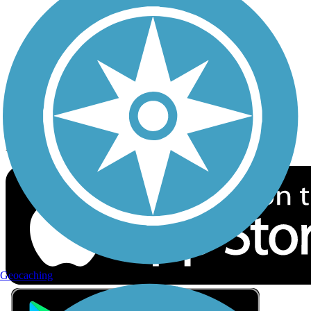
Privacy
Follow Us
Sign up for eNews
Download the free TrailLink app!
Geocaching