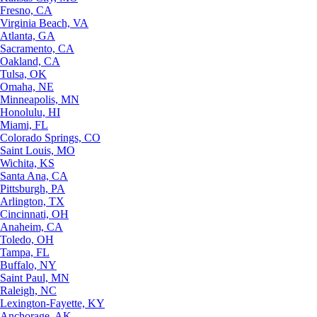
Fresno, CA
Virginia Beach, VA
Atlanta, GA
Sacramento, CA
Oakland, CA
Tulsa, OK
Omaha, NE
Minneapolis, MN
Honolulu, HI
Miami, FL
Colorado Springs, CO
Saint Louis, MO
Wichita, KS
Santa Ana, CA
Pittsburgh, PA
Arlington, TX
Cincinnati, OH
Anaheim, CA
Toledo, OH
Tampa, FL
Buffalo, NY
Saint Paul, MN
Raleigh, NC
Lexington-Fayette, KY
Anchorage, AK