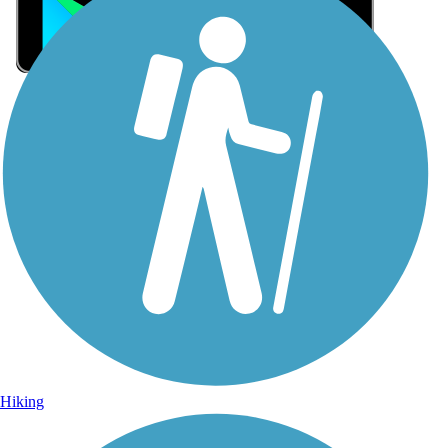
Sign Up for eNews
Sign up for eNews
Hiking