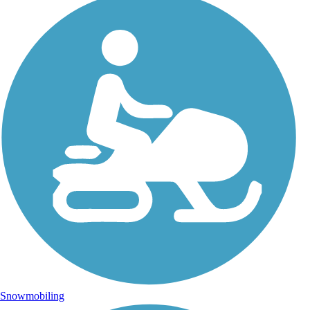
Snowmobiling