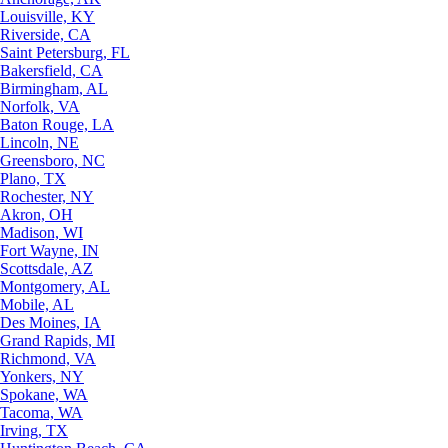
Louisville, KY
Riverside, CA
Saint Petersburg, FL
Bakersfield, CA
Birmingham, AL
Norfolk, VA
Baton Rouge, LA
Lincoln, NE
Greensboro, NC
Plano, TX
Rochester, NY
Akron, OH
Madison, WI
Fort Wayne, IN
Scottsdale, AZ
Montgomery, AL
Mobile, AL
Des Moines, IA
Grand Rapids, MI
Richmond, VA
Yonkers, NY
Spokane, WA
Tacoma, WA
Irving, TX