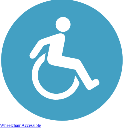
Wheelchair Accessible