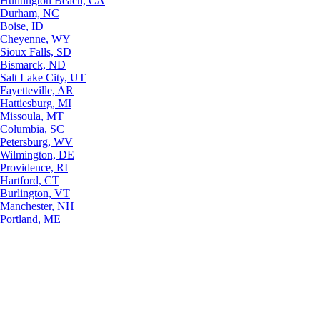
Huntington Beach, CA
Durham, NC
Boise, ID
Cheyenne, WY
Sioux Falls, SD
Bismarck, ND
Salt Lake City, UT
Fayetteville, AR
Hattiesburg, MI
Missoula, MT
Columbia, SC
Petersburg, WV
Wilmington, DE
Providence, RI
Hartford, CT
Burlington, VT
Manchester, NH
Portland, ME