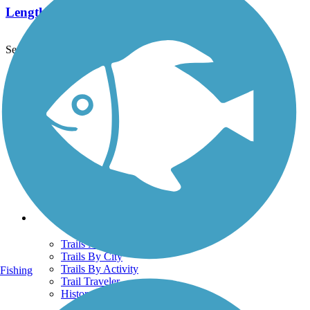
Length:
7.4 mi
See More Nearby Trails
View fewer nearby trails
Support
TrailLink FAQ
Technical Support
Donate
Go Unlimited
Get the TrailLink App
Terms and Conditions
Trails
Trails Near Me
Trails By City
Trails By Activity
Fishing
Trail Traveler
History on the Trail