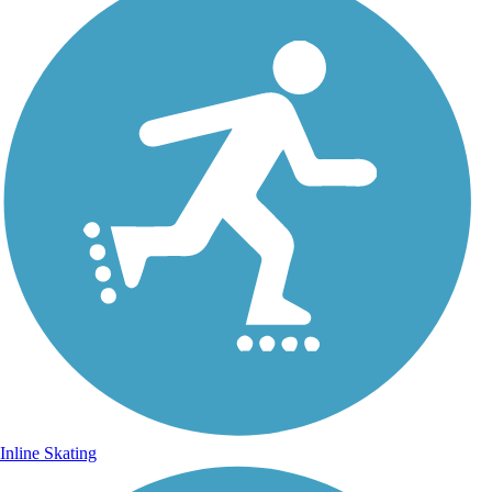
Inline Skating