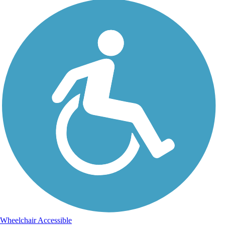
Wheelchair Accessible