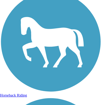
Horseback Riding