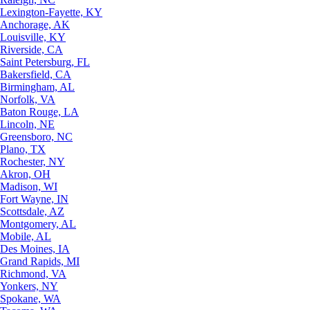
Lexington-Fayette, KY
Anchorage, AK
Louisville, KY
Riverside, CA
Saint Petersburg, FL
Bakersfield, CA
Birmingham, AL
Norfolk, VA
Baton Rouge, LA
Lincoln, NE
Greensboro, NC
Plano, TX
Rochester, NY
Akron, OH
Madison, WI
Fort Wayne, IN
Scottsdale, AZ
Montgomery, AL
Mobile, AL
Des Moines, IA
Grand Rapids, MI
Richmond, VA
Yonkers, NY
Spokane, WA