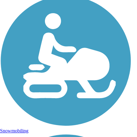
Snowmobiling