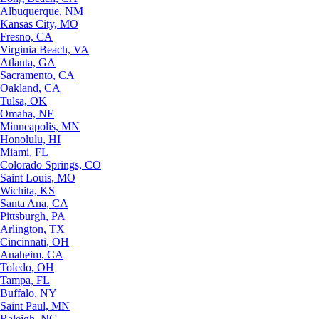
Albuquerque, NM
Kansas City, MO
Fresno, CA
Virginia Beach, VA
Atlanta, GA
Sacramento, CA
Oakland, CA
Tulsa, OK
Omaha, NE
Minneapolis, MN
Honolulu, HI
Miami, FL
Colorado Springs, CO
Saint Louis, MO
Wichita, KS
Santa Ana, CA
Pittsburgh, PA
Arlington, TX
Cincinnati, OH
Anaheim, CA
Toledo, OH
Tampa, FL
Buffalo, NY
Saint Paul, MN
Raleigh, NC