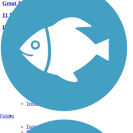
Great American Rail-Trail
11 Reviews
Length:
3743.9 mi
See More Nearby Trails
View fewer nearby trails
Support
TrailLink FAQ
Technical Support
Donate
Go Unlimited
Get the TrailLink App
Terms and Conditions
Trails
Fishing
Trails Near Me
Trails By City