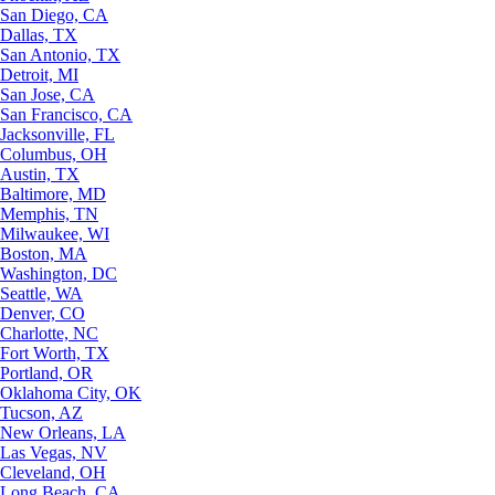
San Diego, CA
Dallas, TX
San Antonio, TX
Detroit, MI
San Jose, CA
San Francisco, CA
Jacksonville, FL
Columbus, OH
Austin, TX
Baltimore, MD
Memphis, TN
Milwaukee, WI
Boston, MA
Washington, DC
Seattle, WA
Denver, CO
Charlotte, NC
Fort Worth, TX
Portland, OR
Oklahoma City, OK
Tucson, AZ
New Orleans, LA
Las Vegas, NV
Cleveland, OH
Long Beach, CA