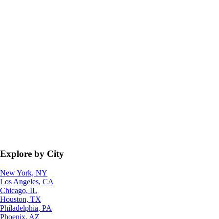
Explore by City
New York, NY
Los Angeles, CA
Chicago, IL
Houston, TX
Philadelphia, PA
Phoenix, AZ