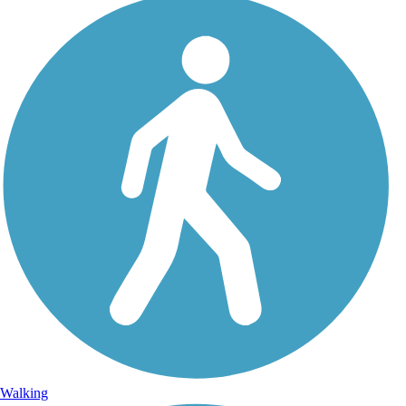
Walking