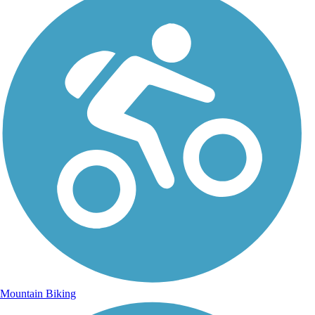
Mountain Biking