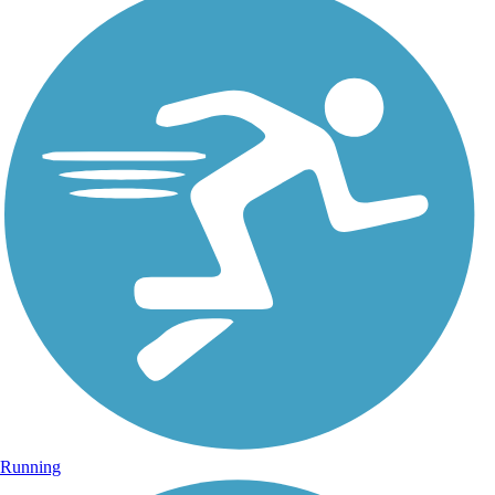
Running