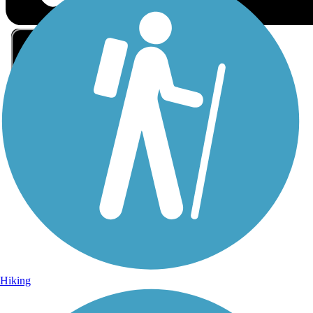
Sign Up for eNews
Sign up for eNews
Hiking