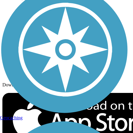
Trails By Activity
Trail Traveler
History on the Trail
Privacy
Follow Us
Sign up for eNews
Download the free TrailLink app!
Geocaching