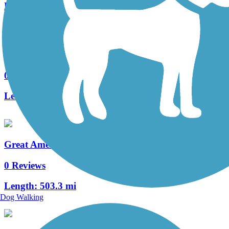
Length:
3 mi
Washtucna Rail-Trail
0 Reviews
Length:
0.8 mi
Great American Rail-Trail, West
0 Reviews
Length:
503.3 mi
Dog Walking