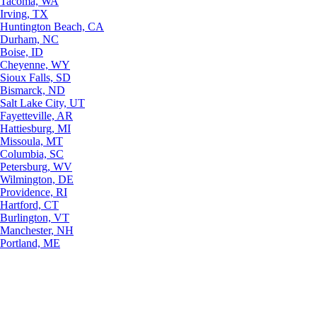
Tacoma, WA
Irving, TX
Huntington Beach, CA
Durham, NC
Boise, ID
Cheyenne, WY
Sioux Falls, SD
Bismarck, ND
Salt Lake City, UT
Fayetteville, AR
Hattiesburg, MI
Missoula, MT
Columbia, SC
Petersburg, WV
Wilmington, DE
Providence, RI
Hartford, CT
Burlington, VT
Manchester, NH
Portland, ME