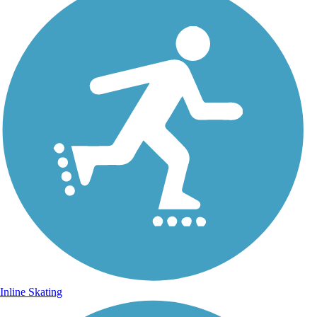
Inline Skating