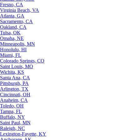
Fresno, CA
Virginia Beach, VA
Atlanta, GA
Sacramento, CA
Oakland, CA
Tulsa, OK
Omaha, NE
Minneapolis, MN
Honolulu, HI
Miami, FL
Colorado Springs, CO
Saint Louis, MO
Wichita, KS
Santa Ana, CA
Pittsburgh, PA
Arlington, TX
Cincinnati, OH
Anaheim, CA
Toledo, OH
Tampa, FL
Buffalo, NY
Saint Paul, MN
Raleigh, NC
Lexington-Fayette, KY
Anchorage, AK