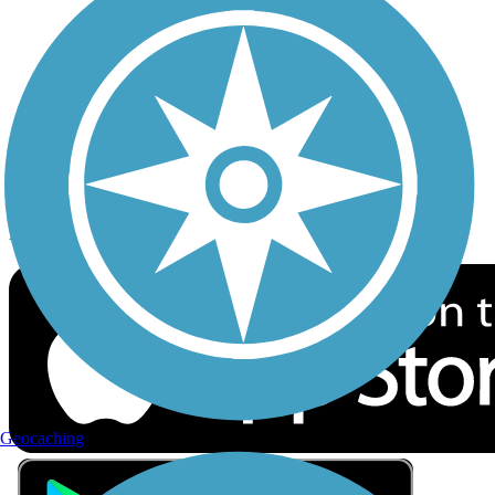
Privacy
Follow Us
Sign up for eNews
Download the free TrailLink app!
Geocaching