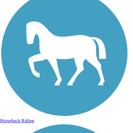
Horseback Riding