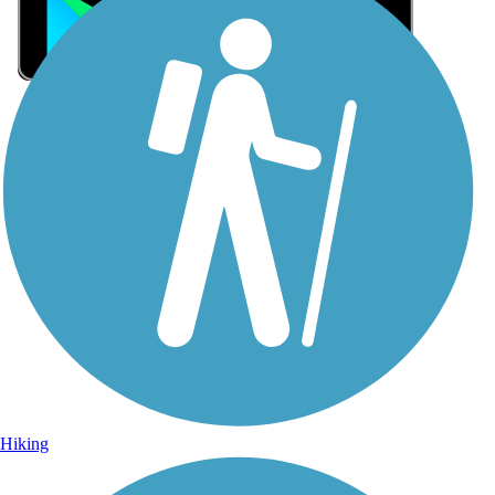
Sign Up for eNews
Sign up for eNews
Hiking