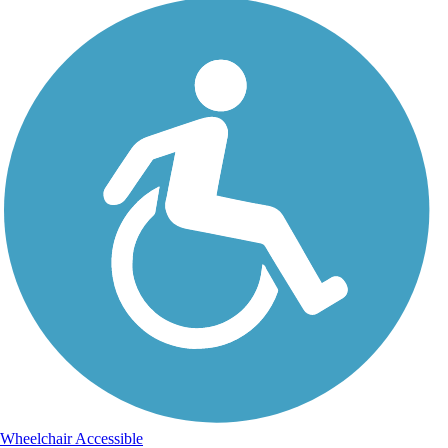
Wheelchair Accessible