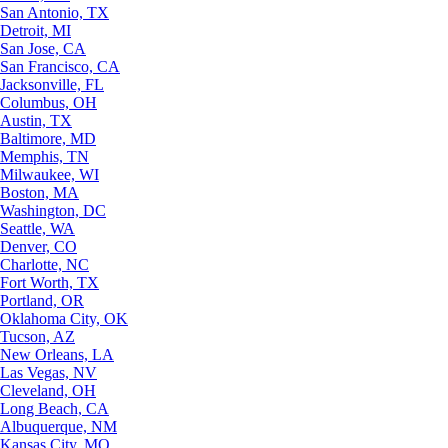
San Antonio, TX
Detroit, MI
San Jose, CA
San Francisco, CA
Jacksonville, FL
Columbus, OH
Austin, TX
Baltimore, MD
Memphis, TN
Milwaukee, WI
Boston, MA
Washington, DC
Seattle, WA
Denver, CO
Charlotte, NC
Fort Worth, TX
Portland, OR
Oklahoma City, OK
Tucson, AZ
New Orleans, LA
Las Vegas, NV
Cleveland, OH
Long Beach, CA
Albuquerque, NM
Kansas City, MO