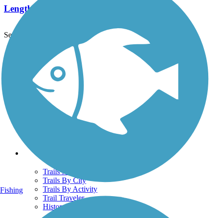
Length:
7.8 mi
See More Nearby Trails
View fewer nearby trails
Support
TrailLink FAQ
Technical Support
Donate
Go Unlimited
Get the TrailLink App
Terms and Conditions
Trails
Trails Near Me
Trails By City
Trails By Activity
Fishing
Trail Traveler
History on the Trail