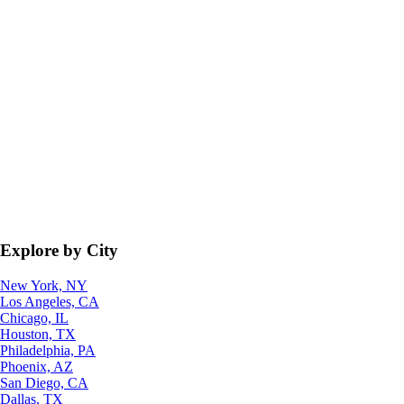
Explore by City
New York, NY
Los Angeles, CA
Chicago, IL
Houston, TX
Philadelphia, PA
Phoenix, AZ
San Diego, CA
Dallas, TX