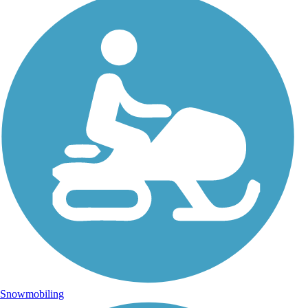
Snowmobiling