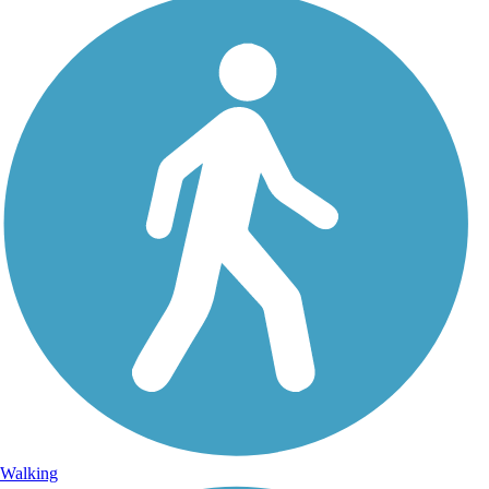
Walking