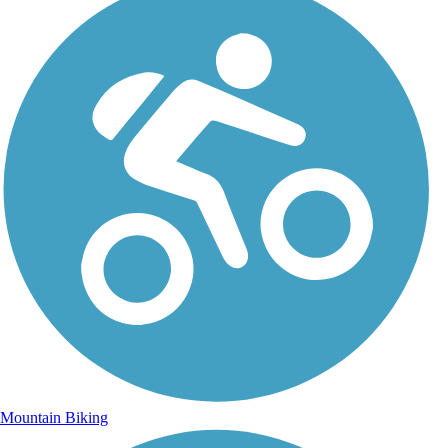
Mountain Biking