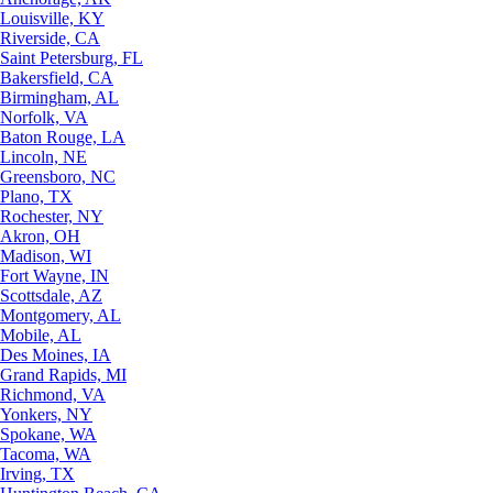
Louisville, KY
Riverside, CA
Saint Petersburg, FL
Bakersfield, CA
Birmingham, AL
Norfolk, VA
Baton Rouge, LA
Lincoln, NE
Greensboro, NC
Plano, TX
Rochester, NY
Akron, OH
Madison, WI
Fort Wayne, IN
Scottsdale, AZ
Montgomery, AL
Mobile, AL
Des Moines, IA
Grand Rapids, MI
Richmond, VA
Yonkers, NY
Spokane, WA
Tacoma, WA
Irving, TX