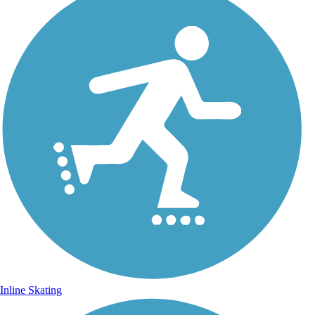
Inline Skating