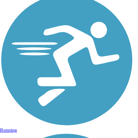
Running