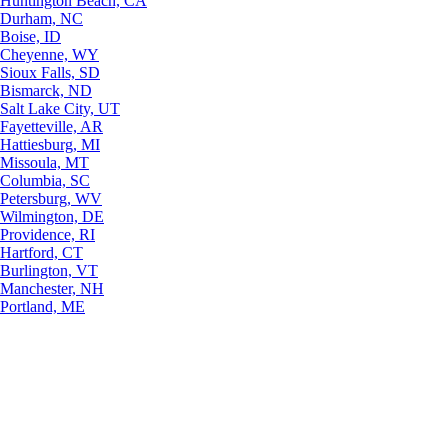
Huntington Beach, CA
Durham, NC
Boise, ID
Cheyenne, WY
Sioux Falls, SD
Bismarck, ND
Salt Lake City, UT
Fayetteville, AR
Hattiesburg, MI
Missoula, MT
Columbia, SC
Petersburg, WV
Wilmington, DE
Providence, RI
Hartford, CT
Burlington, VT
Manchester, NH
Portland, ME